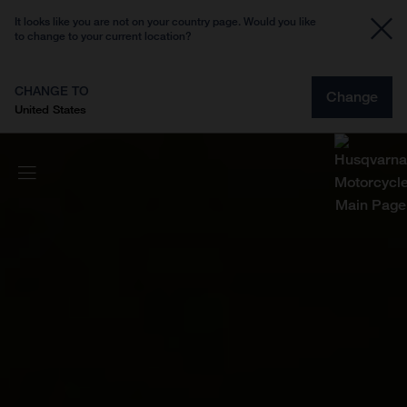
It looks like you are not on your country page. Would you like
to change to your current location?
CHANGE TO
Change
United States