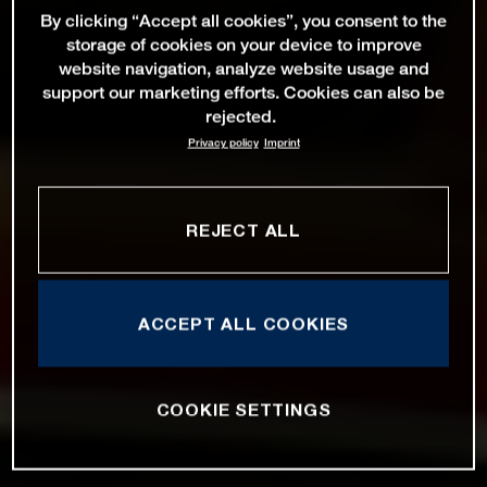
By clicking “Accept all cookies”, you consent to the
storage of cookies on your device to improve
website navigation, analyze website usage and
support our marketing efforts. Cookies can also be
rejected.
Privacy policy
Imprint
REJECT ALL
ACCEPT ALL COOKIES
COOKIE SETTINGS