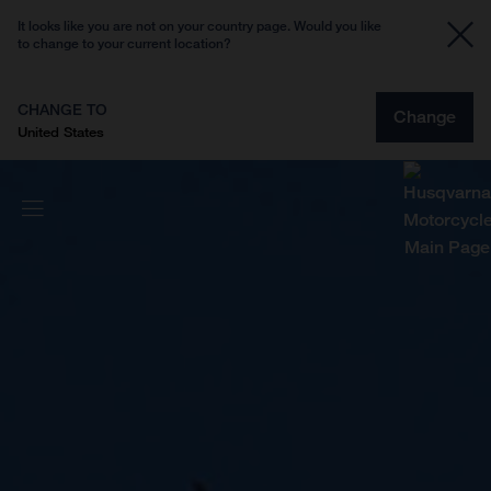
It looks like you are not on your country page. Would you like
to change to your current location?
CHANGE TO
Change
United States