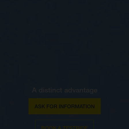
A distinct advantage
ASK FOR INFORMATION
BOOK A TESTRIDE