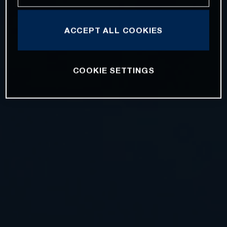
ACCEPT ALL COOKIES
COOKIE SETTINGS