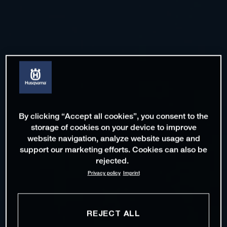
By clicking “Accept all cookies”, you consent to the
storage of cookies on your device to improve
website navigation, analyze website usage and
support our marketing efforts. Cookies can also be
rejected.
Privacy policy
Imprint
REJECT ALL