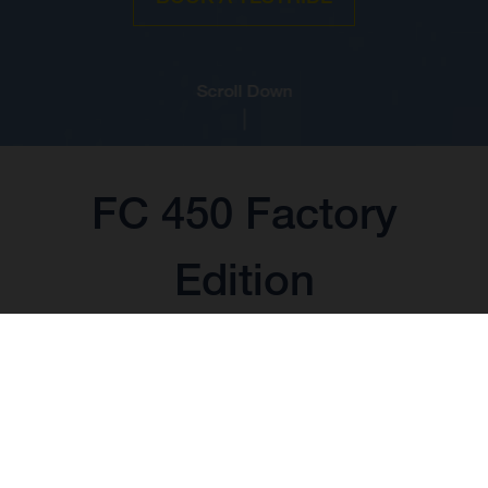
Scroll Down
FC 450 Factory
Edition
BASE PRICE: 14.099,00 EUR*
*including 22% VAT and local taxes