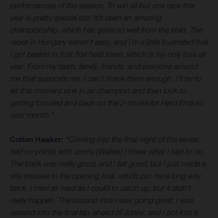
performances of the season. To win all but one race this
year is pretty special too. It’s been an amazing
championship, which has gone so well from the start. The
races in Hungary weren’t easy, and I’m a little frustrated that
I got beaten in that first heat there, which is my only loss all
year. From my team, family, friends, and everyone around
me that supports me, I can’t thank them enough. I’ll try to
let this moment sink in as champion and then look to
getting focused and back on the 2-stroke for Hard Enduro
next month.”
Colton Haaker:
“Coming into the final night of the series
tied on points with Jonny (Walker) I knew what I had to do.
The track was really good, and I felt good, but I just made a
silly mistake in the opening final, which put me a long way
back. I tried as hard as I could to catch up, but it didn’t
really happen. The second moto was going great, I was
second into the final lap, ahead of Jonny, and I got into it