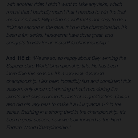
with another rider. I didn’t want to take any risks, which
meant that I basically meant that I needed to win the final
round. And with Billy riding so well that’s not easy to do. I
finished second in the race, third in the championship. It’s
been a fun series. Husqvarna have done great, and
congrats to Billy for an incredible championship.”
Andi Hölzl:
“We are so, so happy about Billy winning the
SuperEnduro World Championship title. He has been
incredible this season. It’s a very well-deserved
championship. He’s been incredibly fast and consistent this
season, only once not winning a heat race during five
events and always being the fastest in qualification. Colton
also did his very best to make it a Husqvarna 1-2 in the
series, finishing in a strong third in the championship. It’s
been a great season, now we look forward to the Hard
Enduro World Championship.”