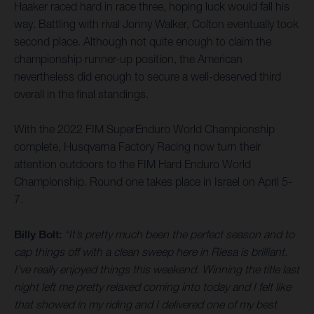
Haaker raced hard in race three, hoping luck would fall his
way. Battling with rival Jonny Walker, Colton eventually took
second place. Although not quite enough to claim the
championship runner-up position, the American
nevertheless did enough to secure a well-deserved third
overall in the final standings.
With the 2022 FIM SuperEnduro World Championship
complete, Husqvarna Factory Racing now turn their
attention outdoors to the FIM Hard Enduro World
Championship. Round one takes place in Israel on April 5-
7.
Billy Bolt:
“It’s pretty much been the perfect season and to
cap things off with a clean sweep here in Riesa is brilliant.
I’ve really enjoyed things this weekend. Winning the title last
night left me pretty relaxed coming into today and I felt like
that showed in my riding and I delivered one of my best