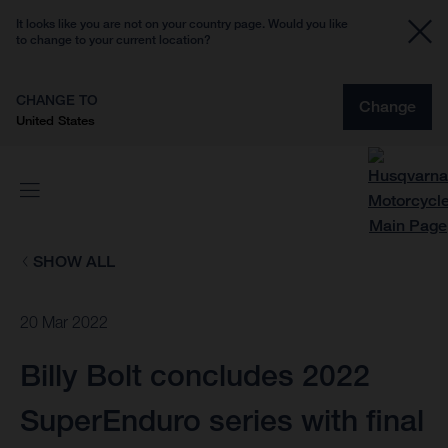
It looks like you are not on your country page. Would you like
to change to your current location?
CHANGE TO
Change
United States
SHOW ALL
20 Mar 2022
Billy Bolt concludes 2022
SuperEnduro series with final