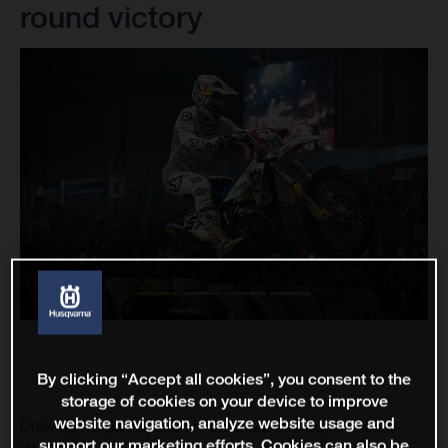
round victory
By clicking “Accept all cookies”, you consent to the
storage of cookies on your device to improve
website navigation, analyze website usage and
Drawing his participation in the 2022 FIM SuperEnduro
support our marketing efforts. Cookies can also be