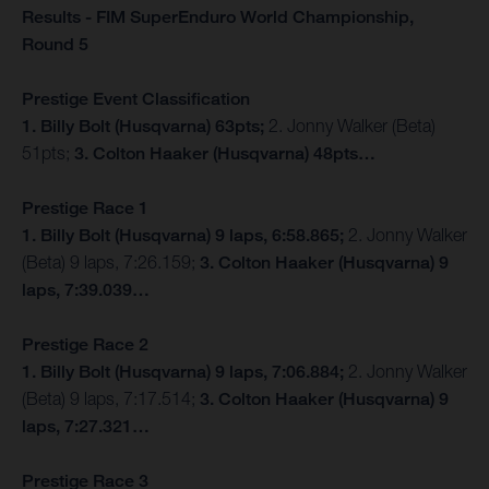
Results - FIM SuperEnduro World Championship,
Round 5
Prestige Event Classification
1. Billy Bolt (Husqvarna) 63pts;
2. Jonny Walker (Beta)
51pts;
3. Colton Haaker (Husqvarna) 48pts…
Prestige Race 1
1. Billy Bolt (Husqvarna) 9 laps, 6:58.865;
2. Jonny Walker
(Beta) 9 laps, 7:26.159;
3. Colton Haaker (Husqvarna) 9
laps, 7:39.039…
Prestige Race 2
1. Billy Bolt (Husqvarna) 9 laps, 7:06.884;
2. Jonny Walker
(Beta) 9 laps, 7:17.514;
3. Colton Haaker (Husqvarna) 9
laps, 7:27.321…
Prestige Race 3