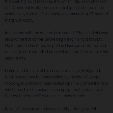
the opening lap of race one, the British rider soon checked
out. Comfortably attacking all of the biggest obstacles, he
eased away from the field to take a commanding 27-second
margin of victory.
In race two with the start order reversed, Billy eased his way
around the first corner before beginning his fight forward.
Up to third on lap three, he put his Husqvarna into the lead
on lap five and controlled proceedings from there to take his
second win.
Determined to sign off his season on a high, Bolt gated
third in race three but was leading by the end of lap one.
Clocking in a series of near-perfect laps, he claimed the race
win to end his championship campaign on the top step of
the podium for the fifth time in as many rounds.
In what’s been an incredible year, Billy not only won the