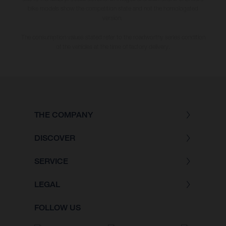
bike models show the competition state and not the homologated
version.
The consumption values stated refer to the roadworthy series condition
of the vehicles at the time of factory delivery.
THE COMPANY
DISCOVER
SERVICE
LEGAL
FOLLOW US