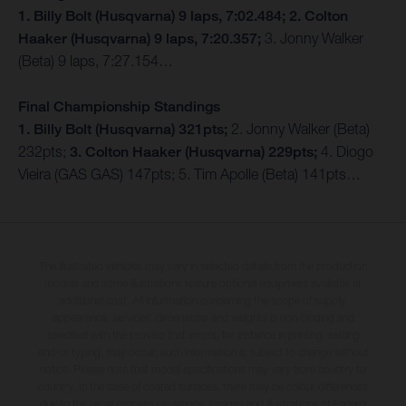
1. Billy Bolt (Husqvarna) 9 laps, 7:02.484; 2. Colton
Haaker (Husqvarna) 9 laps, 7:20.357;
3. Jonny Walker
(Beta) 9 laps, 7:27.154…
Final Championship Standings
1. Billy Bolt (Husqvarna) 321pts;
2. Jonny Walker (Beta)
232pts;
3. Colton Haaker (Husqvarna) 229pts;
4. Diogo
Vieira (GAS GAS) 147pts; 5. Tim Apolle (Beta) 141pts…
The illustrated vehicles may vary in selected details from the production
models and some illustrations feature optional equipment available at
additional cost. All information concerning the scope of supply,
appearance, services, dimensions and weights is non-binding and
specified with the proviso that errors, for instance in printing, setting
and/or typing, may occur; such information is subject to change without
notice. Please note that model specifications may vary from country to
country. In the case of coated surfaces, there may be colour differences
due to the usual process deviations. Images and illustrations of Enduro