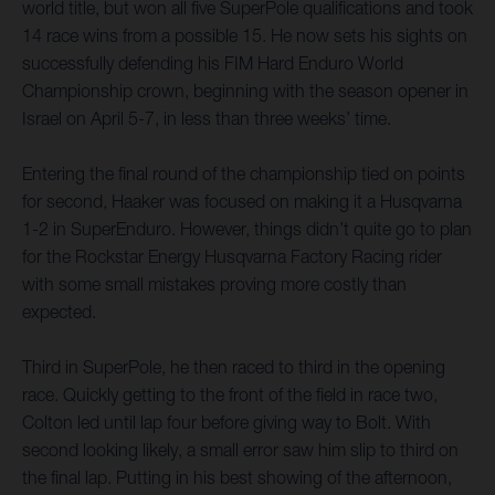
world title, but won all five SuperPole qualifications and took
14 race wins from a possible 15. He now sets his sights on
successfully defending his FIM Hard Enduro World
Championship crown, beginning with the season opener in
Israel on April 5-7, in less than three weeks’ time.
Entering the final round of the championship tied on points
for second, Haaker was focused on making it a Husqvarna
1-2 in SuperEnduro. However, things didn’t quite go to plan
for the Rockstar Energy Husqvarna Factory Racing rider
with some small mistakes proving more costly than
expected.
Third in SuperPole, he then raced to third in the opening
race. Quickly getting to the front of the field in race two,
Colton led until lap four before giving way to Bolt. With
second looking likely, a small error saw him slip to third on
the final lap. Putting in his best showing of the afternoon,