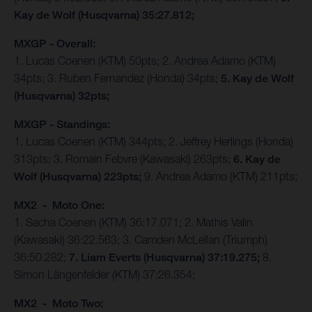
Kay de Wolf (Husqvarna) 35:27.812;
MXGP - Overall:
1. Lucas Coenen (KTM) 50pts; 2. Andrea Adamo (KTM)
34pts; 3. Ruben Fernandez (Honda) 34pts;
5. Kay de Wolf
(Husqvarna) 32pts;
MXGP - Standings:
1. Lucas Coenen (KTM) 344pts; 2. Jeffrey Herlings (Honda)
313pts; 3. Romain Febvre (Kawasaki) 263pts;
6. Kay de
Wolf (Husqvarna) 223pts;
9. Andrea Adamo (KTM) 211pts;
MX2 - Moto One:
1. Sacha Coenen (KTM) 36:17.071; 2. Mathis Valin
(Kawasaki) 36:22.563; 3. Camden McLellan (Triumph)
36:50.282;
7. Liam Everts (Husqvarna) 37:19.275;
8.
Simon Längenfelder (KTM) 37:26.354;
MX2 - Moto Two: