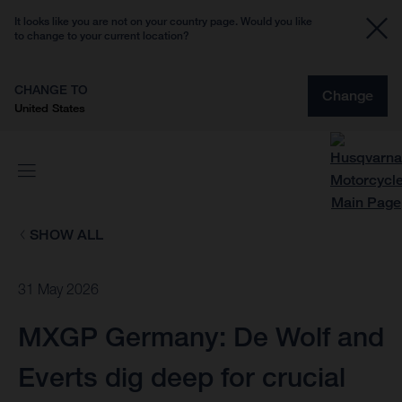
It looks like you are not on your country page. Would you like
to change to your current location?
CHANGE TO
Change
United States
SHOW ALL
31 May 2026
MXGP Germany: De Wolf and
Everts dig deep for crucial