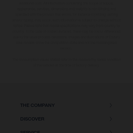
additional cost. All information concerning the scope of supply,
appearance, services, dimensions and weights is non-binding and
specified with the proviso that errors, for instance in printing, setting
and/or typing, may occur; such information is subject to change without
notice. Please note that model specifications may vary from country to
country. In the case of coated surfaces, there may be colour differences
due to the usual process deviations. Images and illustrations of Enduro
bike models show the competition state and not the homologated
version.
The consumption values stated refer to the roadworthy series condition
of the vehicles at the time of factory delivery.
THE COMPANY
DISCOVER
SERVICE