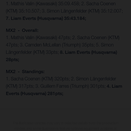
1. Mathis Valin (Kawasaki) 35:09.458; 2. Sacha Coenen
(KTM) 35:10.507; 3. Simon Längenfelder (KTM) 35:12.007;
7. Liam Everts (Husqvarna) 35:43.184;
MX2 - Overall:
1. Mathis Valin (Kawasaki) 47pts; 2. Sacha Coenen (KTM)
47pts; 3. Camden McLellan (Triumph) 35pts; 5. Simon
Längenfelder (KTM) 33pts;
8. Liam Everts (Husqvarna)
28pts;
MX2 - Standings:
1. Sacha Coenen (KTM) 320pts; 2. Simon Längenfelder
(KTM) 317pts; 3. Guillem Farres (Triumph) 301pts;
4. Liam
Everts (Husqvarna) 281pts;
The illustrated vehicles may vary in selected details from the production
models and some illustrations feature optional equipment available at