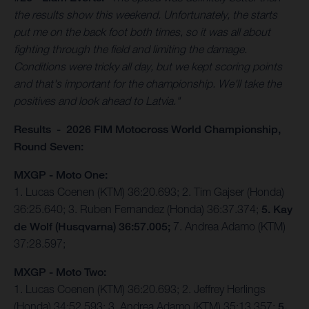
the results show this weekend. Unfortunately, the starts
put me on the back foot both times, so it was all about
fighting through the field and limiting the damage.
Conditions were tricky all day, but we kept scoring points
and that's important for the championship. We'll take the
positives and look ahead to Latvia."
Results - 2026 FIM Motocross World Championship,
Round Seven:
MXGP - Moto One:
1. Lucas Coenen (KTM) 36:20.693; 2. Tim Gajser (Honda)
36:25.640; 3. Ruben Fernandez (Honda) 36:37.374;
5. Kay
de Wolf (Husqvarna) 36:57.005;
7. Andrea Adamo (KTM)
37:28.597;
MXGP - Moto Two:
1. Lucas Coenen (KTM) 36:20.693; 2. Jeffrey Herlings
(Honda) 34:52.593; 3. Andrea Adamo (KTM) 35:13.357;
5.