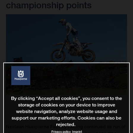
championship points
By clicking “Accept all cookies”, you consent to the
storage of cookies on your device to improve
website navigation, analyze website usage and
support our marketing efforts. Cookies can also be
rejected.
Nestaan Husqvarna Factory Racing continued its run of
Privacy policy
Imprint