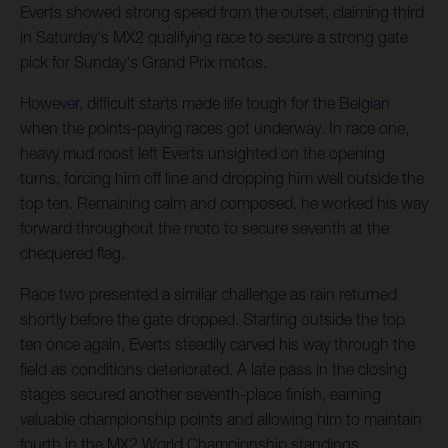
Everts showed strong speed from the outset, claiming third
in Saturday's MX2 qualifying race to secure a strong gate
pick for Sunday's Grand Prix motos.
However, difficult starts made life tough for the Belgian
when the points-paying races got underway. In race one,
heavy mud roost left Everts unsighted on the opening
turns, forcing him off line and dropping him well outside the
top ten. Remaining calm and composed, he worked his way
forward throughout the moto to secure seventh at the
chequered flag.
Race two presented a similar challenge as rain returned
shortly before the gate dropped. Starting outside the top
ten once again, Everts steadily carved his way through the
field as conditions deteriorated. A late pass in the closing
stages secured another seventh-place finish, earning
valuable championship points and allowing him to maintain
fourth in the MX2 World Championship standings.