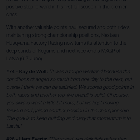
positive step forward in his first full season in the premier
class.
With another valuable points haul secured and both riders
maintaining strong championship positions, Nestaan
Husqvarna Factory Racing now turns its attention to the
deep sands of Kegums and next weekend's MXGP of
Latvia (6-7 June).
#74 - Kay de Wolf:
"It was a tough weekend because the
conditions changed so much from one day to the next, but
overall I think we can be satisfied. We scored good points in
both races and another top-five overall is solid. Of course,
you always want a little bit more, but we kept moving
forward and gained another position in the championship.
The goal is to keep building and carry that momentum into
Latvia."
#26 - Liam Everts:
"The speed was definitely better than