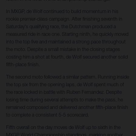
In MXGP, de Wolf continued to build momentum in his
rookie premier-class campaign. After finishing seventh in
Saturday's qualifying race, the Dutchman produced a
measured ride in race one. Starting ninth, he quickly moved
into the top five and maintained a strong pace throughout
the moto. Despite a small mistake in the closing stages
costing him a shot at fourth, de Wolf secured another solid
fifth-place finish.
The second moto followed a similar pattern. Running inside
the top six from the opening laps, de Wolf spent much of
the race locked in battle with Ruben Fernandez. Despite
losing time during several attempts to make the pass, he
remained composed and delivered another fifth-place finish
to complete a consistent 5-5 scorecard.
Fifth overall on the day moves de Wolf up to sixth in the
MXGP World Championship standings, marking another