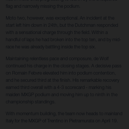
flag and narrowly missing the podium.
Moto two, however, was exceptional. An incident at the
start left him down in 24th, but the Dutchman responded
with a sensational charge through the field. Within a
handful of laps he had broken into the top ten, and by mid-
race he was already battling inside the top six.
Maintaining relentless pace and composure, de Wolf
continued his charge in the closing stages. A decisive pass
on Romain Febvre elevated him into podium contention,
and he secured third at the finish. His remarkable recovery
earned third overall with a 4-3 scorecard - marking his
maiden MXGP podium and moving him up to ninth in the
championship standings.
With momentum building, the team now heads to mainland
Italy for the MXGP of Trentino in Pietramurata on April 19.