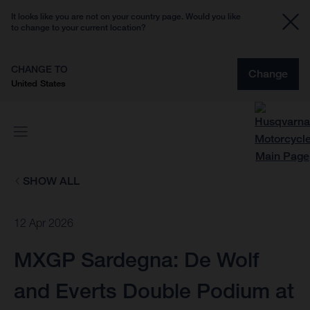
It looks like you are not on your country page. Would you like
to change to your current location?
CHANGE TO
Change
United States
SHOW ALL
12 Apr 2026
MXGP Sardegna: De Wolf
and Everts Double Podium at