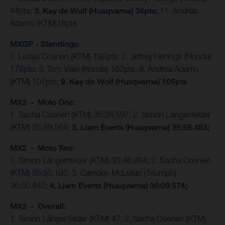
44pts;
3. Kay de Wolf (Husqvarna) 38pts;
11. Andrea
Adamo (KTM)18pts
MXGP - Standings:
1. Lucas Coenen (KTM) 192pts; 2. Jeffrey Herlings (Honda)
178pts; 3. Tom Viale (Honda) 162pts; 8. Andrea Adamo
(KTM) 107pts;
9. Kay de Wolf (Husqvarna) 105pts
MX2 - Moto One:
1. Sacha Coenen (KTM) 35:26.597; 2. Simon Längenfelder
(KTM) 35:39.564;
3. Liam Everts (Husqvarna) 35:55.483;
MX2 - Moto Two:
1. Simon Längenfelder (KTM) 35:46.884; 2. Sacha Coenen
(KTM) 35:55.195; 3. Camden McLellan (Triumph)
36:00.840;
4. Liam Everts (Husqvarna) 36:09.574;
MX2 - Overall:
1. Simon Längenfelder (KTM) 47; 2. Sacha Coenen (KTM)