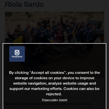
Riola Sardo
By clicking “Accept all cookies”, you consent to the
storage of cookies on your device to improve
website navigation, analyze website usage and
support our marketing efforts. Cookies can also be
rejected.
Privacy policy
Imprint
Nestaan Husqvarna Factory Racing delivered an