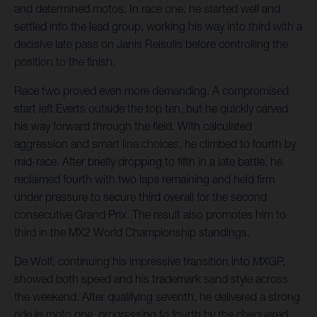
and determined motos. In race one, he started well and
settled into the lead group, working his way into third with a
decisive late pass on Janis Reisulis before controlling the
position to the finish.
Race two proved even more demanding. A compromised
start left Everts outside the top ten, but he quickly carved
his way forward through the field. With calculated
aggression and smart line choices, he climbed to fourth by
mid-race. After briefly dropping to fifth in a late battle, he
reclaimed fourth with two laps remaining and held firm
under pressure to secure third overall for the second
consecutive Grand Prix. The result also promotes him to
third in the MX2 World Championship standings.
De Wolf, continuing his impressive transition into MXGP,
showed both speed and his trademark sand style across
the weekend. After qualifying seventh, he delivered a strong
ride in moto one, progressing to fourth by the chequered