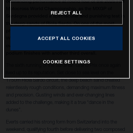
outstanding performance at round four of the 2026 FIM
Motocross World Championship, as the MXGP of
REJECT ALL
Sardegna provided a spectacular and punishing test in
the deep sands of Riola Sardo. On one of the most
physically demanding circuits of the season, Kay de
Wolf celebrated his first MXGP podium with third
ACCEPT ALL COOKIES
overall, while Liam Everts secured back-to-back MX2
podium finishes with another third overall.
COOKIE SETTINGS
The sixth running of the Sardinian Grand Prix once again
lived up to its reputation. Set close to sea level on the
1750m Riola Sardo circuit, the deep beach sand created
relentlessly rough conditions, demanding maximum fitness
and precision. Gusting winds and ever-changing lines
added to the challenge, making it a true “dance in the
dunes”.
Everts carried his strong form from Switzerland into the
weekend, qualifying fourth before delivering two composed