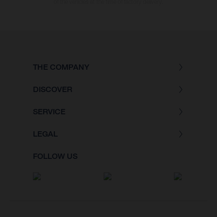
of the vehicles at the time of factory delivery.
THE COMPANY
DISCOVER
SERVICE
LEGAL
FOLLOW US