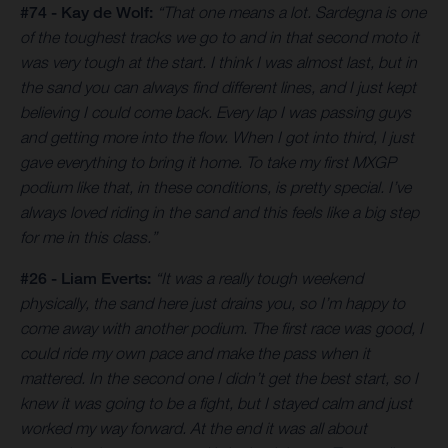
#74 - Kay de Wolf:
“That one means a lot. Sardegna is one
of the toughest tracks we go to and in that second moto it
was very tough at the start. I think I was almost last, but in
the sand you can always find different lines, and I just kept
believing I could come back. Every lap I was passing guys
and getting more into the flow. When I got into third, I just
gave everything to bring it home. To take my first MXGP
podium like that, in these conditions, is pretty special. I’ve
always loved riding in the sand and this feels like a big step
for me in this class.”
#26 - Liam Everts:
“It was a really tough weekend
physically, the sand here just drains you, so I’m happy to
come away with another podium. The first race was good, I
could ride my own pace and make the pass when it
mattered. In the second one I didn’t get the best start, so I
knew it was going to be a fight, but I stayed calm and just
worked my way forward. At the end it was all about