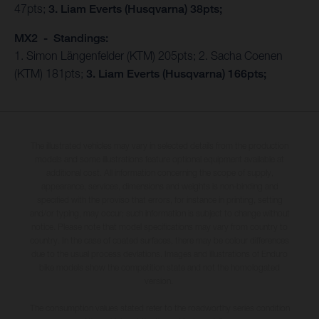
47pts;
3. Liam Everts (Husqvarna) 38pts;
MX2 - Standings:
1. Simon Längenfelder (KTM) 205pts; 2. Sacha Coenen
(KTM) 181pts;
3. Liam Everts (Husqvarna) 166pts;
The illustrated vehicles may vary in selected details from the production
models and some illustrations feature optional equipment available at
additional cost. All information concerning the scope of supply,
appearance, services, dimensions and weights is non-binding and
specified with the proviso that errors, for instance in printing, setting
and/or typing, may occur; such information is subject to change without
notice. Please note that model specifications may vary from country to
country. In the case of coated surfaces, there may be colour differences
due to the usual process deviations. Images and illustrations of Enduro
bike models show the competition state and not the homologated
version.
The consumption values stated refer to the roadworthy series condition