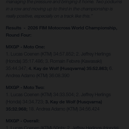
managing the pressure and bringing it home. Two podiums
in a row and moving up to third in the championship is
really positive, especially on a track like this.”
Results - 2026 FIM Motocross World Championship,
Round Four:
MXGP - Moto One:
1. Lucas Coenen (KTM) 34:57.852; 2. Jeffrey Herlings
(Honda) 35:17.486; 3. Romain Febvre (Kawasaki)
35:44.347;
4. Kay de Wolf (Husqvarna) 35:52.863;
6.
Andrea Adamo (KTM) 36:08.390
MXGP - Moto Two:
1. Lucas Coenen (KTM) 34:33.504; 2. Jeffrey Herlings
(Honda) 34:34.723;
3. Kay de Wolf (Husqvarna)
35:32.968;
18. Andrea Adamo (KTM) 34:56.424
MXGP - Overall:
1. Lucas Coenen (KTM) 50pts; 2. Jeffrey Herlings (Honda)