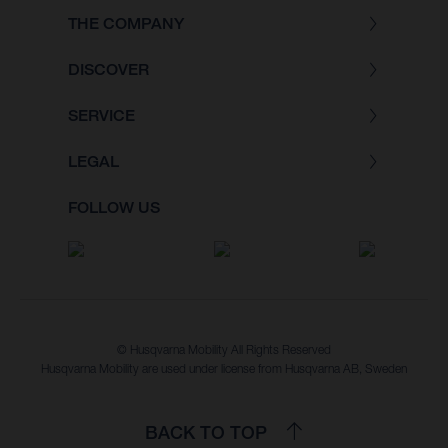
THE COMPANY
DISCOVER
SERVICE
LEGAL
FOLLOW US
© Husqvarna Mobility All Rights Reserved
Husqvarna Mobility are used under license from Husqvarna AB, Sweden
BACK TO TOP