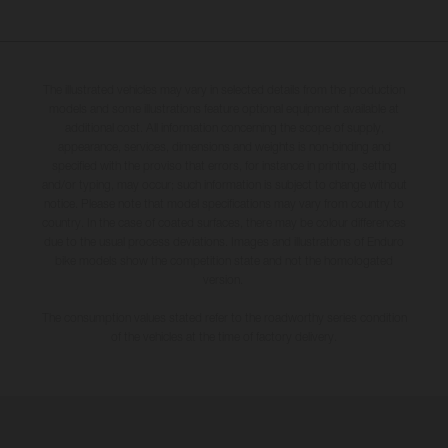
The illustrated vehicles may vary in selected details from the production
models and some illustrations feature optional equipment available at
additional cost. All information concerning the scope of supply,
appearance, services, dimensions and weights is non-binding and
specified with the proviso that errors, for instance in printing, setting
and/or typing, may occur; such information is subject to change without
notice. Please note that model specifications may vary from country to
country. In the case of coated surfaces, there may be colour differences
due to the usual process deviations. Images and illustrations of Enduro
bike models show the competition state and not the homologated
version.
The consumption values stated refer to the roadworthy series condition
of the vehicles at the time of factory delivery.