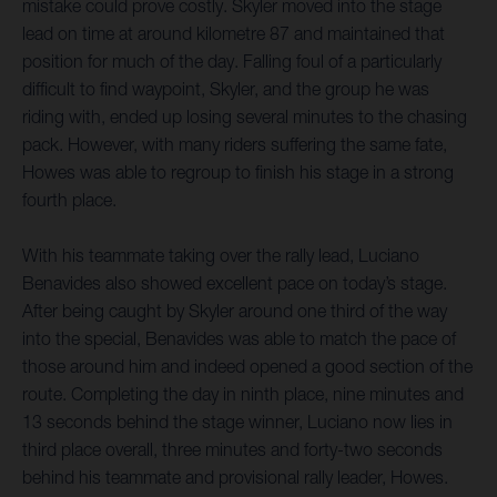
mistake could prove costly. Skyler moved into the stage
lead on time at around kilometre 87 and maintained that
position for much of the day. Falling foul of a particularly
difficult to find waypoint, Skyler, and the group he was
riding with, ended up losing several minutes to the chasing
pack. However, with many riders suffering the same fate,
Howes was able to regroup to finish his stage in a strong
fourth place.
With his teammate taking over the rally lead, Luciano
Benavides also showed excellent pace on today’s stage.
After being caught by Skyler around one third of the way
into the special, Benavides was able to match the pace of
those around him and indeed opened a good section of the
route. Completing the day in ninth place, nine minutes and
13 seconds behind the stage winner, Luciano now lies in
third place overall, three minutes and forty-two seconds
behind his teammate and provisional rally leader, Howes.