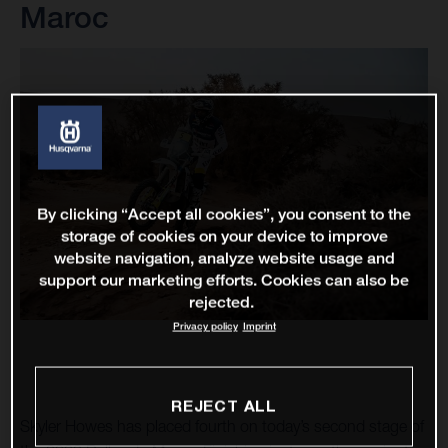
Maroc
By clicking “Accept all cookies”, you consent to the
storage of cookies on your device to improve
website navigation, analyze website usage and
support our marketing efforts. Cookies can also be
rejected.
Privacy policy
Imprint
REJECT ALL
Skyler Howes has placed fourth on today’s second stage of