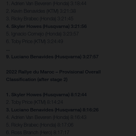
1. Adrien Van Beveren (Honda) 3:18:44
2. Kevin Benavides (KTM) 3:21:38
3. Ricky Brabec (Honda) 3:21:45
4. Skyler Howes (Husqvarna) 3:21:56
5. Ignacio Cornejo (Honda) 3:23:57
6. Toby Price (KTM) 3:24:49
...
9. Luciano Benavides (Husqvarna) 3:27:57
2022 Rallye du Maroc – Provisional Overall
Classification (after stage 2)
1. Skyler Howes (Husqvarna) 8:12:44
2. Toby Price (KTM) 8:14:24
3. Luciano Benavides (Husqvarna) 8:16:26
4. Adrien Van Beveren (Honda) 8:16:43
5. Ricky Brabec (Honda) 8:17:06
6. Ross Branch (Hero) 8:17:17