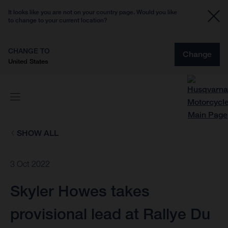
It looks like you are not on your country page. Would you like
to change to your current location?
CHANGE TO
Change
United States
SHOW ALL
3 Oct 2022
Skyler Howes takes
provisional lead at Rallye Du