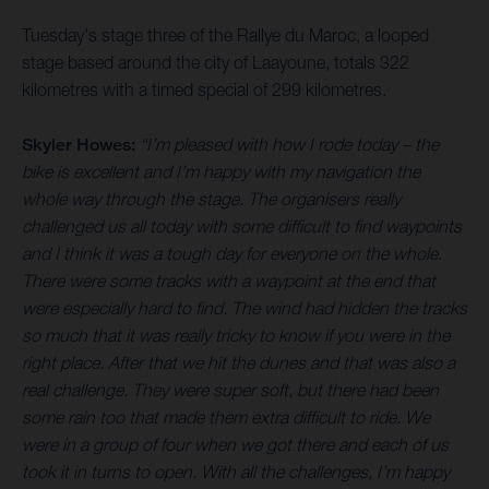
Tuesday's stage three of the Rallye du Maroc, a looped
stage based around the city of Laayoune, totals 322
kilometres with a timed special of 299 kilometres.
Skyler Howes:
“I’m pleased with how I rode today – the
bike is excellent and I’m happy with my navigation the
whole way through the stage. The organisers really
challenged us all today with some difficult to find waypoints
and I think it was a tough day for everyone on the whole.
There were some tracks with a waypoint at the end that
were especially hard to find. The wind had hidden the tracks
so much that it was really tricky to know if you were in the
right place. After that we hit the dunes and that was also a
real challenge. They were super soft, but there had been
some rain too that made them extra difficult to ride. We
were in a group of four when we got there and each of us
took it in turns to open. With all the challenges, I’m happy