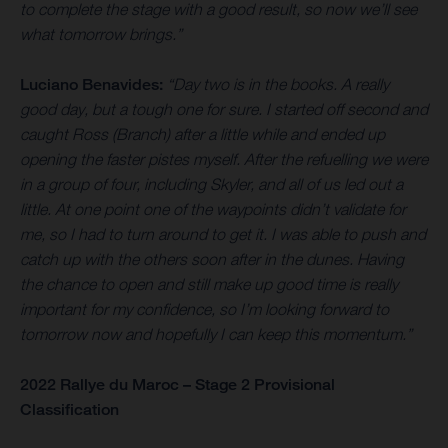
to complete the stage with a good result, so now we’ll see
what tomorrow brings.”
Luciano Benavides:
“Day two is in the books. A really
good day, but a tough one for sure. I started off second and
caught Ross (Branch) after a little while and ended up
opening the faster pistes myself. After the refuelling we were
in a group of four, including Skyler, and all of us led out a
little. At one point one of the waypoints didn’t validate for
me, so I had to turn around to get it. I was able to push and
catch up with the others soon after in the dunes. Having
the chance to open and still make up good time is really
important for my confidence, so I’m looking forward to
tomorrow now and hopefully I can keep this momentum.”
2022 Rallye du Maroc – Stage 2 Provisional
Classification