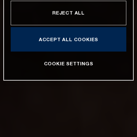
REJECT ALL
ACCEPT ALL COOKIES
COOKIE SETTINGS