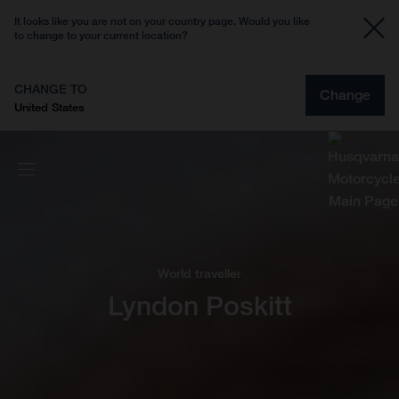
It looks like you are not on your country page. Would you like
to change to your current location?
CHANGE TO
Change
United States
World traveller
Lyndon Poskitt