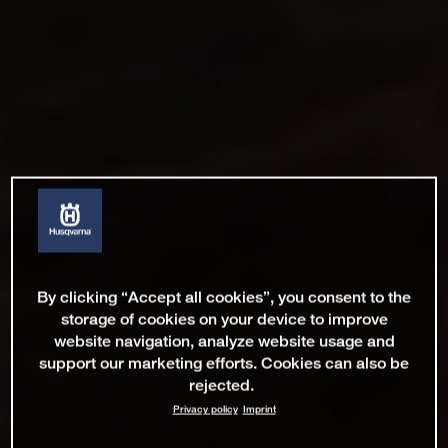
By clicking “Accept all cookies”, you consent to the
storage of cookies on your device to improve
website navigation, analyze website usage and
support our marketing efforts. Cookies can also be
rejected.
Privacy policy
Imprint