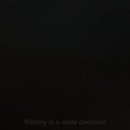
Victory is a clear decision