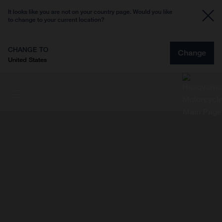
It looks like you are not on your country page. Would you like
to change to your current location?
CHANGE TO
Change
United States