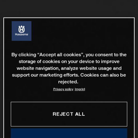
By clicking “Accept all cookies”, you consent to the
storage of cookies on your device to improve
website navigation, analyze website usage and
support our marketing efforts. Cookies can also be
rejected.
Privacy policy
Imprint
REJECT ALL