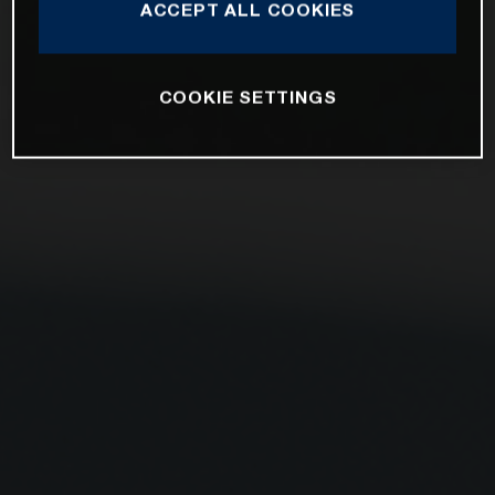
ACCEPT ALL COOKIES
COOKIE SETTINGS