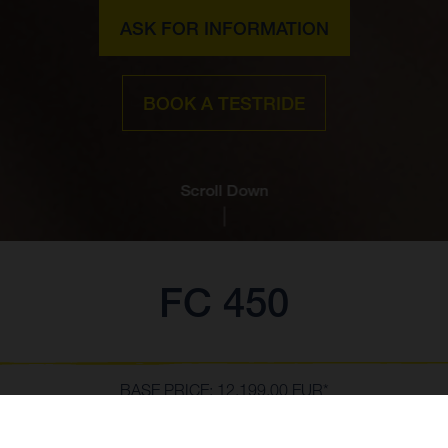
ASK FOR INFORMATION
BOOK A TESTRIDE
Scroll Down
FC 450
BASE PRICE: 12,199.00 EUR*