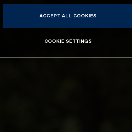
ACCEPT ALL COOKIES
COOKIE SETTINGS