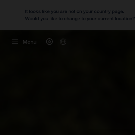
It looks like you are not on your country page.
Would you like to change to your current location
Menu