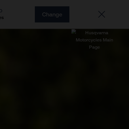
O
Change
es