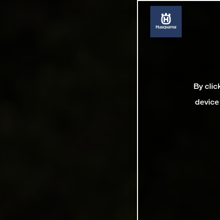
By clic
device