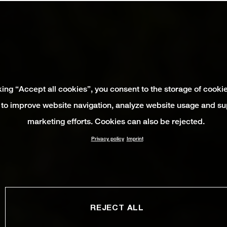
king “Accept all cookies”, you consent to the storage of cooki
 to improve website navigation, analyze website usage and su
marketing efforts. Cookies can also be rejected.
Privacy policy
Imprint
REJECT ALL