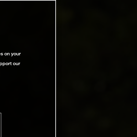
es on your
pport our