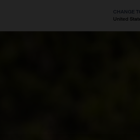
CHANGE T
United Stat
?