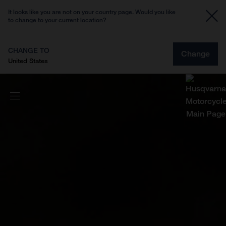
It looks like you are not on your country page. Would you like
to change to your current location?
CHANGE TO
Change
United States