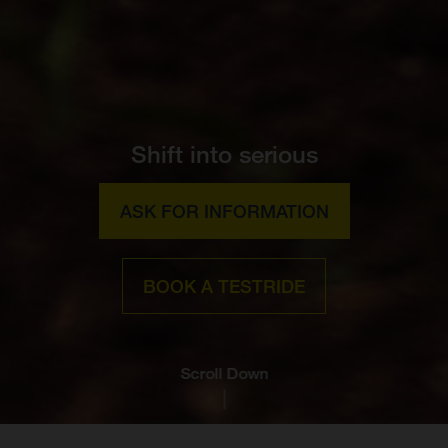
Shift into serious
ASK FOR INFORMATION
BOOK A TESTRIDE
Scroll Down