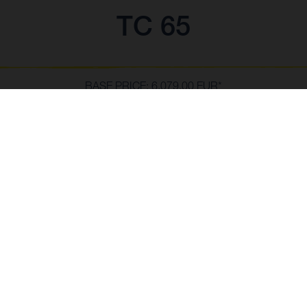
TC 65
BASE PRICE: 6,079.00 EUR*
*incl. 23% VAT