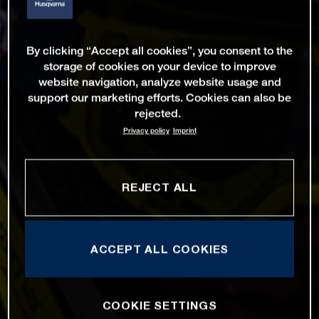
By clicking “Accept all cookies”, you consent to the
storage of cookies on your device to improve
website navigation, analyze website usage and
support our marketing efforts. Cookies can also be
rejected.
Privacy policy
Imprint
REJECT ALL
ACCEPT ALL COOKIES
COOKIE SETTINGS