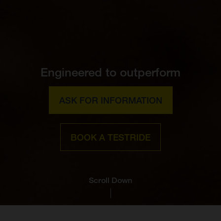
Engineered to outperform
ASK FOR INFORMATION
BOOK A TESTRIDE
Scroll Down