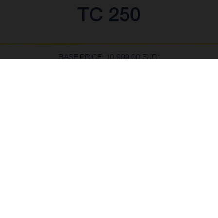
TC 250
BASE PRICE: 10,999.00 EUR*
*incl. 23% VAT