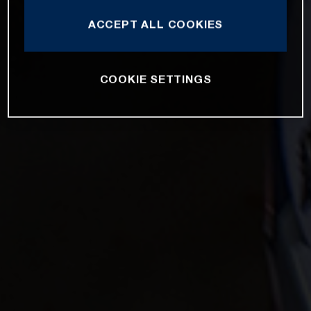
ACCEPT ALL COOKIES
COOKIE SETTINGS