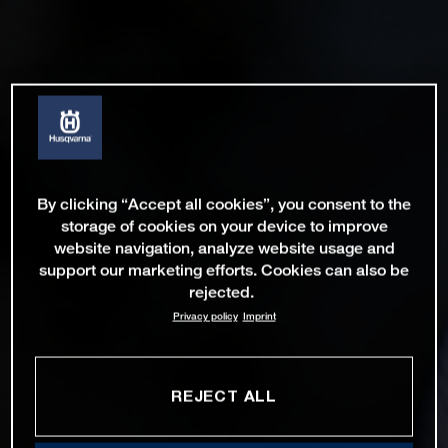
By clicking “Accept all cookies”, you consent to the
storage of cookies on your device to improve
website navigation, analyze website usage and
support our marketing efforts. Cookies can also be
rejected.
Privacy policy
Imprint
REJECT ALL