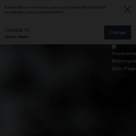
It looks like you are not on your country page. Would you like
to change to your current location?
CHANGE TO
Change
United States