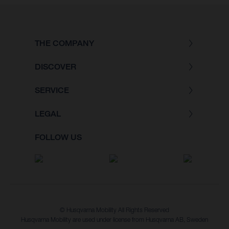
THE COMPANY
DISCOVER
SERVICE
LEGAL
FOLLOW US
© Husqvarna Mobility All Rights Reserved
Husqvarna Mobility are used under license from Husqvarna AB, Sweden