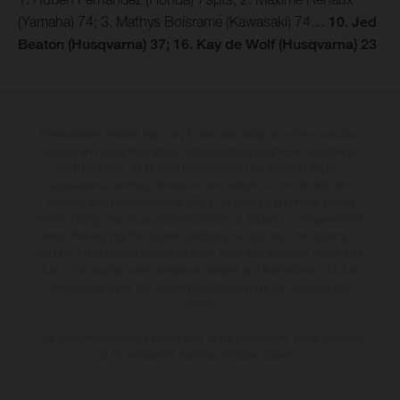
(Yamaha) 74; 3. Mathys Boisrame (Kawasaki) 74…
10. Jed
Beaton (Husqvarna) 37; 16. Kay de Wolf (Husqvarna) 23
The illustrated vehicles may vary in selected details from the production
models and some illustrations feature optional equipment available at
additional cost. All information concerning the scope of supply,
appearance, services, dimensions and weights is non-binding and
specified with the proviso that errors, for instance in printing, setting
and/or typing, may occur; such information is subject to change without
notice. Please note that model specifications may vary from country to
country. In the case of coated surfaces, there may be colour differences
due to the usual process deviations. Images and illustrations of Enduro
bike models show the competition state and not the homologated
version.
The consumption values stated refer to the roadworthy series condition
of the vehicles at the time of factory delivery.