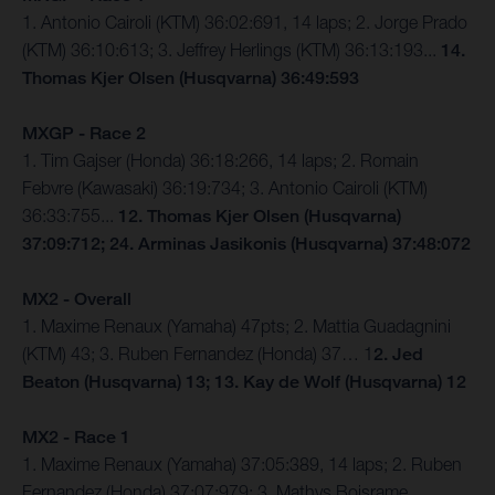
1. Antonio Cairoli (KTM) 36:02:691, 14 laps; 2. Jorge Prado
(KTM) 36:10:613; 3. Jeffrey Herlings (KTM) 36:13:193...
14.
Thomas Kjer Olsen (Husqvarna) 36:49:593
MXGP - Race 2
1. Tim Gajser (Honda) 36:18:266, 14 laps; 2. Romain
Febvre (Kawasaki) 36:19:734; 3. Antonio Cairoli (KTM)
36:33:755...
12. Thomas Kjer Olsen (Husqvarna)
37:09:712; 24. Arminas Jasikonis (Husqvarna) 37:48:072
MX2 - Overall
1. Maxime Renaux (Yamaha) 47pts; 2. Mattia Guadagnini
(KTM) 43; 3. Ruben Fernandez (Honda) 37… 1
2. Jed
Beaton (Husqvarna) 13; 13. Kay de Wolf (Husqvarna) 12
MX2 - Race 1
1. Maxime Renaux (Yamaha) 37:05:389, 14 laps; 2. Ruben
Fernandez (Honda) 37:07:979; 3. Mathys Boisrame