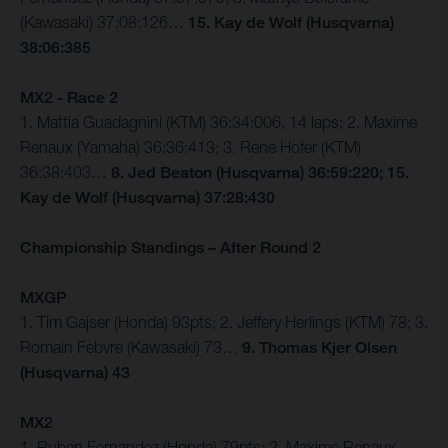
(Kawasaki) 37:08:126…
15. Kay de Wolf (Husqvarna)
38:06:385
MX2 - Race 2
1. Mattia Guadagnini (KTM) 36:34:006, 14 laps; 2. Maxime
Renaux (Yamaha) 36:36:413; 3. Rene Hofer (KTM)
36:38:403…
8. Jed Beaton (Husqvarna) 36:59:220; 15.
Kay de Wolf (Husqvarna) 37:28:430
Championship Standings – After Round 2
MXGP
1. Tim Gajser (Honda) 93pts; 2. Jeffery Herlings (KTM) 78; 3.
Romain Febvre (Kawasaki) 73…
9. Thomas Kjer Olsen
(Husqvarna) 43
MX2
1. Ruben Fernandez (Honda) 79pts; 2. Maxime Renaux