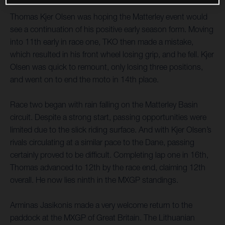
Thomas Kjer Olsen was hoping the Matterley event would
see a continuation of his positive early season form. Moving
into 11th early in race one, TKO then made a mistake,
which resulted in his front wheel losing grip, and he fell. Kjer
Olsen was quick to remount, only losing three positions,
and went on to end the moto in 14th place.
Race two began with rain falling on the Matterley Basin
circuit. Despite a strong start, passing opportunities were
limited due to the slick riding surface. And with Kjer Olsen’s
rivals circulating at a similar pace to the Dane, passing
certainly proved to be difficult. Completing lap one in 16th,
Thomas advanced to 12th by the race end, claiming 12th
overall. He now lies ninth in the MXGP standings.
Arminas Jasikonis made a very welcome return to the
paddock at the MXGP of Great Britain. The Lithuanian