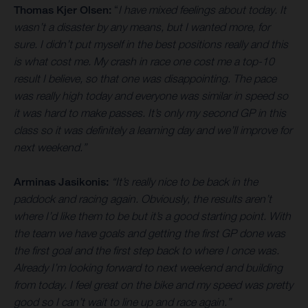
Thomas Kjer Olsen:
“
I have mixed feelings about today. It
wasn’t a disaster by any means, but I wanted more, for
sure. I didn’t put myself in the best positions really and this
is what cost me. My crash in race one cost me a top-10
result I believe, so that one was disappointing. The pace
was really high today and everyone was similar in speed so
it was hard to make passes. It’s only my second GP in this
class so it was definitely a learning day and we’ll improve for
next weekend.”
Arminas Jasikonis:
“It’s really nice to be back in the
paddock and racing again. Obviously, the results aren’t
where I’d like them to be but it’s a good starting point. With
the team we have goals and getting the first GP done was
the first goal and the first step back to where I once was.
Already I’m looking forward to next weekend and building
from today. I feel great on the bike and my speed was pretty
good so I can’t wait to line up and race again.”