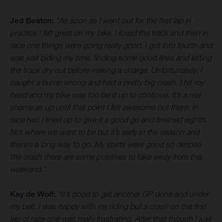
Jed Beaton:
“As soon as I went out for the first lap in
practice I felt great on my bike. I loved the track and then in
race one things were going really good. I got into fourth and
was just biding my time, finding some good lines and letting
the track dry out before making a charge. Unfortunately, I
caught a bump wrong and had a pretty big crash. I hit my
head and my bike was too bent up to continue. It’s a real
shame as up until that point I felt awesome out there. In
race two I lined up to give it a good go and finished eighth.
Not where we want to be but it’s early in the season and
there’s a long way to go. My starts were good so despite
the crash there are some positives to take away from this
weekend.”
Kay de Wolf:
“It’s good to get another GP done and under
my belt. I was happy with my riding but a crash on the first
lap of race one was really frustrating. After that though I just