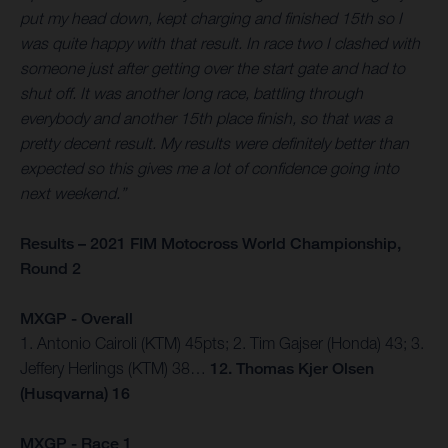
put my head down, kept charging and finished 15th so I
was quite happy with that result. In race two I clashed with
someone just after getting over the start gate and had to
shut off. It was another long race, battling through
everybody and another 15th place finish, so that was a
pretty decent result. My results were definitely better than
expected so this gives me a lot of confidence going into
next weekend.”
Results – 2021 FIM Motocross World Championship,
Round 2
MXGP - Overall
1. Antonio Cairoli (KTM) 45pts; 2. Tim Gajser (Honda) 43; 3.
Jeffery Herlings (KTM) 38…
12. Thomas Kjer Olsen
(Husqvarna) 16
MXGP - Race 1