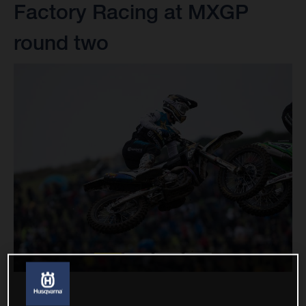
Factory Racing at MXGP
round two