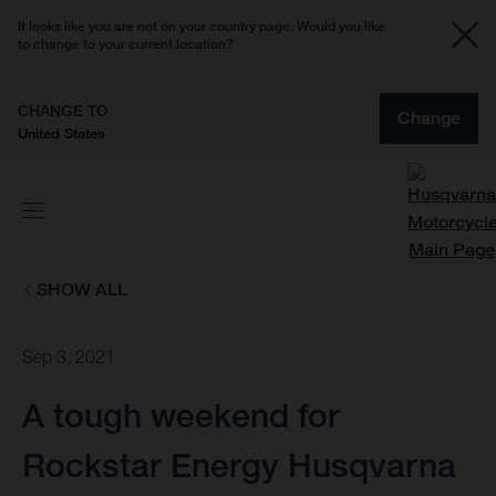
It looks like you are not on your country page. Would you like
to change to your current location?
CHANGE TO
Change
United States
SHOW ALL
Sep 3, 2021
A tough weekend for
Rockstar Energy Husqvarna