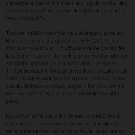
enjoyed being back with his team and is positive of building
as the season continues, and is already looking forward to
the upcoming GPs.
The opening MX2 race of the day was shaping up for Jed
Beaton to deliver a strong result on his FC 250. A great
start saw the Australian in fourth place for the opening five
laps, well on pace with the leading riders. Frustratingly, Jed
caught the edge of a braking bump while closing in on
Thibault Benistant in third, which resulted in a sizable crash
and a damaged motorcycle. Lining up for race two, Beaton
was shuffled back in the early stages of the moto before a
race-long charge saw him cross the finish line in eighth
place.
Kay de Wolf continues to find his feet in the MX2 World
Championship. As an unfortunate victim of the slippery
racing surface in the opening moto, Kay fell on lap one and