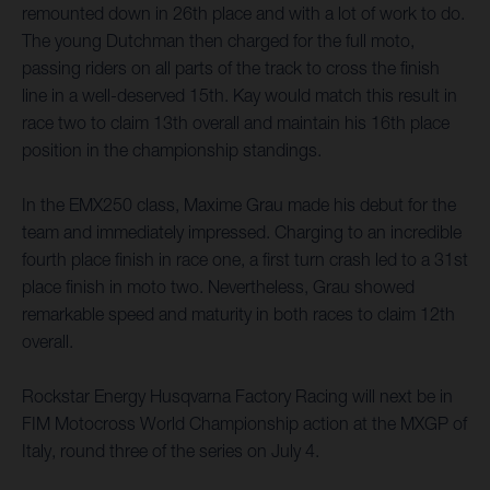
remounted down in 26th place and with a lot of work to do.
The young Dutchman then charged for the full moto,
passing riders on all parts of the track to cross the finish
line in a well-deserved 15th. Kay would match this result in
race two to claim 13th overall and maintain his 16th place
position in the championship standings.
In the EMX250 class, Maxime Grau made his debut for the
team and immediately impressed. Charging to an incredible
fourth place finish in race one, a first turn crash led to a 31st
place finish in moto two. Nevertheless, Grau showed
remarkable speed and maturity in both races to claim 12th
overall.
Rockstar Energy Husqvarna Factory Racing will next be in
FIM Motocross World Championship action at the MXGP of
Italy, round three of the series on July 4.