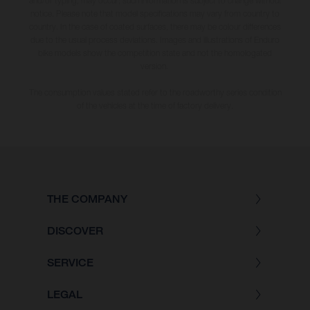
and/or typing, may occur; such information is subject to change without
notice. Please note that model specifications may vary from country to
country. In the case of coated surfaces, there may be colour differences
due to the usual process deviations. Images and illustrations of Enduro
bike models show the competition state and not the homologated
version.
The consumption values stated refer to the roadworthy series condition
of the vehicles at the time of factory delivery.
THE COMPANY
DISCOVER
SERVICE
LEGAL