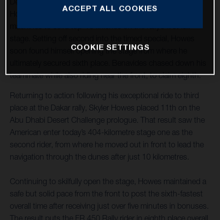
Desert Challenge off to a strong start with both Skyler
ACCEPT ALL COOKIES
Howes and Luciano Benavides riding their FR 450 Rally
machines to solid top-10 finishes on the rally’s first full
stage. Setting off second into the timed special, Howes
COOKIE SETTINGS
soon found himself opening the stage from where he
ultimately secured sixth place. Benavides chased down his
teammate while also riding near the front, to claim eighth.
Returning to action following his exceptional ride to third
place at the Dakar rally, Skyler Howes placed 11th on the
Abu Dhabi Desert Challenge prologue. That result saw the
American enter today’s 404-kilometre stage one as the
second rider, from where he moved out in front to lead the
navigation through the dunes after just 10 kilometres.
Continuing to skilfully open the stage, Howes maintained a
safe but solid pace from the front to post the sixth-fastest
overall time after receiving just over five minutes in bonuses.
The result puts the FR 450 Rally rider in eighth place overall