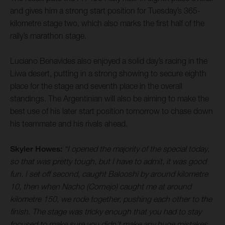
and gives him a strong start position for Tuesday’s 365-
kilometre stage two, which also marks the first half of the
rally’s marathon stage.
Luciano Benavides also enjoyed a solid day’s racing in the
Liwa desert, putting in a strong showing to secure eighth
place for the stage and seventh place in the overall
standings. The Argentinian will also be aiming to make the
best use of his later start position tomorrow to chase down
his teammate and his rivals ahead.
Skyler Howes:
“I opened the majority of the special today,
so that was pretty tough, but I have to admit, it was good
fun. I set off second, caught Balooshi by around kilometre
10, then when Nacho (Cornejo) caught me at around
kilometre 150, we rode together, pushing each other to the
finish. The stage was tricky enough that you had to stay
focused to make sure you didn’t make any huge mistakes