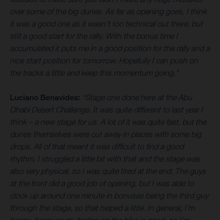
over some of the big dunes. As far as opening goes, I think
it was a good one as it wasn’t too technical out there, but
still a good start for the rally. With the bonus time I
accumulated it puts me in a good position for the rally and a
nice start position for tomorrow. Hopefully I can push on
the tracks a little and keep this momentum going.”
Luciano Benavides:
“Stage one done here at the Abu
Dhabi Desert Challenge. It was quite different to last year I
think – a new stage for us. A lot of it was quite fast, but the
dunes themselves were cut away in places with some big
drops. All of that meant it was difficult to find a good
rhythm. I struggled a little bit with that and the stage was
also very physical, so I was quite tired at the end. The guys
at the front did a good job of opening, but I was able to
clock up around one minute in bonuses being the third guy
through the stage, so that helped a little. In general, I’m