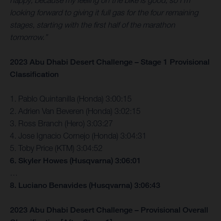
happy, because my feeling on the bike is good, so I’m
looking forward to giving it full gas for the four remaining
stages, starting with the first half of the marathon
tomorrow.”
2023 Abu Dhabi Desert Challenge – Stage 1 Provisional
Classification
1. Pablo Quintanilla (Honda) 3:00:15
2. Adrien Van Beveren (Honda) 3:02:15
3. Ross Branch (Hero) 3:03:27
4. Jose Ignacio Cornejo (Honda) 3:04:31
5. Toby Price (KTM) 3:04:52
6. Skyler Howes (Husqvarna) 3:06:01
…
8. Luciano Benavides (Husqvarna) 3:06:43
2023 Abu Dhabi Desert Challenge – Provisional Overall