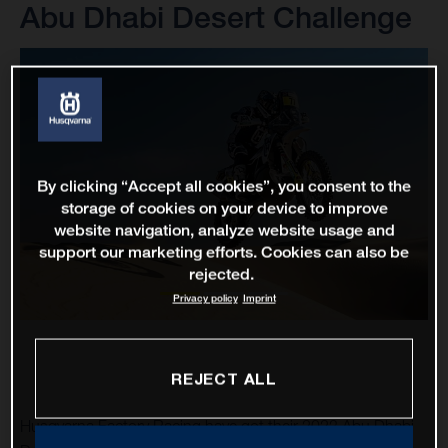
Abu Dhabi Desert Challenge
By clicking “Accept all cookies”, you consent to the
storage of cookies on your device to improve
website navigation, analyze website usage and
support our marketing efforts. Cookies can also be
rejected.
Privacy policy
Imprint
REJECT ALL
Husqvarna Factory Racing have got their 2023 Abu Dhabi