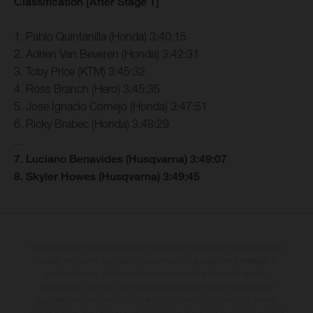
Classification [After Stage 1]
1. Pablo Quintanilla (Honda) 3:40:15
2. Adrien Van Beveren (Honda) 3:42:31
3. Toby Price (KTM) 3:45:32
4. Ross Branch (Hero) 3:45:35
5. Jose Ignacio Cornejo (Honda) 3:47:51
6. Ricky Brabec (Honda) 3:48:29
…
7. Luciano Benavides (Husqvarna) 3:49:07
8. Skyler Howes (Husqvarna) 3:49:45
The illustrated vehicles may vary in selected details from the production
models and some illustrations feature optional equipment available at
additional cost. All information concerning the scope of supply,
appearance, services, dimensions and weights is non-binding and
specified with the proviso that errors, for instance in printing, setting