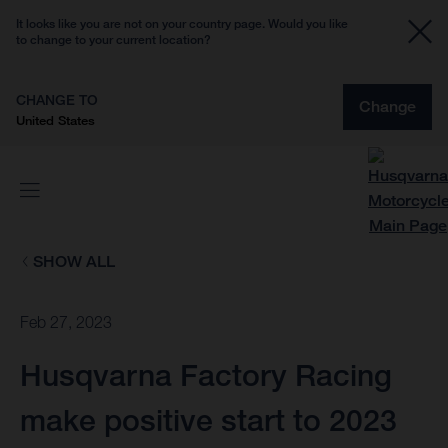
It looks like you are not on your country page. Would you like
to change to your current location?
CHANGE TO
Change
United States
SHOW ALL
Feb 27, 2023
Husqvarna Factory Racing
make positive start to 2023