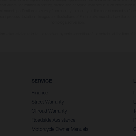
 that errors, for instance in printing, setting and/or typing, may occur; such information i
hat model specifications may vary from country to country. In the case of coated surface
usual process deviations. Images and illustrations of Enduro bike models show the compe
homologated version.
n values stated refer to the roadworthy series condition of the vehicles at the time of fa
SERVICE
Finance
I
Street Warranty
L
Offroad Warranty
T
Roadside Assistance
P
Motorcycle Owner Manuals
C