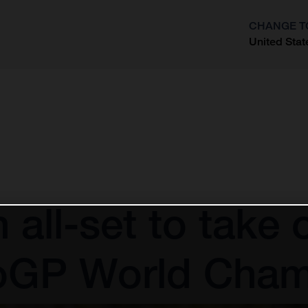
CHANGE T
United Stat
?
 all-set to take
roGP World Cham