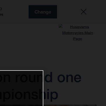
O
Change
es
 on round one
pionship