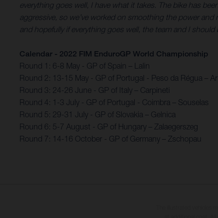
everything goes well, I have what it takes. The bike has be
aggressive, so we’ve worked on smoothing the power and making
and hopefully if everything goes well, the team and I should b
Calendar - 2022 FIM EnduroGP World Championship
Round 1: 6-8 May - GP of Spain – Lalin
Round 2: 13-15 May - GP of Portugal - Peso da Régua – 
Round 3: 24-26 June - GP of Italy – Carpineti
Round 4: 1-3 July - GP of Portugal - Coimbra – Souselas
Round 5: 29-31 July - GP of Slovakia – Gelnica
Round 6: 5-7 August - GP of Hungary – Zalaegerszeg
Round 7: 14-16 October - GP of Germany – Zschopau
The illustrated vehicles 
at additional cost. A