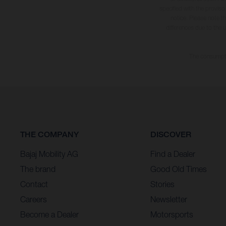
specified with the proviso
notice. Please note t
differences due to the 
The consumptio
THE COMPANY
DISCOVER
Bajaj Mobility AG
Find a Dealer
The brand
Good Old Times
Contact
Stories
Careers
Newsletter
Become a Dealer
Motorsports