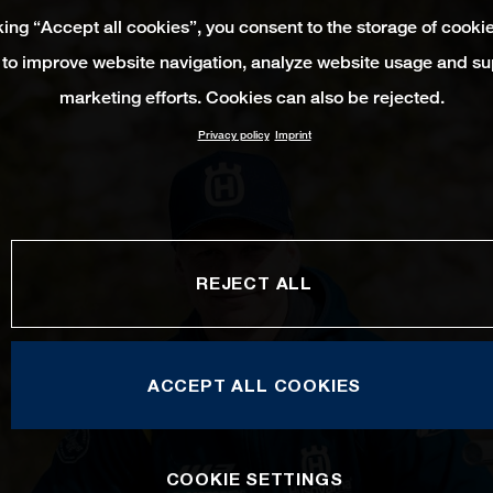
king “Accept all cookies”, you consent to the storage of cooki
 to improve website navigation, analyze website usage and su
marketing efforts. Cookies can also be rejected.
Privacy policy
Imprint
REJECT ALL
ACCEPT ALL COOKIES
COOKIE SETTINGS