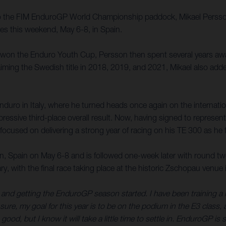
o the FIM EnduroGP World Championship paddock, Mikael Persson w
 this weekend, May 6-8, in Spain.
e won the Enduro Youth Cup, Persson then spent several years a
ming the Swedish title in 2018, 2019, and 2021, Mikael also add
Enduro in Italy, where he turned heads once again on the internatio
ssive third-place overall result. Now, having signed to represent 
sed on delivering a strong year of racing on his TE 300 as he f
 Spain on May 6-8 and is followed one-week later with round two
ary, with the final race taking place at the historic Zschopau ven
d and getting the EnduroGP season started. I have been training a
ure, my goal for this year is to be on the podium in the E3 class, a
ood, but I know it will take a little time to settle in. EnduroGP is 