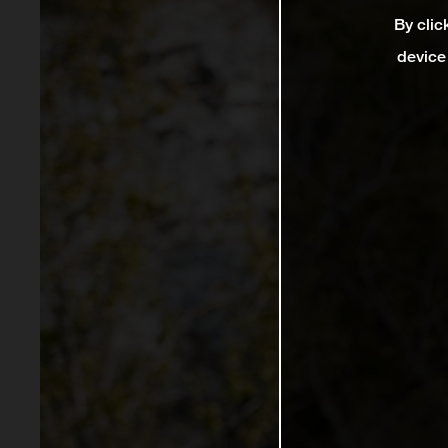
By clic
device