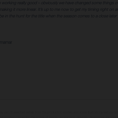
en working really good – obviously we have changed some things ov
 it more linear. It’s up to me now to get my timing right on all of
e in the hunt for the title when the season comes to a close later i
Armamar
may vary in selected details from the production models and some illustrations feature op
ll information concerning the scope of supply, appearance, services, dimensions and weig