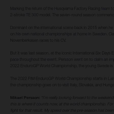
Marking the return of the Husqvarna Factory Racing team t
2-stroke TE 300 model. The seven-round season commences
Dominant on the international scene back in 2015 when h
on his own national championships at home in Sweden. Clai
Novemberkasen races to his CV.
But it was last season, at the iconic International Six Days 
pace throughout the event, Persson went on to claim an impre
2022 EnduroGP World Championship, the young Swede is focu
The 2022 FIM EnduroGP World Championship starts in Lalin,
the championship goes on to visit Italy, Slovakia, and Hung
Mikael Persson:
“I’m really looking forward to the weeken
this is where it counts now, at the world championship. For s
fight for that result. My speed over the pre-season has been g