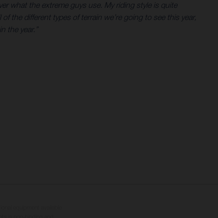
er what the extreme guys use. My riding style is quite
 the different types of terrain we’re going to see this year,
n the year.”
tional equipment available
hts is non-binding and