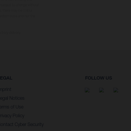
s subject to change without
s, there may be colour
tition state and not the
ctory delivery.
LEGAL
FOLLOW US
mprint
egal Notices
erms of Use
rivacy Policy
ontact Cyber Security