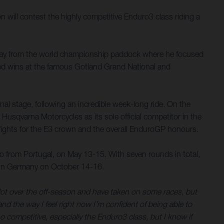
ill contest the highly competitive Enduro3 class riding a
way from the world championship paddock where he focused
ed wins at the famous Gotland Grand National and
nal stage, following an incredible week-long ride. On the
Husqvarna Motorcycles as its sole official competitor in the
ights for the E3 crown and the overall EnduroGP honours.
 from Portugal, on May 13-15. With seven rounds in total,
ue in Germany on October 14-16.
 lot over the off-season and have taken on some races, but
nd the way I feel right now I’m confident of being able to
so competitive, especially the Enduro3 class, but I know if