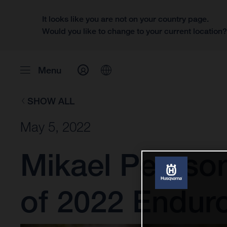
It looks like you are not on your country page.
Would you like to change to your current location
Menu
SHOW ALL
May 5, 2022
Mikael Persson
of 2022 Endu