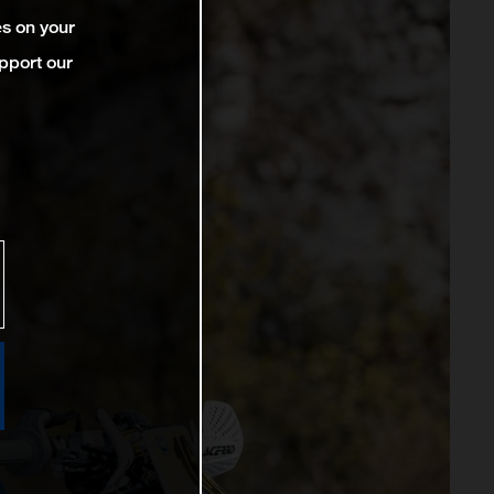
es on your
pport our