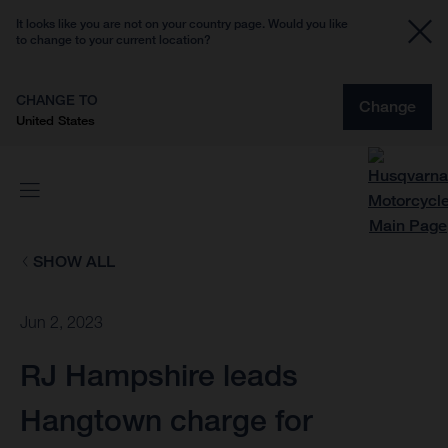
It looks like you are not on your country page. Would you like
to change to your current location?
CHANGE TO
Change
United States
SHOW ALL
Jun 2, 2023
RJ Hampshire leads
Hangtown charge for