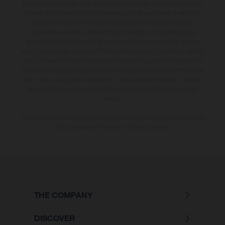
The illustrated vehicles may vary in selected details from the production
models and some illustrations feature optional equipment available at
additional cost. All information concerning the scope of supply,
appearance, services, dimensions and weights is non-binding and
specified with the proviso that errors, for instance in printing, setting
and/or typing, may occur; such information is subject to change without
notice. Please note that model specifications may vary from country to
country. In the case of coated surfaces, there may be colour differences
due to the usual process deviations. Images and illustrations of Enduro
bike models show the competition state and not the homologated
version.
The consumption values stated refer to the roadworthy series condition
of the vehicles at the time of factory delivery.
THE COMPANY
DISCOVER