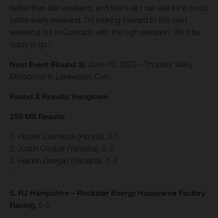
better than last weekend, and that's all I can ask for is to do
better every weekend. I'm looking forward to this next
weekend out in Colorado with the high elevation. We'll be
ready to go.”
Next Event (Round 3):
June 10, 2023 – Thunder Valley
Motocross in Lakewood, Colo.
Round X Results: Hangtown
250 MX Results
1. Hunter Lawrence (Honda), 3-1
2. Justin Cooper (Yamaha), 2-2
3. Haiden Deegan (Yamaha), 1-4
…
5. RJ Hampshire – Rockstar Energy Husqvarna Factory
Racing
, 5-5