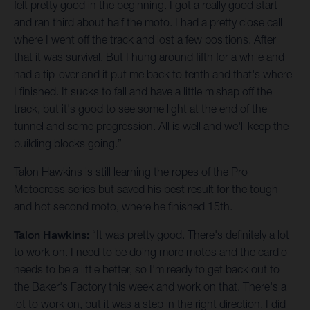
felt pretty good in the beginning. I got a really good start
and ran third about half the moto. I had a pretty close call
where I went off the track and lost a few positions. After
that it was survival. But I hung around fifth for a while and
had a tip-over and it put me back to tenth and that's where
I finished. It sucks to fall and have a little mishap off the
track, but it's good to see some light at the end of the
tunnel and some progression. All is well and we'll keep the
building blocks going.”
Talon Hawkins is still learning the ropes of the Pro
Motocross series but saved his best result for the tough
and hot second moto, where he finished 15th.
Talon Hawkins:
“It was pretty good. There's definitely a lot
to work on. I need to be doing more motos and the cardio
needs to be a little better, so I'm ready to get back out to
the Baker's Factory this week and work on that. There's a
lot to work on, but it was a step in the right direction. I did