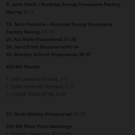
9. Jalek Swoll – Rockstar Energy Husqvarna Factory
Racing
, 9-11
18. Talon Hawkins – Rockstar Energy Husqvarna
Factory Racing
, 21-15
29. Kai Aiello (Husqvarna) 31-26
39. Jaret Finch (Husqvarna)40-34
40. Brantley Schnell (Husqvarna) 38-37
450 MX Results
1. Jett Lawrence (Honda), 1-1
2. Dylan Ferrandis (Yamaha), 2-3
3. Cooper Webb (KTM), 4-22
…
23. Scott Meshey (Husqvarna)
40-19
250 MX Rider Point Standings
1. Hunter Lawrence – 90 points