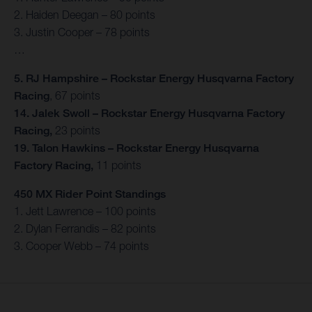
2. Haiden Deegan – 80 points
3. Justin Cooper – 78 points
…
5. RJ Hampshire – Rockstar Energy Husqvarna Factory
Racing
, 67 points
14. Jalek Swoll – Rockstar Energy Husqvarna Factory
Racing,
23 points
19. Talon Hawkins – Rockstar Energy Husqvarna
Factory Racing,
11 points
450 MX Rider Point Standings
1. Jett Lawrence – 100 points
2. Dylan Ferrandis – 82 points
3. Cooper Webb – 74 points