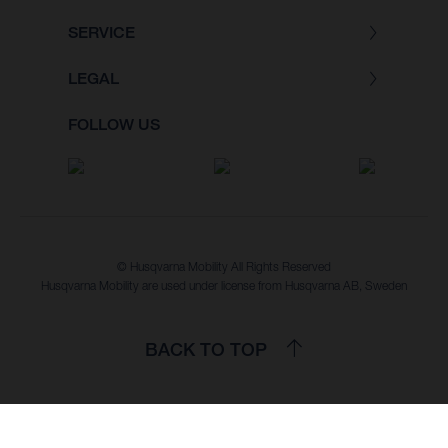
SERVICE
LEGAL
FOLLOW US
© Husqvarna Mobility All Rights Reserved
Husqvarna Mobility are used under license from Husqvarna AB, Sweden
BACK TO TOP