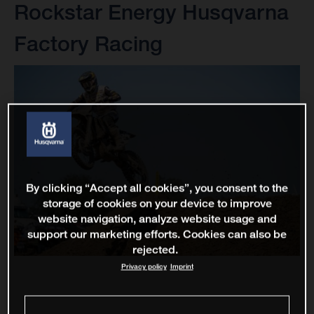
Rockstar Energy Husqvarna
Factory Racing
By clicking “Accept all cookies”, you consent to the
storage of cookies on your device to improve
website navigation, analyze website usage and
support our marketing efforts. Cookies can also be
rejected.
Privacy policy
Imprint