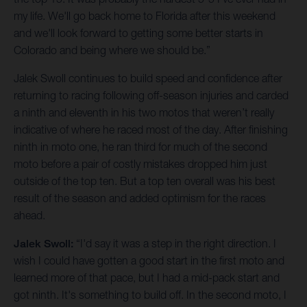
my life. We'll go back home to Florida after this weekend
and we'll look forward to getting some better starts in
Colorado and being where we should be.”
Jalek Swoll continues to build speed and confidence after
returning to racing following off-season injuries and carded
a ninth and eleventh in his two motos that weren’t really
indicative of where he raced most of the day. After finishing
ninth in moto one, he ran third for much of the second
moto before a pair of costly mistakes dropped him just
outside of the top ten. But a top ten overall was his best
result of the season and added optimism for the races
ahead.
Jalek Swoll:
“I'd say it was a step in the right direction. I
wish I could have gotten a good start in the first moto and
learned more of that pace, but I had a mid-pack start and
got ninth. It's something to build off. In the second moto, I