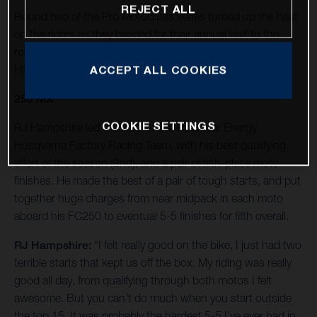
REJECT ALL
Round two of the Pro Motocross series turned up the heat
on the riders as they headed for their annual visit to the
rolling foothills of California’s Eastern Sierra Nevada at
Hangtown.
ACCEPT ALL COOKIES
250 MX
COOKIE SETTINGS
RJ Hampshire led the way for the Rockstar Energy
Husqvarna Factory Racing Team, with his best qualifying
effort of the season (2nd), and a pair of fifth-place moto
finishes. He made the best of a pair of tough starts, and put
together huge charges from near midpack in each moto
aboard his FC250 to eventual 5-5 finishes for fifth overall.
RJ Hampshire:
“I felt really good on the bike, I just had two
terrible starts that kept us off the box. My riding was really
good all day, from qualifying through both motos I felt
awesome. But you can't do much when you start outside
the top 15. It was probably the hardest 5-5 I've ever had in