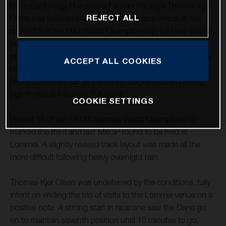
Rockstar Energy Husqvarna Factory Racing’s Thomas Kjer
REJECT ALL
Olsen has finished in a strong fourth place overall at the
round 15 of the MX2 World Championship, just two points
adrift of the podium. Racing at the MXGP of Lommel, an
opening-moto fifth was improved upon with an impressive
ACCEPT ALL COOKIES
ride to third in race two. MX2 teammate Jed Beaton again
had a consistent GP at the sandy Belgian circuit, placing
eighth overall following 7-8 result.
COOKIE SETTINGS
Round 15 of the FIM Motocross World Championship
marked the third and last MXGP round to be held at
Lommel. A slightly revised track layout was made all the
more difficult following heavy overnight rain.
Thomas Kjer Olsen was undeterred by the conditions, fully
intent on ending the trio of visits to the Lommel venue on a
positive note. A strong start in race one saw the Dane go
on to maintain seventh position until 10 minutes to go,