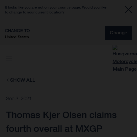
It looks like you are not on your country page. Would you like
to change to your current location?
CHANGE TO
Change
United States
SHOW ALL
Sep 3, 2021
Thomas Kjer Olsen claims
fourth overall at MXGP