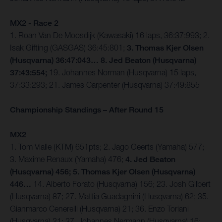
MX2 - Race 2
1. Roan Van De Moosdijk (Kawasaki) 16 laps, 36:37:993; 2.
Isak Gifting (GASGAS) 36:45:801;
3. Thomas Kjer Olsen
(Husqvarna) 36:47:043… 8. Jed Beaton (Husqvarna)
37:43:554;
19. Johannes Norman (Husqvarna) 15 laps,
37:33:293; 21. James Carpenter (Husqvarna) 37:49:855
Championship Standings – After Round 15
MX2
1. Tom Vialle (KTM) 651pts; 2. Jago Geerts (Yamaha) 577;
3. Maxime Renaux (Yamaha) 476;
4. Jed Beaton
(Husqvarna) 456; 5. Thomas Kjer Olsen (Husqvarna)
446…
14. Alberto Forato (Husqvarna) 156; 23. Josh Gilbert
(Husqvarna) 87; 27. Mattia Guadagnini (Husqvarna) 62; 35.
Gianmarco Cenerelli (Husqvarna) 21; 36. Enzo Toriani
(Husqvarna) 21; 37. Johannes Nermann (Husqvarna) 16;