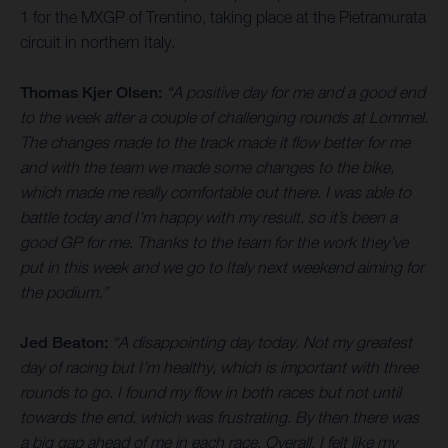
1 for the MXGP of Trentino, taking place at the Pietramurata
circuit in northern Italy.
Thomas Kjer Olsen:
“A positive day for me and a good end
to the week after a couple of challenging rounds at Lommel.
The changes made to the track made it flow better for me
and with the team we made some changes to the bike,
which made me really comfortable out there. I was able to
battle today and I’m happy with my result, so it’s been a
good GP for me. Thanks to the team for the work they’ve
put in this week and we go to Italy next weekend aiming for
the podium.”
Jed Beaton:
“A disappointing day today. Not my greatest
day of racing but I’m healthy, which is important with three
rounds to go. I found my flow in both races but not until
towards the end, which was frustrating. By then there was
a big gap ahead of me in each race. Overall, I felt like my