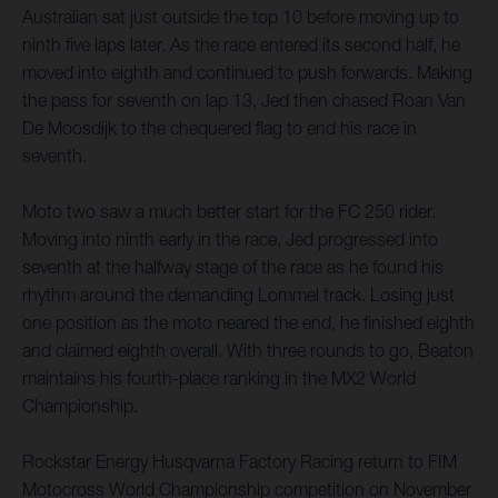
Australian sat just outside the top 10 before moving up to
ninth five laps later. As the race entered its second half, he
moved into eighth and continued to push forwards. Making
the pass for seventh on lap 13, Jed then chased Roan Van
De Moosdijk to the chequered flag to end his race in
seventh.
Moto two saw a much better start for the FC 250 rider.
Moving into ninth early in the race, Jed progressed into
seventh at the halfway stage of the race as he found his
rhythm around the demanding Lommel track. Losing just
one position as the moto neared the end, he finished eighth
and claimed eighth overall. With three rounds to go, Beaton
maintains his fourth-place ranking in the MX2 World
Championship.
Rockstar Energy Husqvarna Factory Racing return to FIM
Motocross World Championship competition on November