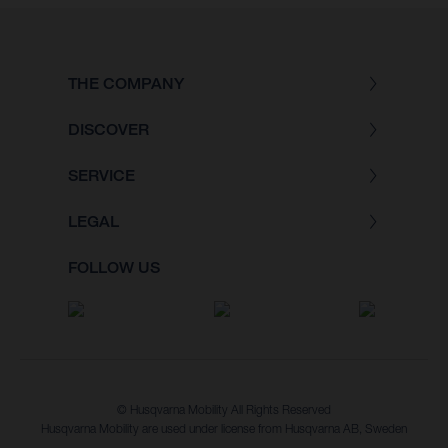
THE COMPANY
DISCOVER
SERVICE
LEGAL
FOLLOW US
© Husqvarna Mobility All Rights Reserved
Husqvarna Mobility are used under license from Husqvarna AB, Sweden