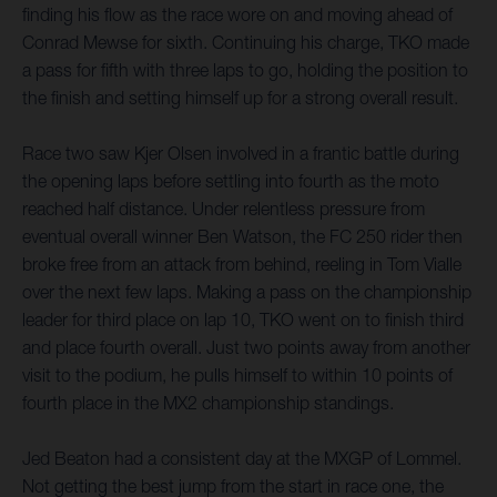
finding his flow as the race wore on and moving ahead of
Conrad Mewse for sixth. Continuing his charge, TKO made
a pass for fifth with three laps to go, holding the position to
the finish and setting himself up for a strong overall result.
Race two saw Kjer Olsen involved in a frantic battle during
the opening laps before settling into fourth as the moto
reached half distance. Under relentless pressure from
eventual overall winner Ben Watson, the FC 250 rider then
broke free from an attack from behind, reeling in Tom Vialle
over the next few laps. Making a pass on the championship
leader for third place on lap 10, TKO went on to finish third
and place fourth overall. Just two points away from another
visit to the podium, he pulls himself to within 10 points of
fourth place in the MX2 championship standings.
Jed Beaton had a consistent day at the MXGP of Lommel.
Not getting the best jump from the start in race one, the