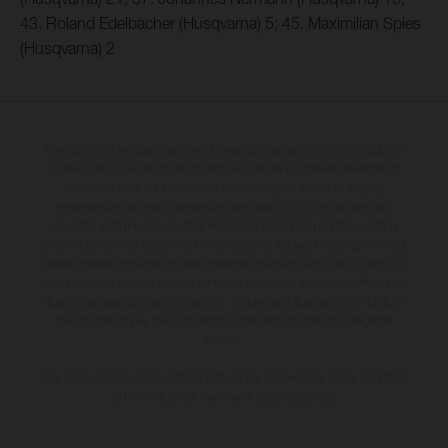
43. Roland Edelbacher (Husqvarna) 5; 45. Maximilian Spies
(Husqvarna) 2
The illustrated vehicles may vary in selected details from the production
models and some illustrations feature optional equipment available at
additional cost. All information concerning the scope of supply,
appearance, services, dimensions and weights is non-binding and
specified with the proviso that errors, for instance in printing, setting
and/or typing, may occur; such information is subject to change without
notice. Please note that model specifications may vary from country to
country. In the case of coated surfaces, there may be colour differences
due to the usual process deviations. Images and illustrations of Enduro
bike models show the competition state and not the homologated
version.
The consumption values stated refer to the roadworthy series condition
of the vehicles at the time of factory delivery.