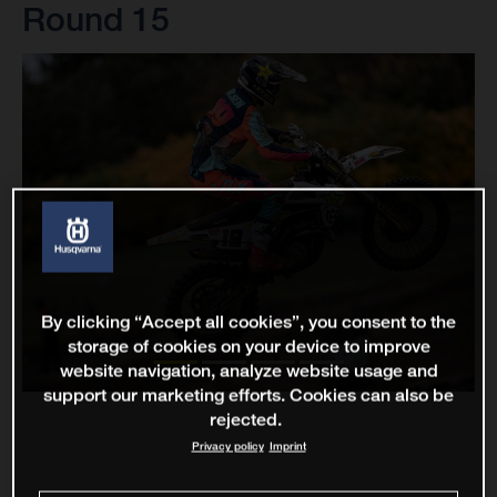
Round 15
By clicking “Accept all cookies”, you consent to the
storage of cookies on your device to improve
website navigation, analyze website usage and
support our marketing efforts. Cookies can also be
rejected.
Privacy policy
Imprint