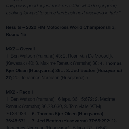
riding was good, it just took me a little while to get going.
Looking forward to some hardpack next weekend in Italy.”
Results – 2020 FIM Motocross World Championship,
Round 15
MX2 – Overall
1. Ben Watson (Yamaha) 43; 2. Roan Van De Moosdijk
(Kawasaki) 40; 3. Maxime Renaux (Yamaha) 38;
4. Thomas
Kjer Olsen (Husqvarna) 36… 8. Jed Beaton (Husqvarna)
27;
20. Johannes Nermann (Husqvarna) 5
MX2 - Race 1
1. Ben Watson (Yamaha) 16 laps, 36:15:672; 2. Maxime
Renaux (Yamaha) 36:23:630; 3. Tom Vialle (KTM)
36:34:934…
5. Thomas Kjer Olsen (Husqvarna)
36:48:671… 7. Jed Beaton (Husqvarna) 37:55:292;
18.
Johannes Nermann (Husqvarna) 15 laps, 37:10:642