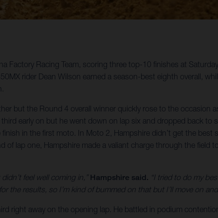
rna Factory Racing Team, scoring three top-10 finishes at Saturda
MX rider Dean Wilson earned a season-best eighth overall, whi
n.
ther but the Round 4 overall winner quickly rose to the occasion
 in third early on but he went down on lap six and dropped back
e finish in the first moto. In Moto 2, Hampshire didn’t get the bes
d of lap one, Hampshire made a valiant charge through the field to 
 didn’t feel well coming in,”
Hampshire said.
“I tried to do my be
or the results, so I’m kind of bummed on that but I’ll move on and 
hird right away on the opening lap. He battled in podium contention