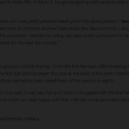
e to finish fifth. In Moto 2, he got tangled up with another rider o
 bike, so I was pretty pleased heading into the racing portion,”
Swo
ry time on the track and we’ll take a top-five. Second moto, I tangl
’s a bummer, I feel like my riding has been pretty good and I’m rea
ready for the next few rounds.”
ught just outside the top-10 for the first few laps. After breaking
he first turn and he began the race at the back of the pack. Claw
ilson earned his best overall finish of the season in eighth.
’t too bad, it was very hot and I kind of struggled with the first h
p to ninth, so I was happy with that. I felt like I rode good and came
wfordsville, Indiana