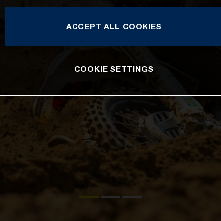
ACCEPT ALL COOKIES
COOKIE SETTINGS