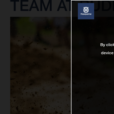
TEAM AT BUD
By clic
device