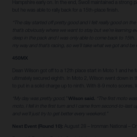
Hampshire early on. In the end, Swoll maintained a strong pac
but he was able to rally back for a 15th-place finish.
“The day started off pretty good and I felt really good on the
that’s obviously where we want to stay but we’re learning eve
deep in the pack and I was only able to come back to 15th. It
my way and that’s racing, so we’ll take what we got and be 
450MX
Dean Wilson got off to a 12th place start in Moto 1 and he fo
ultimately secured eighth. In Moto 2, Wilson went down in t
to put in a solid charge up to ninth. With 8-9 moto scores, W
“My day was pretty good,”
Wilson said.
“The first moto wasn
moto, I fell in the first turn and I came from second-to-last u
and we’ll just try to get better every weekend.”
Next Event (Round 10):
August 28 – Ironman National – Cra