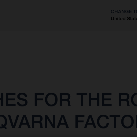
CHANGE T
United Stat
?
SHES FOR THE 
QVARNA FACTO