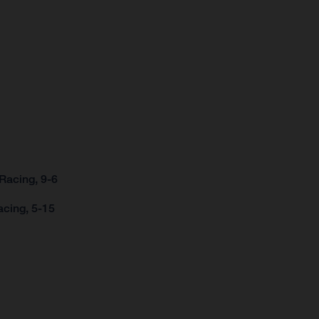
Racing, 9-6
acing, 5-15