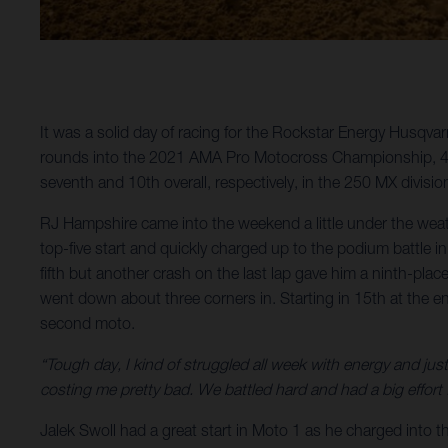
It was a solid day of racing for the Rockstar Energy Husqva
rounds into the 2021 AMA Pro Motocross Championship, 450
seventh and 10th overall, respectively, in the 250 MX divisio
RJ Hampshire came into the weekend a little under the wea
top-five start and quickly charged up to the podium battle
fifth but another crash on the last lap gave him a ninth-plac
went down about three corners in. Starting in 15th at the en
second moto.
“Tough day, I kind of struggled all week with energy and just
costing me pretty bad. We battled hard and had a big effort f
Jalek Swoll had a great start in Moto 1 as he charged into t