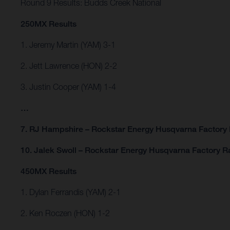
Round 9 Results: Budds Creek National
250MX Results
1. Jeremy Martin (YAM) 3-1
2. Jett Lawrence (HON) 2-2
3. Justin Cooper (YAM) 1-4
…
7. RJ Hampshire – Rockstar Energy Husqvarna Factory 
10. Jalek Swoll – Rockstar Energy Husqvarna Factory R
450MX Results
1. Dylan Ferrandis (YAM) 2-1
2. Ken Roczen (HON) 1-2