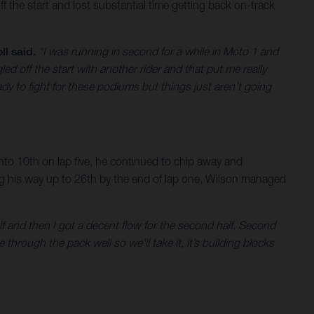
ff the start and lost substantial time getting back on-track
ll said.
“I was running in second for a while in Moto 1 and
ed off the start with another rider and that put me really
dy to fight for these podiums but things just aren’t going
 into 10th on lap five, he continued to chip away and
ing his way up to 26th by the end of lap one, Wilson managed
alf and then I got a decent flow for the second half. Second
 through the pack well so we’ll take it, it’s building blocks