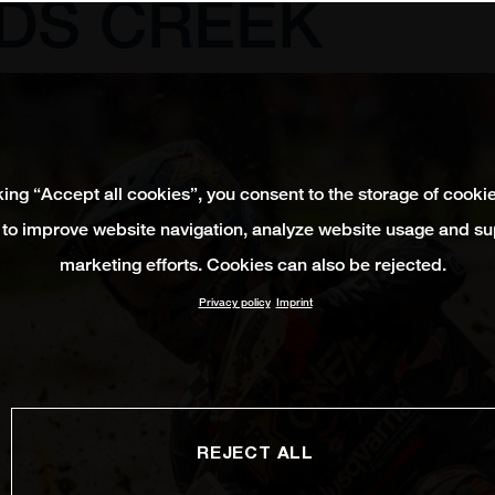
DS CREEK
king “Accept all cookies”, you consent to the storage of cooki
 to improve website navigation, analyze website usage and su
marketing efforts. Cookies can also be rejected.
Privacy policy
Imprint
REJECT ALL