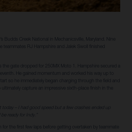
y’s Budds Creek National in Mechanicsville, Maryland. Nine
le teammates RJ Hampshire and Jalek Swoll finished
 as the gate dropped for 250MX Moto 1. Hampshire secured a
 to seventh. He gained momentum and worked his way up to
t start so he immediately began charging through the field and
ultimately capture an impressive sixth-place finish in the
st today – I had good speed but a few crashes ended up
be ready for Indy.”
 for the first few laps before getting overtaken by teammate