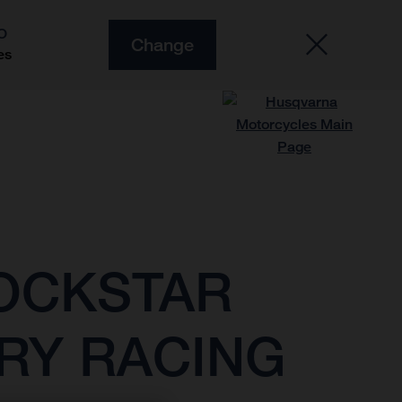
O
Change
es
ROCKSTAR
RY RACING