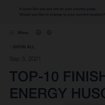
It looks like you are not on your country page.
Would you like to change to your current location
Menu
SHOW ALL
Sep 3, 2021
TOP-10 FINI
ENERGY HUS