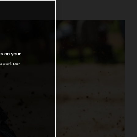
es on your
pport our