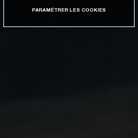
PARAMÉTRER LES COOKIES