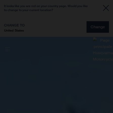
It looks like you are not on your country page. Would you like
to change to your current location?
CHANGE TO
Change
United States