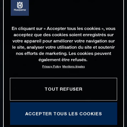
En cliquant sur « Accepter tous les cookies », vous
acceptez que des cookies soient enregistrés sur
votre appareil pour améliorer votre navigation sur
le site, analyser votre utilisation du site et soutenir
nos efforts de marketing. Les cookies peuvent
également être refusés.
Privacy Policy
Mentions légales
TOUT REFUSER
ACCEPTER TOUS LES COOKIES