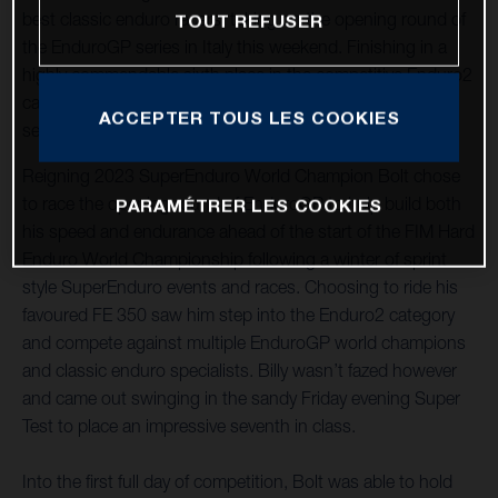
best classic enduro racers, taking on the opening round of
TOUT REFUSER
the EnduroGP series in Italy this weekend. Finishing in a
highly commendable sixth place in the competitive Enduro2
category on Saturday, Bolt maintained his pace to secure
ACCEPTER TOUS LES COOKIES
seventh on Sunday, despite a big crash early on.
Reigning 2023 SuperEnduro World Champion Bolt chose
to race the opening round of EnduroGP to help build both
PARAMÉTRER LES COOKIES
his speed and endurance ahead of the start of the FIM Hard
Enduro World Championship following a winter of sprint
style SuperEnduro events and races. Choosing to ride his
favoured FE 350 saw him step into the Enduro2 category
and compete against multiple EnduroGP world champions
and classic enduro specialists. Billy wasn’t fazed however
and came out swinging in the sandy Friday evening Super
Test to place an impressive seventh in class.
Into the first full day of competition, Bolt was able to hold