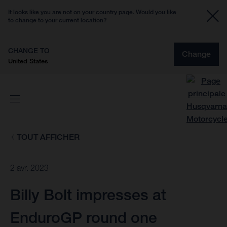
It looks like you are not on your country page. Would you like
to change to your current location?
CHANGE TO
Change
United States
TOUT AFFICHER
2 avr. 2023
Billy Bolt impresses at
EnduroGP round one