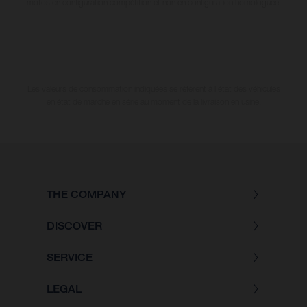
motos en configuration compétition et non en configuration homologuée.
Les valeurs de consommation indiquées se réfèrent à l'état des véhicules
en état de marche en série au moment de la livraison en usine.
THE COMPANY
DISCOVER
SERVICE
LEGAL