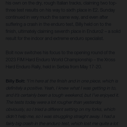
his own on the dry, rough Italian tracks, claiming two top-
three test results on his way to sixth place in E2. Sunday
continued in very much the same way, and even after
suffering a crash in the enduro test, Billy held on to the
finish, ultimately claiming seventh place in Enduro2 – a solid
result for the indoor and extreme enduro specialist.
Bolt now switches his focus to the opening round of the
2023 FIM Hard Enduro World Championship – the Xross
Hard Enduro Rally, held in Serbia from May 17-20.
Billy Bolt:
“I’m here at the finish and in one piece, which is
definitely a positive. Yeah, I knew what I was getting in to,
and it’s certainly been a tough weekend, but I’ve enjoyed it.
The tests today were a lot rougher than yesterday
obviously, so I tried a different setting on my forks, which
didn’t help me, so I was struggling straight away. I had a
fairly big crash in the enduro test, which lost me quite a lot