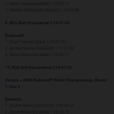
2. Steve Holcombe (Beta) 1:13:55.11
3. Hamish MacDonald (Sherco) 1:14:35.99
…
6. Billy Bolt (Husqvarna) 1:16:47.53
EnduroGP
1. Brad Freeman (Beta) 1:13:27.06
2. Andrea Verona (GASGAS) 1:13:51.52
3. Steve Holcombe (Beta) 1:13:55.11
…
17. Billy Bolt (Husqvarna) 1:16:47.53
Results – 2023 EnduroGP World Championship, Round
1, Day 2
Enduro2
1. Andrea Verona (GASGAS) 1:05:40.05
2. Steve Holcombe (Beta) 1:05:49.16