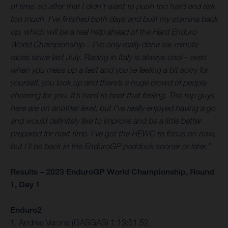
of time, so after that I didn’t want to push too hard and risk
too much. I’ve finished both days and built my stamina back
up, which will be a real help ahead of the Hard Enduro
World Championship – I’ve only really done six-minute
races since last July. Racing in Italy is always cool – even
when you mess up a test and you’re feeling a bit sorry for
yourself, you look up and there’s a huge crowd of people
cheering for you. It’s hard to beat that feeling. The top guys
here are on another level, but I’ve really enjoyed having a go
and would definitely like to improve and be a little better
prepared for next time. I’ve got the HEWC to focus on now,
but I’ll be back in the EnduroGP paddock sooner or later.”
Results – 2023 EnduroGP World Championship, Round
1, Day 1
Enduro2
1. Andrea Verona (GASGAS) 1:13:51.52