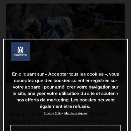
En cliquant sur « Accepter tous les cookies », vous
acceptez que des cookies soient enregistrés sur
votre appareil pour améliorer votre navigation sur
le site, analyser votre utilisation du site et soutenir
nos efforts de marketing. Les cookies peuvent
également être refusés.
Privacy Policy
Mentions légales
Making a wildcard ride at the FIM EnduroGP World
Championship opener, Husqvarna Factory Racing’s Billy
Bolt has once again shown he can mix it with the world’s