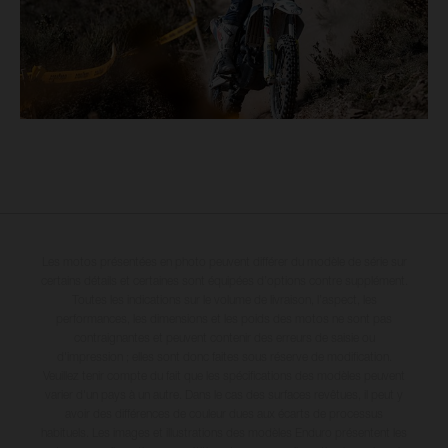
Les motos présentées en photo peuvent différer du modèle de série sur
certains détails et certaines sont équipées d’options contre supplément.
Toutes les indications sur le volume de livraison, l’aspect, les
performances, les dimensions et les poids des motos ne sont pas
contraignantes et peuvent contenir des erreurs de saisie ou
d'impression ; elles sont donc faites sous réserve de modification.
Veuillez tenir compte du fait que les spécifications des modèles peuvent
varier d'un pays à un autre. Dans le cas des surfaces revêtues, il peut y
avoir des différences de couleur dues aux écarts de processus
habituels. Les images et illustrations des modèles Enduro présentent les