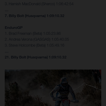
3. Hamish MacDonald (Sherco) 1:06:42:54
…
7. Billy Bolt (Husqvarna) 1:09:10.32
EnduroGP
1. Brad Freeman (Beta) 1:05:23.86
2. Andrea Verona (GASGAS) 1:05:40.05
3. Steve Holcombe (Beta) 1:05:49.16
…
21. Billy Bolt (Husqvarna) 1:09:10.32