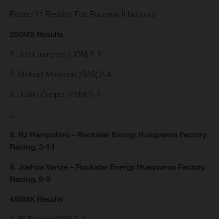
Round 11 Results: Fox Raceway II National
250MX Results
1. Jett Lawrence (HON) 1-1
2. Michael Mosiman (GAS) 2-4
3. Justin Cooper (YAM) 5-2
…
6. RJ Hampshire – Rockstar Energy Husqvarna Factory
Racing, 3-14
8. Joshua Varize – Rockstar Energy Husqvarna Factory
Racing, 9-9
450MX Results
1. Eli Tomac (KAW) 2-1