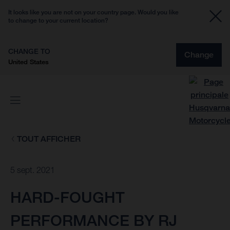
It looks like you are not on your country page. Would you like
to change to your current location?
CHANGE TO
Change
United States
TOUT AFFICHER
5 sept. 2021
HARD-FOUGHT
PERFORMANCE BY RJ