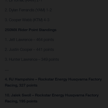
2. Dylan Ferrandis (YAM) 1-2
3. Cooper Webb (KTM) 4-3
250MX Rider Point Standings
1. Jett Lawrence – 464 points
2. Justin Cooper – 441 points
3. Hunter Lawrence – 349 points
…
4. RJ Hampshire – Rockstar Energy Husqvarna Factory
Racing, 327 points
10. Jalek Swoll – Rockstar Energy Husqvarna Factory
Racing, 195 points