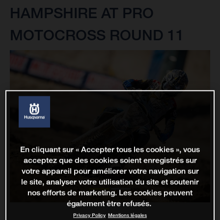
HAMPSHIRE AT PRO
MOTOCROSS ROUND 11
En cliquant sur « Accepter tous les cookies », vous
acceptez que des cookies soient enregistrés sur
votre appareil pour améliorer votre navigation sur
le site, analyser votre utilisation du site et soutenir
nos efforts de marketing. Les cookies peuvent
également être refusés.
Privacy Policy
Mentions légales