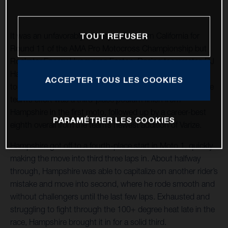
It was an unfavorably hot day in Southern California for
TOUT REFUSER
Round 11 of the AMA Pro Motocross Championship but
Rockstar Energy Husqvarna Factory Racing teammates RJ
Hampshire and Joshua Varize rallied through to capture
ACCEPTER TOUS LES COOKIES
top-10 overall finishes in the 250MX class. Highlighting the
team’s effort was a third-place podium finish from
Hampshire in the first moto, followed up by a career-best
PARAMÉTRER LES COOKIES
eighth overall from the team’s newest addition of Varize.
Hampshire got off to a fourth-place start in Moto 1, quickly
making the move into third three laps in. About halfway
through, Hampshire was able to capitalize on another rider’s
mistake and move into second, where he rode smooth and
without challengers until the last few laps. Exhausted and
struggling to fight through the 100+ degree heat late in the
race, Hampshire brought it in for a solid third.