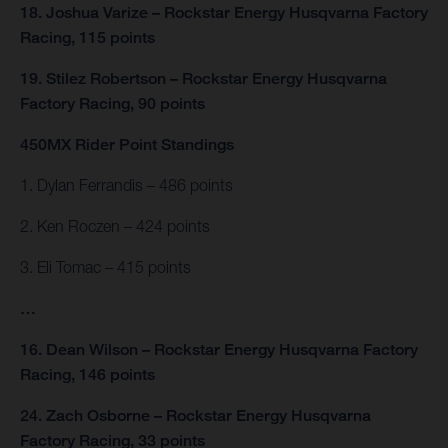
18. Joshua Varize – Rockstar Energy Husqvarna Factory
Racing, 115 points
19. Stilez Robertson – Rockstar Energy Husqvarna
Factory Racing, 90 points
450MX Rider Point Standings
1. Dylan Ferrandis – 486 points
2. Ken Roczen – 424 points
3. Eli Tomac – 415 points
…
16. Dean Wilson – Rockstar Energy Husqvarna Factory
Racing, 146 points
24. Zach Osborne – Rockstar Energy Husqvarna
Factory Racing, 33 points