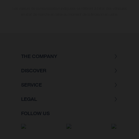
Les valeurs de consommation indiquées se réfèrent à l'état des véhicules
en état de marche en série au moment de la livraison en usine.
THE COMPANY
DISCOVER
SERVICE
LEGAL
FOLLOW US