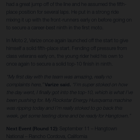
had a great jump off of the line and he assumed the fifth-
place position for several laps. He put in a strong ride
mixing it up with the front-runners early on before going on
to secure a career-best ninth in the first moto.
In Moto 2, Varize once again launched off the start to give
himself a solid fifth-place start. Fending off pressure from
class veterans early on, the young rider held his own to
once again to secure a solid top-10 finish in ninth.
“My first day with the team was amazing, really no
complaints here,”
Varize said.
“I’m super stoked on how
the day went, I finally got into the top-10, which is what I’ve
been pushing for. My Rockstar Energy Husqvarna machine
was ripping today and I’m really stoked to go back this
week, get some testing done and be ready for Hangtown.”
Next Event (Round 12):
September 11 – Hangtown
National – Rancho Cordova, California