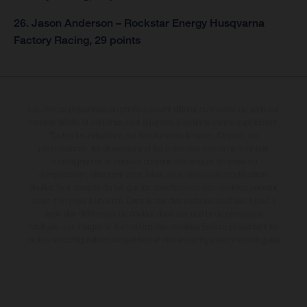
26. Jason Anderson – Rockstar Energy Husqvarna
Factory Racing, 29 points
Les motos présentées en photo peuvent différer du modèle de série sur
certains détails et certaines sont équipées d’options contre supplément.
Toutes les indications sur le volume de livraison, l’aspect, les
performances, les dimensions et les poids des motos ne sont pas
contraignantes et peuvent contenir des erreurs de saisie ou
d'impression ; elles sont donc faites sous réserve de modification.
Veuillez tenir compte du fait que les spécifications des modèles peuvent
varier d'un pays à un autre. Dans le cas des surfaces revêtues, il peut y
avoir des différences de couleur dues aux écarts de processus
habituels. Les images et illustrations des modèles Enduro présentent les
motos en configuration compétition et non en configuration homologuée.