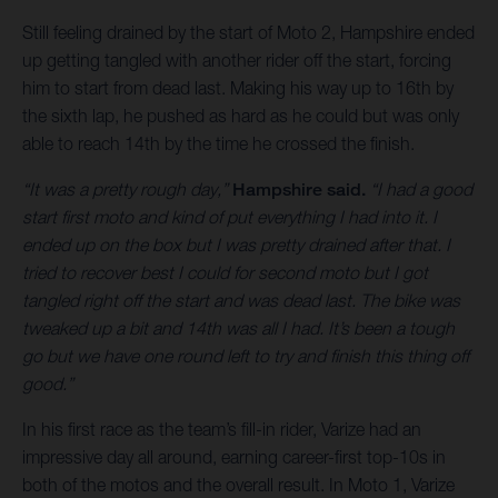
Still feeling drained by the start of Moto 2, Hampshire ended
up getting tangled with another rider off the start, forcing
him to start from dead last. Making his way up to 16th by
the sixth lap, he pushed as hard as he could but was only
able to reach 14th by the time he crossed the finish.
“It was a pretty rough day,”
Hampshire said.
“I had a good
start first moto and kind of put everything I had into it. I
ended up on the box but I was pretty drained after that. I
tried to recover best I could for second moto but I got
tangled right off the start and was dead last. The bike was
tweaked up a bit and 14th was all I had. It’s been a tough
go but we have one round left to try and finish this thing off
good.”
In his first race as the team’s fill-in rider, Varize had an
impressive day all around, earning career-first top-10s in
both of the motos and the overall result. In Moto 1, Varize