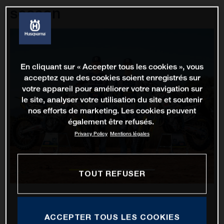
season
En cliquant sur « Accepter tous les cookies », vous
acceptez que des cookies soient enregistrés sur
votre appareil pour améliorer votre navigation sur
le site, analyser votre utilisation du site et soutenir
nos efforts de marketing. Les cookies peuvent
également être refusés.
Privacy Policy
Mentions légales
TOUT REFUSER
ACCEPTER TOUS LES COOKIES