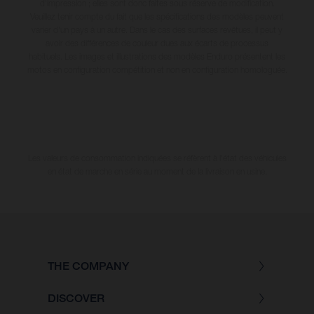
d'impression ; elles sont donc faites sous réserve de modification.
Veuillez tenir compte du fait que les spécifications des modèles peuvent
varier d'un pays à un autre. Dans le cas des surfaces revêtues, il peut y
avoir des différences de couleur dues aux écarts de processus
habituels. Les images et illustrations des modèles Enduro présentent les
motos en configuration compétition et non en configuration homologuée.
Les valeurs de consommation indiquées se réfèrent à l'état des véhicules
en état de marche en série au moment de la livraison en usine.
THE COMPANY
DISCOVER