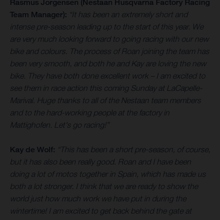
Rasmus Jorgensen (Nestaan Husqvarna Factory Racing
Team Manager):
“It has been an extremely short and
intense pre-season leading up to the start of this year. We
are very much looking forward to going racing with our new
bike and colours. The process of Roan joining the team has
been very smooth, and both he and Kay are loving the new
bike. They have both done excellent work – I am excited to
see them in race action this coming Sunday at LaCapelle-
Marival. Huge thanks to all of the Nestaan team members
and to the hard-working people at the factory in
Mattighofen. Let's go racing!”
Kay de Wolf:
“This has been a short pre-season, of course,
but it has also been really good. Roan and I have been
doing a lot of motos together in Spain, which has made us
both a lot stronger. I think that we are ready to show the
world just how much work we have put in during the
wintertime! I am excited to get back behind the gate at