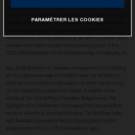
LaCapelle-Marival, France, will be the setting for Nestaan
Husqvarna Factory Racing MX2's first competitive outing of
PARAMÉTRER LES COOKIES
the year. Kay de Wolf and Roan van de Moosdijk will race
the annual pre-season international on their FC 250
machines this coming weekend, in an effort to gather more
valuable information ahead of the opening round of the
2022 FIM Motocross World Championship on February 20.
Kay de Wolf returns to Nestaan Husqvarna Factory Racing
for his sophomore year in the MX2 class; he will strive to
build on a successful rookie season in which he stood up
on the Grand Prix podium four times. A maiden moto
victory at the Grand Prix of Flanders-Belgium was the
highlight of his rookie term and helped him secure a final
result of seventh in the championship. De Wolf has been
with Nestaan Husqvarna Factory Racing since he first
stepped onto the TC 125 three seasons ago.