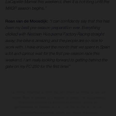
LaCapelle-Marival this weekend, then it is not long until the
MXGP season begins.”
Roan van de Moosdijk:
“I can confidently say that this has
been my best pre-season preparation ever. Everything
clicked with Nestaan Husqvarna Factory Racing straight
away; the bike is amazing and the people are so nice to
work with. I have enjoyed the month that we spent in Spain
a lot and cannot wait for the first pre-season race this
weekend. I am really looking forward to getting behind the
gate on my FC 250 for the first time!”
Les motos présentées en photo peuvent différer du modèle de série sur
certains détails et certaines sont équipées d’options contre supplément.
Toutes les indications sur le volume de livraison, l’aspect, les
performances, les dimensions et les poids des motos ne sont pas
contraignantes et peuvent contenir des erreurs de saisie ou