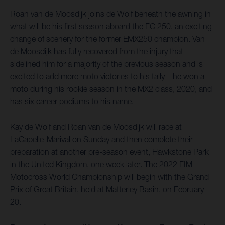
Roan van de Moosdijk joins de Wolf beneath the awning in
what will be his first season aboard the FC 250, an exciting
change of scenery for the former EMX250 champion. Van
de Moosdijk has fully recovered from the injury that
sidelined him for a majority of the previous season and is
excited to add more moto victories to his tally – he won a
moto during his rookie season in the MX2 class, 2020, and
has six career podiums to his name.
Kay de Wolf and Roan van de Moosdijk will race at
LaCapelle-Marival on Sunday and then complete their
preparation at another pre-season event, Hawkstone Park
in the United Kingdom, one week later. The 2022 FIM
Motocross World Championship will begin with the Grand
Prix of Great Britain, held at Matterley Basin, on February
20.