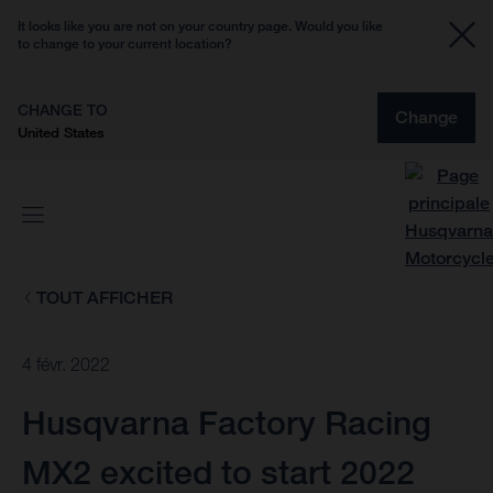
It looks like you are not on your country page. Would you like
to change to your current location?
CHANGE TO
Change
United States
TOUT AFFICHER
4 févr. 2022
Husqvarna Factory Racing
MX2 excited to start 2022