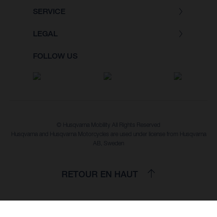
SERVICE
LEGAL
FOLLOW US
© Husqvarna Mobility All Rights Reserved
Husqvarna and Husqvarna Motorcycles are used under license from Husqvarna
AB, Sweden
RETOUR EN HAUT