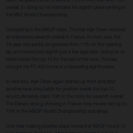
overall. In doing so he maintains his eighth-place ranking in
the MX2 World Championship.
Competing in the MXGP class, Thomas Kjer Olsen secured
an impressive seventh overall in France. In moto one, the
24-year-old quickly progressed from 11th on the opening
lap and moved into eighth just a few laps later. Going on to
battle inside the top 10 for the rest of the race, Thomas
brought his FC 450 home in a rewarding eighth place.
In race two, Kjer Olsen again started up front and after
another race-long battle for position inside the top-10,
would ultimately claim 10th in the moto for seventh overall.
The Dane’s strong showing in France now moves him up to
10th in the MXGP World Championship standings.
One rider making positive steps forward at MXGP round 12