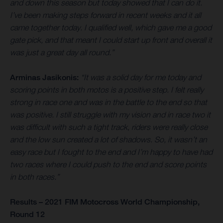
and down this season but today showed that I can do it.
I’ve been making steps forward in recent weeks and it all
came together today. I qualified well, which gave me a good
gate pick, and that meant I could start up front and overall it
was just a great day all round.”
Arminas Jasikonis:
“It was a solid day for me today and
scoring points in both motos is a positive step. I felt really
strong in race one and was in the battle to the end so that
was positive. I still struggle with my vision and in race two it
was difficult with such a tight track, riders were really close
and the low sun created a lot of shadows. So, it wasn’t an
easy race but I fought to the end and I’m happy to have had
two races where I could push to the end and score points
in both races.”
Results – 2021 FIM Motocross World Championship,
Round 12