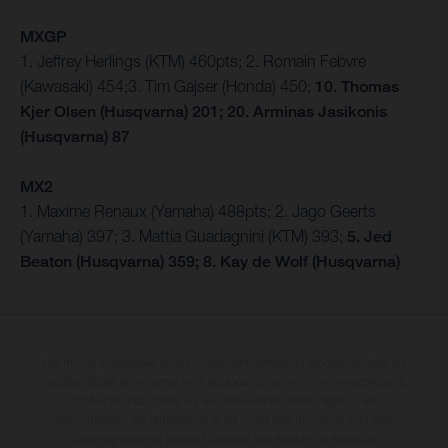
MXGP
1. Jeffrey Herlings (KTM) 460pts; 2. Romain Febvre
(Kawasaki) 454;3. Tim Gajser (Honda) 450;
10. Thomas
Kjer Olsen (Husqvarna) 201; 20. Arminas Jasikonis
(Husqvarna) 87
MX2
1. Maxime Renaux (Yamaha) 488pts; 2. Jago Geerts
(Yamaha) 397; 3. Mattia Guadagnini (KTM) 393;
5. Jed
Beaton (Husqvarna) 359; 8. Kay de Wolf (Husqvarna)
Les motos présentées en photo peuvent différer du modèle de série sur
certains détails et certaines sont équipées d’options contre supplément.
Toutes les indications sur le volume de livraison, l’aspect, les
performances, les dimensions et les poids des motos ne sont pas
contraignantes et peuvent contenir des erreurs de saisie ou