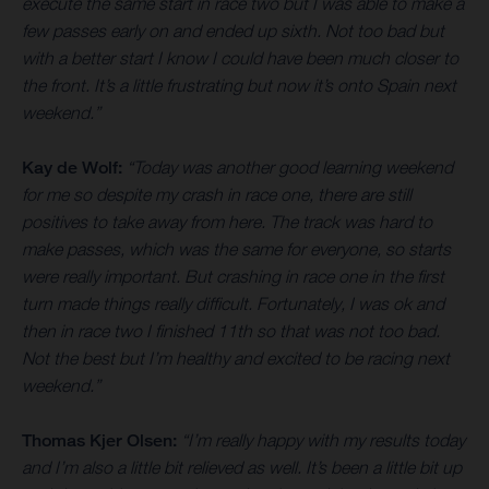
execute the same start in race two but I was able to make a
few passes early on and ended up sixth. Not too bad but
with a better start I know I could have been much closer to
the front. It’s a little frustrating but now it’s onto Spain next
weekend.”
Kay de Wolf:
“Today was another good learning weekend
for me so despite my crash in race one, there are still
positives to take away from here. The track was hard to
make passes, which was the same for everyone, so starts
were really important. But crashing in race one in the first
turn made things really difficult. Fortunately, I was ok and
then in race two I finished 11th so that was not too bad.
Not the best but I’m healthy and excited to be racing next
weekend.”
Thomas Kjer Olsen:
“I’m really happy with my results today
and I’m also a little bit relieved as well. It’s been a little bit up