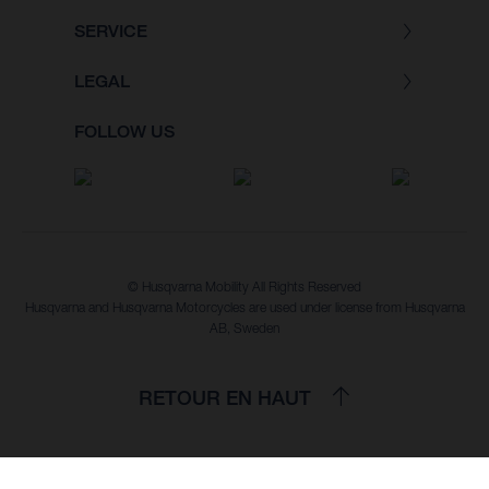
SERVICE
LEGAL
FOLLOW US
© Husqvarna Mobility All Rights Reserved
Husqvarna and Husqvarna Motorcycles are used under license from Husqvarna
AB, Sweden
RETOUR EN HAUT