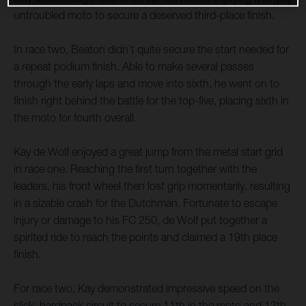
untroubled moto to secure a deserved third-place finish.
In race two, Beaton didn’t quite secure the start needed for
a repeat podium finish. Able to make several passes
through the early laps and move into sixth, he went on to
finish right behind the battle for the top-five, placing sixth in
the moto for fourth overall.
Kay de Wolf enjoyed a great jump from the metal start grid
in race one. Reaching the first turn together with the
leaders, his front wheel then lost grip momentarily, resulting
in a sizable crash for the Dutchman. Fortunate to escape
injury or damage to his FC 250, de Wolf put together a
spirited ride to reach the points and claimed a 19th place
finish.
For race two, Kay demonstrated impressive speed on the
slick, hardpack circuit to secure 11th in the moto and 13th