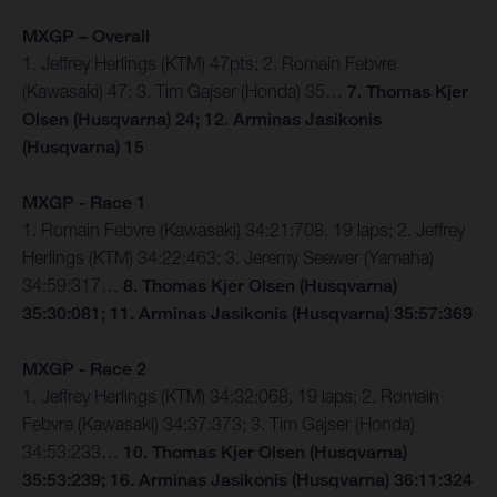
MXGP – Overall
1. Jeffrey Herlings (KTM) 47pts; 2. Romain Febvre
(Kawasaki) 47; 3. Tim Gajser (Honda) 35…
7. Thomas Kjer
Olsen (Husqvarna) 24; 12. Arminas Jasikonis
(Husqvarna) 15
MXGP - Race 1
1. Romain Febvre (Kawasaki) 34:21:708, 19 laps; 2. Jeffrey
Herlings (KTM) 34:22:463; 3. Jeremy Seewer (Yamaha)
34:59:317…
8. Thomas Kjer Olsen (Husqvarna)
35:30:081; 11. Arminas Jasikonis (Husqvarna) 35:57:369
MXGP - Race 2
1. Jeffrey Herlings (KTM) 34:32:068, 19 laps; 2. Romain
Febvre (Kawasaki) 34:37:373; 3. Tim Gajser (Honda)
34:53:233…
10. Thomas Kjer Olsen (Husqvarna)
35:53:239; 16. Arminas Jasikonis (Husqvarna) 36:11:324