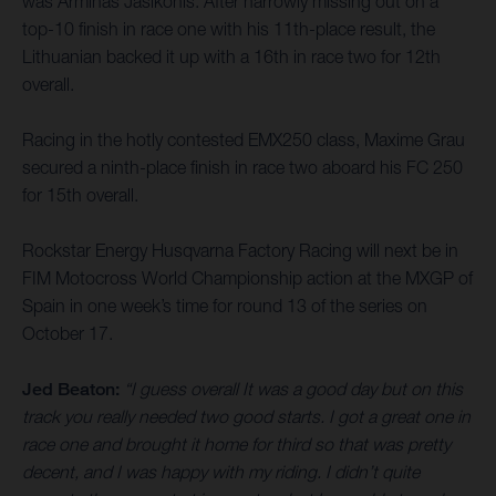
was Arminas Jasikonis. After narrowly missing out on a
top-10 finish in race one with his 11th-place result, the
Lithuanian backed it up with a 16th in race two for 12th
overall.
Racing in the hotly contested EMX250 class, Maxime Grau
secured a ninth-place finish in race two aboard his FC 250
for 15th overall.
Rockstar Energy Husqvarna Factory Racing will next be in
FIM Motocross World Championship action at the MXGP of
Spain in one week’s time for round 13 of the series on
October 17.
Jed Beaton:
“I guess overall It was a good day but on this
track you really needed two good starts. I got a great one in
race one and brought it home for third so that was pretty
decent, and I was happy with my riding. I didn’t quite