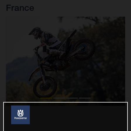
France