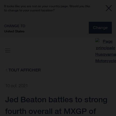
It looks like you are not on your country page. Would you like
to change to your current location?
CHANGE TO
Change
United States
TOUT AFFICHER
10 oct. 2021
Jed Beaton battles to strong
fourth overall at MXGP of