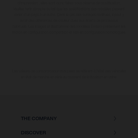
d'impression ; elles sont donc faites sous réserve de modification.
Veuillez tenir compte du fait que les spécifications des modèles peuvent
varier d'un pays à un autre. Dans le cas des surfaces revêtues, il peut y
avoir des différences de couleur dues aux écarts de processus
habituels. Les images et illustrations des modèles Enduro présentent les
motos en configuration compétition et non en configuration homologuée.
Les valeurs de consommation indiquées se réfèrent à l'état des véhicules
en état de marche en série au moment de la livraison en usine.
THE COMPANY
DISCOVER