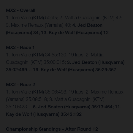
MX2 - Overall
1. Tom Vialle (KTM) 50pts; 2. Mattia Guadagnini (KTM) 42;
3. Maxime Renaux (Yamaha) 40;
4. Jed Beaton
(Husqvarna) 34; 13. Kay de Wolf (Husqvarna) 12
MX2 - Race 1
1. Tom Vialle (KTM) 34:55:130, 19 laps; 2. Mattia
Guadagnini (KTM) 35:00:015;
3. Jed Beaton (Husqvarna)
35:02:499… 19. Kay de Wolf (Husqvarna) 35:29:357
MX2 - Race 2
1. Tom Vialle (KTM) 35:06:498, 19 laps; 2. Maxime Renaux
(Yamaha) 35:08:518; 3. Mattia Guadagnini (KTM)
35:10:423…
6. Jed Beaton (Husqvarna) 35:13:464; 11.
Kay de Wolf (Husqvarna) 35:43:132
Championship Standings – After Round 12