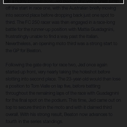
on a highly positive note, Jed Beaton enjoyed a great jump
off the start in race one, with the Australian briefly moving
into second place before dropping back just one spot to
third. The FC 250 racer was then engaged in a race-long
battle for the runner-up position with Mattia Guadagnini,
frustratingly unable to find a way past the Italian.
Nevertheless, an opening moto third was a strong start to
the GP for Beaton.
Following the gate drop for race two, Jed once again
started up front, very nearly taking the holeshot before
slotting into second place. The 23-year-old would then lose
a position to Tom Vialle on lap five, before battling
throughout the remaining laps of the race with Guadagnini
for the final spot on the podium. This time, Jed came out on
top to secure third in the moto and with it claimed third
overall. With his strong result, Beaton now advances to
fourth in the series standings.