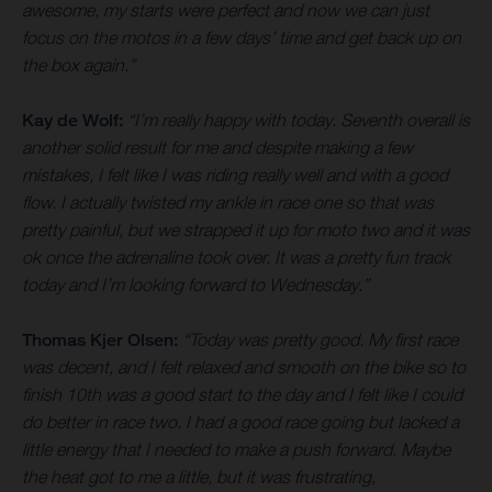
awesome, my starts were perfect and now we can just
focus on the motos in a few days’ time and get back up on
the box again.”
Kay de Wolf:
“I’m really happy with today. Seventh overall is
another solid result for me and despite making a few
mistakes, I felt like I was riding really well and with a good
flow. I actually twisted my ankle in race one so that was
pretty painful, but we strapped it up for moto two and it was
ok once the adrenaline took over. It was a pretty fun track
today and I’m looking forward to Wednesday.”
Thomas Kjer Olsen:
“Today was pretty good. My first race
was decent, and I felt relaxed and smooth on the bike so to
finish 10th was a good start to the day and I felt like I could
do better in race two. I had a good race going but lacked a
little energy that I needed to make a push forward. Maybe
the heat got to me a little, but it was frustrating,