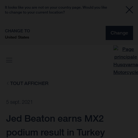
It looks like you are not on your country page. Would you like
to change to your current location?
CHANGE TO
Change
United States
TOUT AFFICHER
5 sept. 2021
Jed Beaton earns MX2
podium result in Turkey