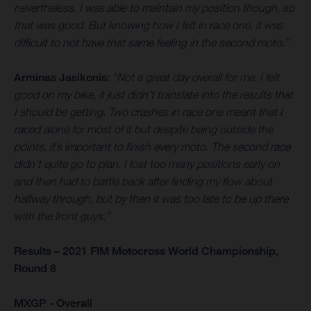
nevertheless. I was able to maintain my position though, so
that was good. But knowing how I felt in race one, it was
difficult to not have that same feeling in the second moto.”
Arminas Jasikonis:
“Not a great day overall for me. I felt
good on my bike, it just didn’t translate into the results that
I should be getting. Two crashes in race one meant that I
raced alone for most of it but despite being outside the
points, it’s important to finish every moto. The second race
didn’t quite go to plan. I lost too many positions early on
and then had to battle back after finding my flow about
halfway through, but by then it was too late to be up there
with the front guys.”
Results – 2021 FIM Motocross World Championship,
Round 8
MXGP - Overall