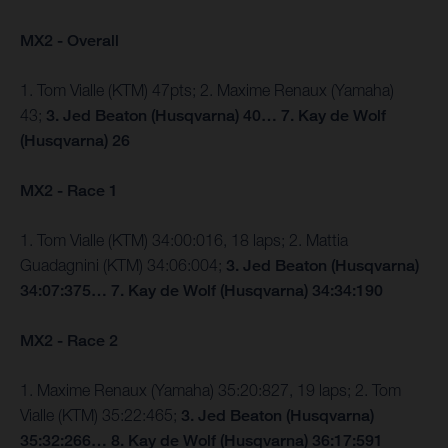
MX2 - Overall
1. Tom Vialle (KTM) 47pts; 2. Maxime Renaux (Yamaha)
43;
3. Jed Beaton (Husqvarna) 40… 7. Kay de Wolf
(Husqvarna) 26
MX2 - Race 1
1. Tom Vialle (KTM) 34:00:016, 18 laps; 2. Mattia
Guadagnini (KTM) 34:06:004;
3. Jed Beaton (Husqvarna)
34:07:375… 7. Kay de Wolf (Husqvarna) 34:34:190
MX2 - Race 2
1. Maxime Renaux (Yamaha) 35:20:827, 19 laps; 2. Tom
Vialle (KTM) 35:22:465;
3. Jed Beaton (Husqvarna)
35:32:266… 8. Kay de Wolf (Husqvarna) 36:17:591