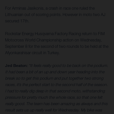
For Arminas Jasikonis, a crash in race one ruled the
Lithuanian out of scoring points. However in moto two AJ
secured 17th.
Rockstar Energy Husqvarna Factory Racing return to FIM
Motocross World Championship action on Wednesday,
September 8 for the second of two rounds to be held at the
Afyonkarahisar circuit in Turkey.
Jed Beaton:
“It feels really good to be back on the podium.
It had been a bit of an up and down year heading into the
break so to get this podium and put together two strong
races, it’s the perfect start to the second half of the season.
I had to really dig deep in that second moto, withstanding
pressure for pretty much the whole race, so that one felt
really good. The team has been amazing as always and this
result sets us up really well for Wednesday. My bike was