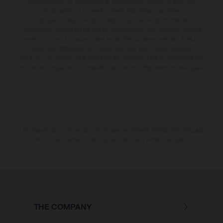
performances, les dimensions et les poids des motos ne sont pas
contraignantes et peuvent contenir des erreurs de saisie ou
d'impression ; elles sont donc faites sous réserve de modification.
Veuillez tenir compte du fait que les spécifications des modèles peuvent
varier d'un pays à un autre. Dans le cas des surfaces revêtues, il peut y
avoir des différences de couleur dues aux écarts de processus
habituels. Les images et illustrations des modèles Enduro présentent les
motos en configuration compétition et non en configuration homologuée.
Les valeurs de consommation indiquées se réfèrent à l'état des véhicules
en état de marche en série au moment de la livraison en usine.
THE COMPANY