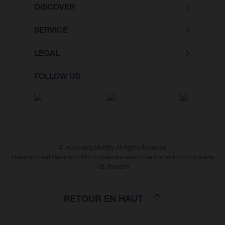
DISCOVER
SERVICE
LEGAL
FOLLOW US
© Husqvarna Mobility All Rights Reserved
Husqvarna and Husqvarna Motorcycles are used under license from Husqvarna
AB, Sweden
RETOUR EN HAUT