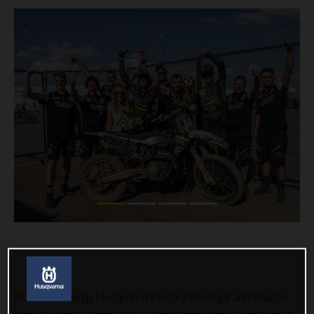
Rockstar Energy Husqvarna Factory Racing’s Jed Beaton