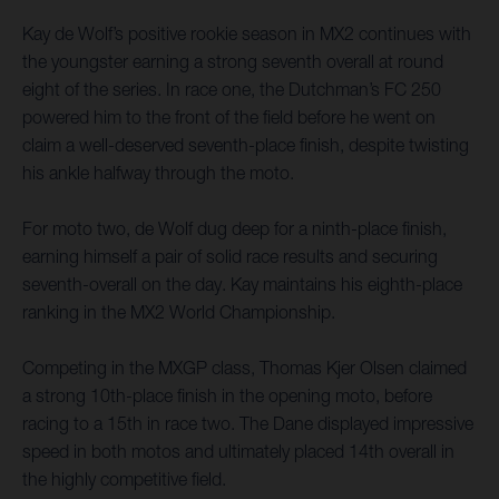
Kay de Wolf’s positive rookie season in MX2 continues with
the youngster earning a strong seventh overall at round
eight of the series. In race one, the Dutchman’s FC 250
powered him to the front of the field before he went on
claim a well-deserved seventh-place finish, despite twisting
his ankle halfway through the moto.
For moto two, de Wolf dug deep for a ninth-place finish,
earning himself a pair of solid race results and securing
seventh-overall on the day. Kay maintains his eighth-place
ranking in the MX2 World Championship.
Competing in the MXGP class, Thomas Kjer Olsen claimed
a strong 10th-place finish in the opening moto, before
racing to a 15th in race two. The Dane displayed impressive
speed in both motos and ultimately placed 14th overall in
the highly competitive field.