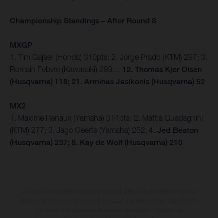
Championship Standings – After Round 8
MXGP
1. Tim Gajser (Honda) 310pts; 2. Jorge Prado (KTM) 297; 3.
Romain Febvre (Kawasaki) 293…
12. Thomas Kjer Olsen
(Husqvarna) 118; 21. Arminas Jasikonis (Husqvarna) 52
MX2
1. Maxime Renaux (Yamaha) 314pts; 2. Mattia Guadagnini
(KTM) 277; 3. Jago Geerts (Yamaha) 262;
4. Jed Beaton
(Husqvarna) 237; 8. Kay de Wolf (Husqvarna) 210
Les motos présentées en photo peuvent différer du modèle de série sur
certains détails et certaines sont équipées d’options contre supplément.
Toutes les indications sur le volume de livraison, l’aspect, les