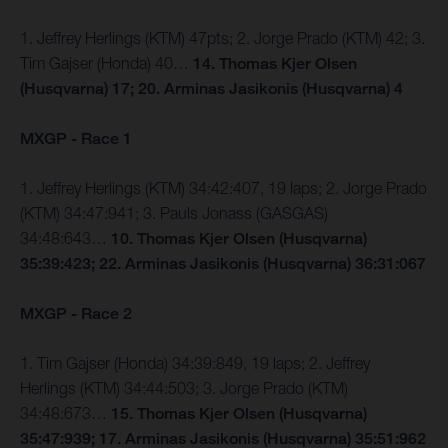
1. Jeffrey Herlings (KTM) 47pts; 2. Jorge Prado (KTM) 42; 3.
Tim Gajser (Honda) 40…
14. Thomas Kjer Olsen
(Husqvarna) 17; 20. Arminas Jasikonis (Husqvarna) 4
MXGP - Race 1
1. Jeffrey Herlings (KTM) 34:42:407, 19 laps; 2. Jorge Prado
(KTM) 34:47:941; 3. Pauls Jonass (GASGAS)
34:48:643…
10. Thomas Kjer Olsen (Husqvarna)
35:39:423; 22. Arminas Jasikonis (Husqvarna) 36:31:067
MXGP - Race 2
1. Tim Gajser (Honda) 34:39:849, 19 laps; 2. Jeffrey
Herlings (KTM) 34:44:503; 3. Jorge Prado (KTM)
34:48:673…
15. Thomas Kjer Olsen (Husqvarna)
35:47:939; 17. Arminas Jasikonis (Husqvarna) 35:51:962