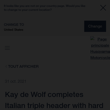
It looks like you are not on your country page. Would you like
to change to your current location?
CHANGE TO
Change
United States
TOUT AFFICHER
31 oct. 2021
Kay de Wolf completes
Italian triple header with hard