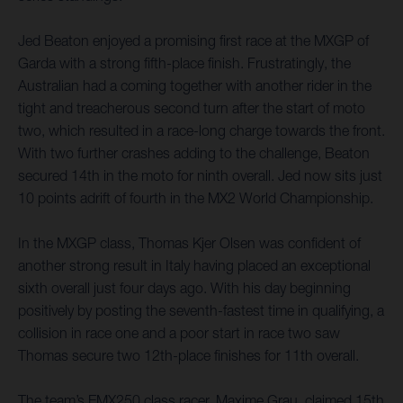
Jed Beaton enjoyed a promising first race at the MXGP of
Garda with a strong fifth-place finish. Frustratingly, the
Australian had a coming together with another rider in the
tight and treacherous second turn after the start of moto
two, which resulted in a race-long charge towards the front.
With two further crashes adding to the challenge, Beaton
secured 14th in the moto for ninth overall. Jed now sits just
10 points adrift of fourth in the MX2 World Championship.
In the MXGP class, Thomas Kjer Olsen was confident of
another strong result in Italy having placed an exceptional
sixth overall just four days ago. With his day beginning
positively by posting the seventh-fastest time in qualifying, a
collision in race one and a poor start in race two saw
Thomas secure two 12th-place finishes for 11th overall.
The team’s EMX250 class racer, Maxime Grau, claimed 15th