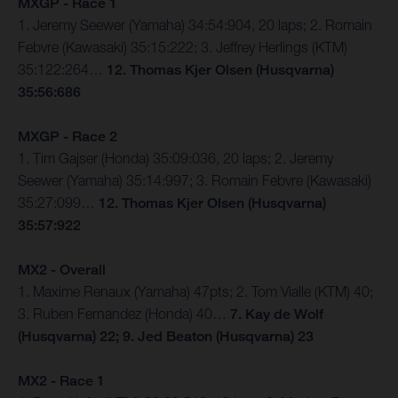
MXGP - Race 1
1. Jeremy Seewer (Yamaha) 34:54:904, 20 laps; 2. Romain
Febvre (Kawasaki) 35:15:222; 3. Jeffrey Herlings (KTM)
35:122:264…
12. Thomas Kjer Olsen (Husqvarna)
35:56:686
MXGP - Race 2
1. Tim Gajser (Honda) 35:09:036, 20 laps; 2. Jeremy
Seewer (Yamaha) 35:14:997; 3. Romain Febvre (Kawasaki)
35:27:099…
12. Thomas Kjer Olsen (Husqvarna)
35:57:922
MX2 - Overall
1. Maxime Renaux (Yamaha) 47pts; 2. Tom Vialle (KTM) 40;
3. Ruben Fernandez (Honda) 40…
7. Kay de Wolf
(Husqvarna) 22; 9. Jed Beaton (Husqvarna) 23
MX2 - Race 1