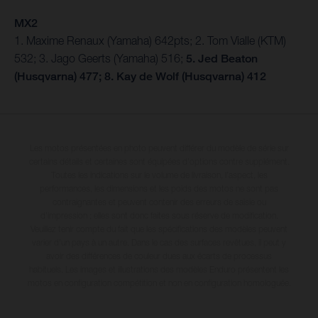
MX2
1. Maxime Renaux (Yamaha) 642pts; 2. Tom Vialle (KTM)
532; 3. Jago Geerts (Yamaha) 516;
5. Jed Beaton
(Husqvarna) 477; 8. Kay de Wolf (Husqvarna) 412
Les motos présentées en photo peuvent différer du modèle de série sur
certains détails et certaines sont équipées d’options contre supplément.
Toutes les indications sur le volume de livraison, l’aspect, les
performances, les dimensions et les poids des motos ne sont pas
contraignantes et peuvent contenir des erreurs de saisie ou
d'impression ; elles sont donc faites sous réserve de modification.
Veuillez tenir compte du fait que les spécifications des modèles peuvent
varier d'un pays à un autre. Dans le cas des surfaces revêtues, il peut y
avoir des différences de couleur dues aux écarts de processus
habituels. Les images et illustrations des modèles Enduro présentent les
motos en configuration compétition et non en configuration homologuée.