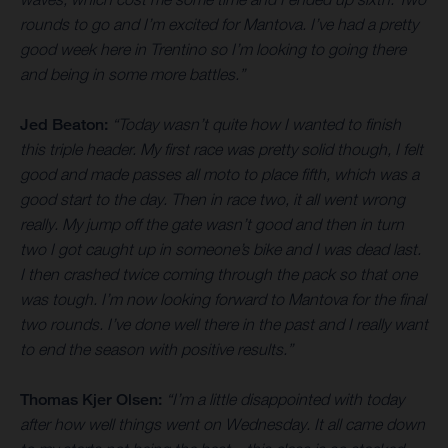
rounds to go and I’m excited for Mantova. I’ve had a pretty
good week here in Trentino so I’m looking to going there
and being in some more battles.”
Jed Beaton:
“Today wasn’t quite how I wanted to finish
this triple header. My first race was pretty solid though, I felt
good and made passes all moto to place fifth, which was a
good start to the day. Then in race two, it all went wrong
really. My jump off the gate wasn’t good and then in turn
two I got caught up in someone’s bike and I was dead last.
I then crashed twice coming through the pack so that one
was tough. I’m now looking forward to Mantova for the final
two rounds. I’ve done well there in the past and I really want
to end the season with positive results.”
Thomas Kjer Olsen:
“I’m a little disappointed with today
after how well things went on Wednesday. It all came down