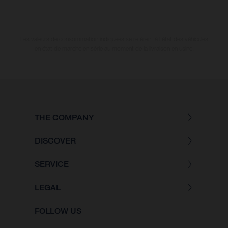
Les valeurs de consommation indiquées se réfèrent à l'état des véhicules
en état de marche en série au moment de la livraison en usine.
THE COMPANY
DISCOVER
SERVICE
LEGAL
FOLLOW US