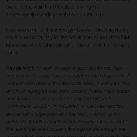
overall to maintain his 10th place ranking in the
championship standings with two rounds to go.
Next weekend, Rockstar Energy Husqvarna Factory Racing
travel to Mantova, Italy for the penultimate round of the FIM
Motocross World Championship, round 17 of the 18-round
series.
Kay de Wolf:
“Overall, it’s been a good day for me. Race
one was pretty crazy, I was in a battle for the whole moto. It
was just wide open with a few other riders, it was a fun race
and finishing eighth was pretty decent. I had a much better
start in race two and moved into third and felt really
comfortable up front. Unfortunately, in the wave section I
almost had a huge crash and that really pushed up my
heart rate. It took a couple of laps to regain my focus but for
the rest of the race I couldn’t find a good line through the
waves, which cost me some time and I ended up sixth. Two