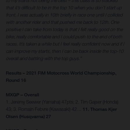
to my starts not being the best – this class is so stacked
that it’s difficult to be in the top 10 when you don’t start up
front. I was actually in 10th briefly in race one until I collided
with another rider and that pushed me back to 12th. One
positive I can take from today is that I felt really good on the
bike, really comfortable and I could push to the end of both
races. It’s taken a while but I feel really confident now and if I
can improve my starts, then I can be back inside the top-10
overall and battling with the top guys.”
Results – 2021 FIM Motocross World Championship,
Round 16
MXGP – Overall
1. Jeremy Seewer (Yamaha) 47pts; 2. Tim Gajser (Honda)
43; 3. Romain Febvre (Kawasaki) 42…
11. Thomas Kjer
Olsen (Husqvarna) 27