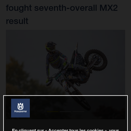
fought seventh-overall MX2
result
En cliquant sur « Accepter tous les cookies », vous