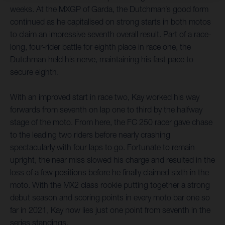
weeks. At the MXGP of Garda, the Dutchman’s good form
continued as he capitalised on strong starts in both motos
to claim an impressive seventh overall result. Part of a race-
long, four-rider battle for eighth place in race one, the
Dutchman held his nerve, maintaining his fast pace to
secure eighth.
With an improved start in race two, Kay worked his way
forwards from seventh on lap one to third by the halfway
stage of the moto. From here, the FC 250 racer gave chase
to the leading two riders before nearly crashing
spectacularly with four laps to go. Fortunate to remain
upright, the near miss slowed his charge and resulted in the
loss of a few positions before he finally claimed sixth in the
moto. With the MX2 class rookie putting together a strong
debut season and scoring points in every moto bar one so
far in 2021, Kay now lies just one point from seventh in the
series standings.