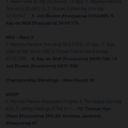
1. Rene Hofer (KTM) 33:39:546, 19 laps; 2. Maxime Renaux
(Yamaha) 33:44:512; 3. Ruben Fernandez (Honda)
33:49:547…
5. Jed Beaton (Husqvarna) 33:54:695; 8.
Kay de Wolf (Husqvarna) 34:04:179
MX2 - Race 2
1. Maxime Renaux (Yamaha) 33:51:075, 19 laps; 2. Tom
Vialle (KTM) 33:54:180; 3. Ruben Fernandez (Honda)
33:56:296…
6. Kay de Wolf (Husqvarna) 34:00:758; 14.
Jed Beaton (Husqvarna) 34:31:838
Championship Standings – After Round 16
MXGP
1. Romain Febvre (Kawasaki) 614pts; 2. Tim Gajser (Honda)
613; 3. Jeffrey Herlings (KTM) 611…
10. Thomas Kjer
Olsen (Husqvarna) 284; 22. Arminas Jasikonis
(Husqvarna) 87