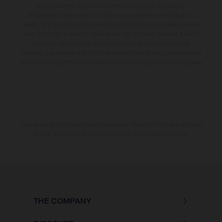
contraignantes et peuvent contenir des erreurs de saisie ou
d'impression ; elles sont donc faites sous réserve de modification.
Veuillez tenir compte du fait que les spécifications des modèles peuvent
varier d'un pays à un autre. Dans le cas des surfaces revêtues, il peut y
avoir des différences de couleur dues aux écarts de processus
habituels. Les images et illustrations des modèles Enduro présentent les
motos en configuration compétition et non en configuration homologuée.
Les valeurs de consommation indiquées se réfèrent à l'état des véhicules
en état de marche en série au moment de la livraison en usine.
THE COMPANY