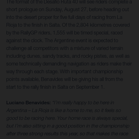
The format of the Desafio Ruta 40 will see riders complete a
short prologue on Sunday, August 27, before heading out
into the desert proper for five full days of racing from La
Rioja to the finish in Salta. Of the 2,804 kilometres covered
by the RallyGP riders, 1,555 will be timed special, raced
against the clock. The Argentine event is expected to
challenge all competitors with a mixture of varied terrain
including dunes, sandy tracks, and rocky pistes, as well as
some technically demanding navigation as riders make their
way through each stage. With important championship
points available, Benavides will be giving his all from the
start to the rally finish in Salta on September 1.
Luciano Benavides:
“I’m really happy to be here in
Argentina – La Rioja is like a home to me, so it feels so
good to be racing here. Your home race is always special,
but I’m also sitting in a good position in the championship
after three strong results this year, so that makes the race