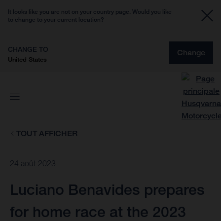
It looks like you are not on your country page. Would you like
to change to your current location?
CHANGE TO
Change
United States
TOUT AFFICHER
24 août 2023
Luciano Benavides prepares
for home race at the 2023