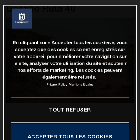
Desafio Ruta 40
En cliquant sur « Accepter tous les cookies », vous
acceptez que des cookies soient enregistrés sur
votre appareil pour améliorer votre navigation sur
le site, analyser votre utilisation du site et soutenir
nos efforts de marketing. Les cookies peuvent
également être refusés.
Privacy Policy
Mentions légales
TOUT REFUSER
Husqvarna Factory Racing’s Luciano Benavides is excited
ACCEPTER TOUS LES COOKIES