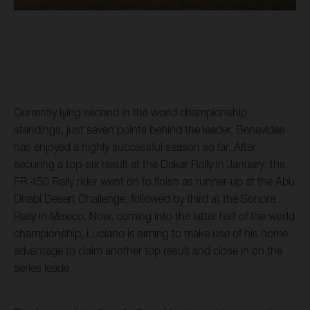
Currently lying second in the world championship
standings, just seven points behind the leader, Benavides
has enjoyed a highly successful season so far. After
securing a top-six result at the Dakar Rally in January, the
FR 450 Rally rider went on to finish as runner-up at the Abu
Dhabi Desert Challenge, followed by third at the Sonora
Rally in Mexico. Now, coming into the latter half of the world
championship, Luciano is aiming to make use of his home
advantage to claim another top result and close in on the
series leade