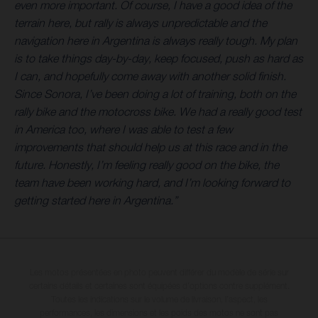
even more important. Of course, I have a good idea of the
terrain here, but rally is always unpredictable and the
navigation here in Argentina is always really tough. My plan
is to take things day-by-day, keep focused, push as hard as
I can, and hopefully come away with another solid finish.
Since Sonora, I’ve been doing a lot of training, both on the
rally bike and the motocross bike. We had a really good test
in America too, where I was able to test a few
improvements that should help us at this race and in the
future. Honestly, I’m feeling really good on the bike, the
team have been working hard, and I’m looking forward to
getting started here in Argentina.”
Les motos présentées en photo peuvent différer du modèle de série sur
certains détails et certaines sont équipées d’options contre supplément.
Toutes les indications sur le volume de livraison, l’aspect, les
performances, les dimensions et les poids des motos ne sont pas