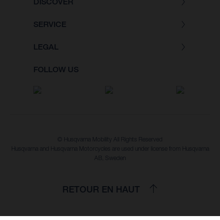
DISCOVER
SERVICE
LEGAL
FOLLOW US
© Husqvarna Mobility All Rights Reserved
Husqvarna and Husqvarna Motorcycles are used under license from Husqvarna
AB, Sweden
RETOUR EN HAUT