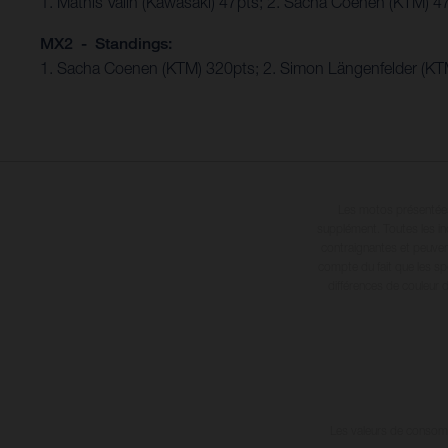
1. Mathis Valin (Kawasaki) 47pts; 2. Sacha Coenen (KTM) 4
MX2 - Standings:
1. Sacha Coenen (KTM) 320pts; 2. Simon Längenfelder (KTM
Les motos présentées 
supplément. Toutes les in
contraignantes et peuvent
compte du fait que les sp
différences de couleur 
Les valeurs de consomma