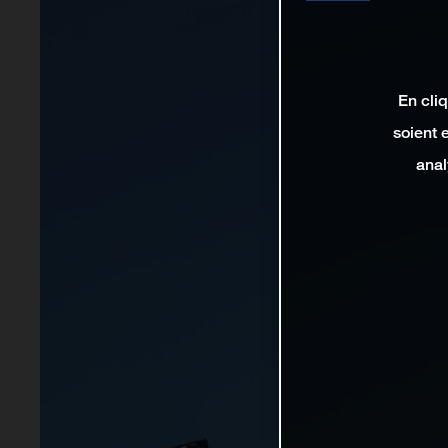
En cli
soient 
anal