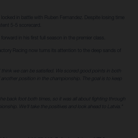
 locked in battle with Ruben Fernandez. Despite losing time
stent 5-5 scorecard.
ward in his first full season in the premier class.
ctory Racing now turns its attention to the deep sands of
 think we can be satisfied. We scored good points in both
d another position in the championship. The goal is to keep
he back foot both times, so it was all about fighting through
ionship. We'll take the positives and look ahead to Latvia."