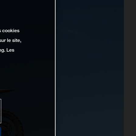
s cookies
r le site,
ng. Les