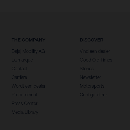
THE COMPANY
DISCOVER
Bajaj Mobility AG
Vind een dealer
La marque
Good Old Times
Contact
Stories
Carrière
Newsletter
Wordt een dealer
Motorsports
Procurement
Configurateur
Press Center
Media Library