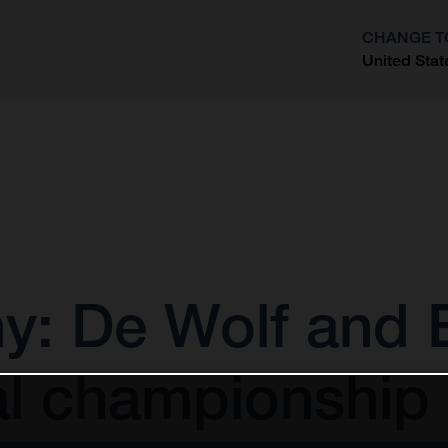
CHANGE T
United Stat
?
 De Wolf and E
al championship 