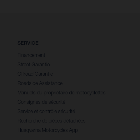
SERVICE
Financement
Street Garantie
Offroad Garantie
Roadside Assistance
Manuels du propriétaire de motocyclettes
Consignes de sécurité
Service et contrôle sécurité
Recherche de pièces détachées
Husqvarna Motorcycles App