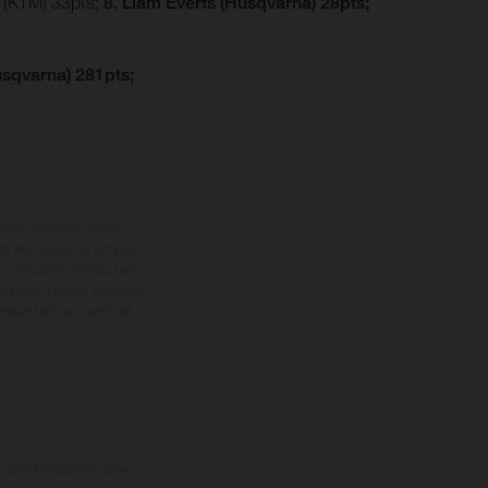
r (KTM) 33pts;
8. Liam Everts (Husqvarna) 28pts;
usqvarna) 281pts;
ipées d’options contre
oids des motos ne sont pas
dification. Veuillez tenir
êtues, il peut y avoir des
 présentent les motos en
e la livraison en usine.