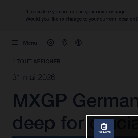
It looks like you are not on your country page.
Would you like to change to your current location
Menu
TOUT AFFICHER
31 mai 2026
MXGP Germany:
deep for cruci