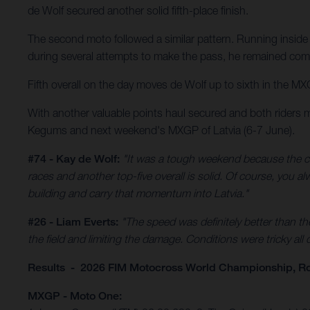
de Wolf secured another solid fifth-place finish.
The second moto followed a similar pattern. Running inside 
during several attempts to make the pass, he remained comp
Fifth overall on the day moves de Wolf up to sixth in the MX
With another valuable points haul secured and both riders 
Kegums and next weekend's MXGP of Latvia (6-7 June).
#74 - Kay de Wolf:
"It was a tough weekend because the co
races and another top-five overall is solid. Of course, you 
building and carry that momentum into Latvia."
#26 - Liam Everts:
"The speed was definitely better than th
the field and limiting the damage. Conditions were tricky all
Results - 2026 FIM Motocross World Championship, R
MXGP - Moto One: