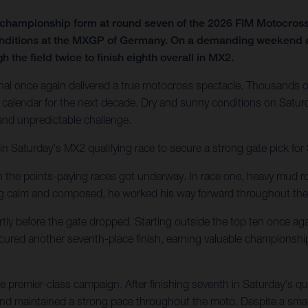
f championship form at round seven of the 2026 FIM Motocro
onditions at the MXGP of Germany. On a demanding weekend at t
 the field twice to finish eighth overall in MX2.
al once again delivered a true motocross spectacle. Thousands of
calendar for the next decade. Dry and sunny conditions on Saturd
 and unpredictable challenge.
in Saturday's MX2 qualifying race to secure a strong gate pick fo
en the points-paying races got underway. In race one, heavy mud ro
ing calm and composed, he worked his way forward throughout the
tly before the gate dropped. Starting outside the top ten once agai
secured another seventh-place finish, earning valuable championshi
 premier-class campaign. After finishing seventh in Saturday's q
 and maintained a strong pace throughout the moto. Despite a small