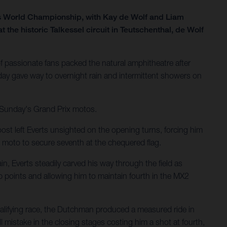
ss World Championship, with Kay de Wolf and Liam
he historic Talkessel circuit in Teutschenthal, de Wolf
 passionate fans packed the natural amphitheatre after
ay gave way to overnight rain and intermittent showers on
r Sunday's Grand Prix motos.
ost left Everts unsighted on the opening turns, forcing him
 moto to secure seventh at the chequered flag.
n, Everts steadily carved his way through the field as
p points and allowing him to maintain fourth in the MX2
ualifying race, the Dutchman produced a measured ride in
 mistake in the closing stages costing him a shot at fourth,