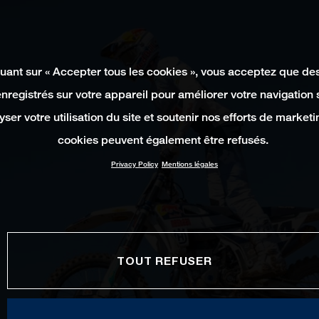
quant sur « Accepter tous les cookies », vous acceptez que de
enregistrés sur votre appareil pour améliorer votre navigation su
yser votre utilisation du site et soutenir nos efforts de marketi
cookies peuvent également être refusés.
Privacy Policy
Mentions légales
TOUT REFUSER