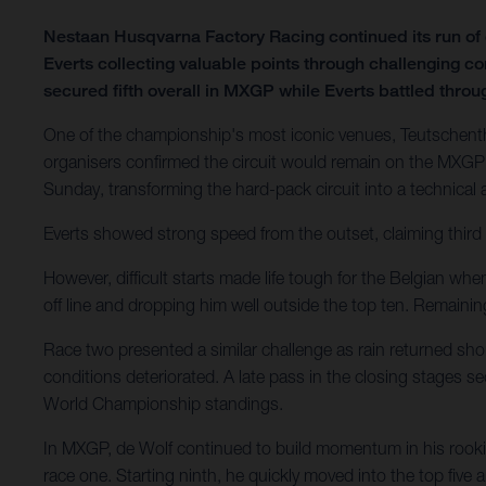
Nestaan Husqvarna Factory Racing continued its run o
Everts collecting valuable points through challenging c
secured fifth overall in MXGP while Everts battled through
One of the championship's most iconic venues, Teutschenth
organisers confirmed the circuit would remain on the MXGP 
Sunday, transforming the hard-pack circuit into a technical
Everts showed strong speed from the outset, claiming third 
However, difficult starts made life tough for the Belgian wh
off line and dropping him well outside the top ten. Remain
Race two presented a similar challenge as rain returned shor
conditions deteriorated. A late pass in the closing stages 
World Championship standings.
In MXGP, de Wolf continued to build momentum in his rookie
race one. Starting ninth, he quickly moved into the top five