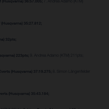
f (Husqvarna) 36:57.005;
7. Andrea Adamo (KTM)
f (Husqvarna) 35:27.812;
a) 32pts;
sqvarna) 223pts;
9. Andrea Adamo (KTM) 211pts;
Everts (Husqvarna) 37:19.275;
8. Simon Längenfelder
verts (Husqvarna) 35:43.184;