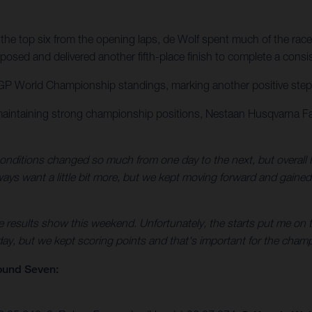
the top six from the opening laps, de Wolf spent much of the race
osed and delivered another fifth-place finish to complete a consi
GP World Championship standings, marking another positive step for
maintaining strong championship positions, Nestaan Husqvarna Fa
nditions changed so much from one day to the next, but overall I
always want a little bit more, but we kept moving forward and gaine
e results show this weekend. Unfortunately, the starts put me on t
 day, but we kept scoring points and that's important for the champ
ound Seven: