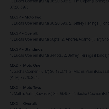
1. Lucas Coenen (KTM) 36:20.693; 2. Tim Gajser (Honda) 
37:28.597;
MXGP - Moto Two:
1. Lucas Coenen (KTM) 36:20.693; 2. Jeffrey Herlings (Ho
MXGP - Overall:
1. Lucas Coenen (KTM) 50pts; 2. Andrea Adamo (KTM) 34p
MXGP - Standings:
1. Lucas Coenen (KTM) 344pts; 2. Jeffrey Herlings (Honda)
MX2 - Moto One:
1. Sacha Coenen (KTM) 36:17.071; 2. Mathis Valin (Kawasa
(KTM) 37:26.354;
MX2 - Moto Two:
1. Mathis Valin (Kawasaki) 35:09.458; 2. Sacha Coenen (K
MX2 - Overall: