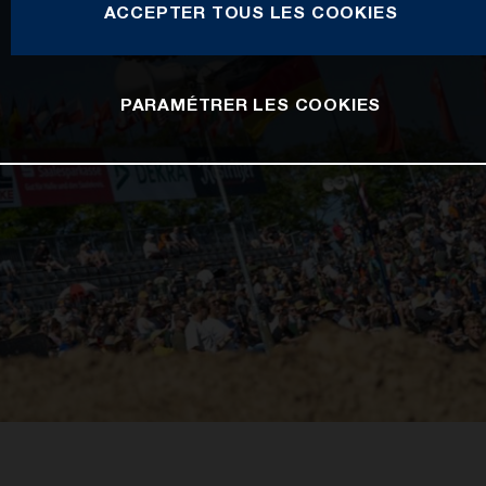
ACCEPTER TOUS LES COOKIES
PARAMÉTRER LES COOKIES