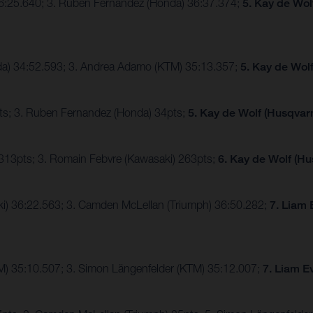
36:25.640; 3. Ruben Fernandez (Honda) 36:37.374;
5. Kay de Wol
nda) 34:52.593; 3. Andrea Adamo (KTM) 35:13.357;
5. Kay de Wol
ts; 3. Ruben Fernandez (Honda) 34pts;
5. Kay de Wolf (Husqvarn
 313pts; 3. Romain Febvre (Kawasaki) 263pts;
6. Kay de Wolf (Hu
ki) 36:22.563; 3. Camden McLellan (Triumph) 36:50.282;
7. Liam 
TM) 35:10.507; 3. Simon Längenfelder (KTM) 35:12.007;
7. Liam E