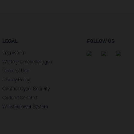
LEGAL
FOLLOW US
Impressum
Wettelijke mededelingen
Terms of Use
Privacy Policy
Contact Cyber Security
Code of Conduct
Whistleblower System