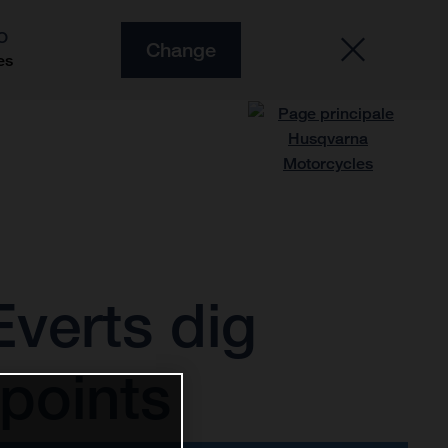
O
Change
es
verts dig
points