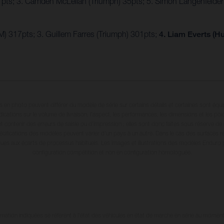
7pts; 3. Camden McLellan (Triumph) 35pts; 5. Simon Längenfelde
) 317pts; 3. Guillem Farres (Triumph) 301pts;
4. Liam Everts (H
en photo peuvent différer du modèle de série sur certains détails et certaines sont équ
dications sur le volume de livraison, l’aspect, les performances, les dimensions et les p
 contenir des erreurs de saisie ou d'impression ; elles sont donc faites sous réserve de mo
écifications des modèles peuvent varier d'un pays à un autre. Dans le cas des surfaces rev
dues aux écarts de processus habituels. Les images et illustrations des modèles Enduro
configuration compétition et non en configuration homologuée.
tion indiquées se réfèrent à l'état des véhicules en état de marche en série au moment d