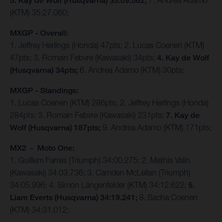
5. Kay de Wolf (Husqvarna) 35:09.562;
7. Andrea Adamo
(KTM) 35:27.060;
MXGP - Overall:
1. Jeffrey Herlings (Honda) 47pts; 2. Lucas Coenen (KTM)
47pts; 3. Romain Febvre (Kawasaki) 34pts;
4. Kay de Wolf
(Husqvarna) 34pts;
6. Andrea Adamo (KTM) 30pts;
MXGP - Standings:
1. Lucas Coenen (KTM) 286pts; 2. Jeffrey Herlings (Honda)
284pts; 3. Romain Febvre (Kawasaki) 231pts;
7. Kay de
Wolf (Husqvarna) 187pts;
9. Andrea Adamo (KTM) 171pts;
MX2 - Moto One:
1. Guillem Farres (Triumph) 34:00.275; 2. Mathis Valin
(Kawasaki) 34:03.736; 3. Camden McLellan (Triumph)
34:05.996; 4. Simon Längenfelder (KTM) 34:12.622;
5.
Liam Everts (Husqvarna) 34:19.241;
8. Sacha Coenen
(KTM) 34:31.012;