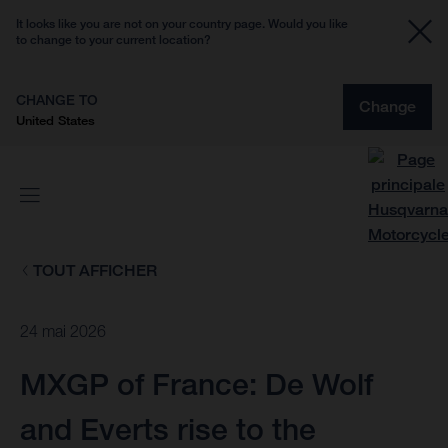
It looks like you are not on your country page. Would you like
to change to your current location?
CHANGE TO
Change
United States
TOUT AFFICHER
24 mai 2026
MXGP of France: De Wolf
and Everts rise to the