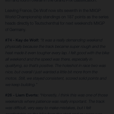
fifth and fourth overall in the Grand Prix classification.
Leaving France, De Wolf now sits seventh in the MXGP
World Championship standings on 187 points as the series
heads directly to Teutschenthal for next weekend’s MXGP
of Germany.
#74 - Kay de Wolf:
“It was a really demanding weekend
physically because the track became super rough and the
heat made it even tougher every lap. I felt good with the bike
all weekend and the speed was there, especially in
qualifying, so that’s positive. The holeshot in race two was
nice, but overall I just wanted a little bit more from the
motos. Still, we stayed consistent, scored solid points and
we keep building.”
#26 - Liam Everts:
“Honestly, I think this was one of those
weekends where patience was really important. The track
was difficult, very easy to make mistakes, but I felt