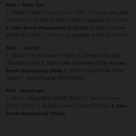
MX2 - Moto Two:
1. Guillem Farres (Triumph) 34:57.080; 2. Camden McLellan
(Triumph) 34:57.936; 3. Mathis Valin (Kawasaki) 35:03.940;
4. Liam Everts (Husqvarna) 35:07.042;
6. Sacha Coenen
(KTM) 35:10.905; 7. Simon Längenfelder (KTM) 35:19.949;
MX2 - Overall:
1. Guillem Farres (Triumph) 50pts; 2. Camden McLellan
(Triumph) 42pts; 3. Mathis Valin (Kawasaki) 42pts;
4. Liam
Everts (Husqvarna) 34pts;
5. Simon Längenfelder (KTM)
32pts; 7. Sacha Coenen (KTM) 28pts;
MX2 - Standings:
1. Simon Längenfelder (KTM) 281pts; 2. Sacha Coenen
(KTM) 273pts; 3. Guillem Farres (Triumph) 261pts;
4. Liam
Everts (Husqvarna) 245pts;