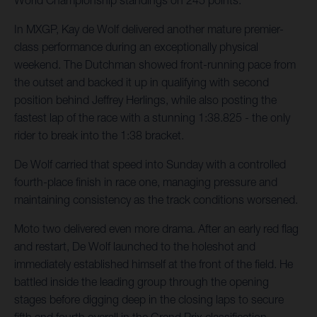
World Championship standings on 245 points.
In MXGP, Kay de Wolf delivered another mature premier-
class performance during an exceptionally physical
weekend. The Dutchman showed front-running pace from
the outset and backed it up in qualifying with second
position behind Jeffrey Herlings, while also posting the
fastest lap of the race with a stunning 1:38.825 - the only
rider to break into the 1:38 bracket.
De Wolf carried that speed into Sunday with a controlled
fourth-place finish in race one, managing pressure and
maintaining consistency as the track conditions worsened.
Moto two delivered even more drama. After an early red flag
and restart, De Wolf launched to the holeshot and
immediately established himself at the front of the field. He
battled inside the leading group through the opening
stages before digging deep in the closing laps to secure