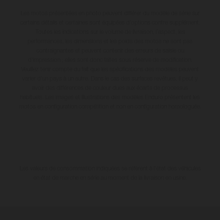
Les motos présentées en photo peuvent différer du modèle de série sur
certains détails et certaines sont équipées d’options contre supplément.
Toutes les indications sur le volume de livraison, l’aspect, les
performances, les dimensions et les poids des motos ne sont pas
contraignantes et peuvent contenir des erreurs de saisie ou
d'impression ; elles sont donc faites sous réserve de modification.
Veuillez tenir compte du fait que les spécifications des modèles peuvent
varier d'un pays à un autre. Dans le cas des surfaces revêtues, il peut y
avoir des différences de couleur dues aux écarts de processus
habituels. Les images et illustrations des modèles Enduro présentent les
motos en configuration compétition et non en configuration homologuée.
Les valeurs de consommation indiquées se réfèrent à l'état des véhicules
en état de marche en série au moment de la livraison en usine.