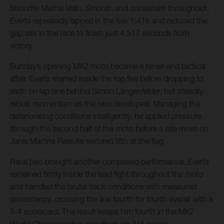
favourite Mathis Valin. Smooth and consistent throughout,
Everts repeatedly lapped in the low 1:41s and reduced the
gap late in the race to finish just 4.517 seconds from
victory.
Sunday’s opening MX2 moto became a tense and tactical
affair. Everts started inside the top five before dropping to
sixth on lap one behind Simon Längenfelder, but steadily
rebuilt momentum as the race developed. Managing the
deteriorating conditions intelligently, he applied pressure
through the second half of the moto before a late move on
Janis Martins Reisulis secured fifth at the flag.
Race two brought another composed performance. Everts
remained firmly inside the lead fight throughout the moto
and handled the brutal track conditions with measured
consistency, crossing the line fourth for fourth overall with a
5-4 scorecard. The result keeps him fourth in the MX2