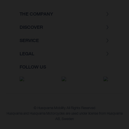
THE COMPANY
DISCOVER
SERVICE
LEGAL
FOLLOW US
© Husqvarna Mobility All Rights Reserved
Husqvarna and Husqvarna Motorcycles are used under license from Husqvarna
AB, Sweden