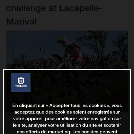
challenge at Lacapelle-
Marival
En cliquant sur « Accepter tous les cookies », vous
acceptez que des cookies soient enregistrés sur
votre appareil pour améliorer votre navigation sur
le site, analyser votre utilisation du site et soutenir
nos efforts de marketing. Les cookies peuvent