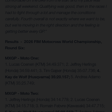
comfortable on the bike from the start and my pace was
strong all weekend. Qualifying was good, then in the races I
had to fight through a lot and manage the conditions
carefully. Fourth overall is not exactly where we want to be,
but we’re moving in the right direction and the feeling is
getting better every GP.”
Results - 2026 FIM Motocross World Championship,
Round Six:
MXGP - Moto One:
1. Lucas Coenen (KTM) 34:49.371; 2. Jeffrey Herlings
(Honda) 34:59.441; 3. Tim Gajser (Honda) 35:07.736;
4.
Kay de Wolf (Husqvarna) 35:20.157;
5. Andrea Adamo
(KTM) 35:25.749;
MXGP - Moto Two:
1. Jeffrey Herlings (Honda) 34:14.778; 2. Lucas Coenen
(KTM) 34:15.718; 3. Romain Febvre (Kawasaki) 34:47.715;