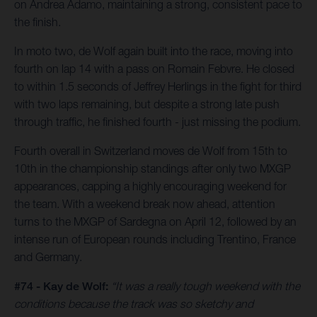
on Andrea Adamo, maintaining a strong, consistent pace to
the finish.
In moto two, de Wolf again built into the race, moving into
fourth on lap 14 with a pass on Romain Febvre. He closed
to within 1.5 seconds of Jeffrey Herlings in the fight for third
with two laps remaining, but despite a strong late push
through traffic, he finished fourth - just missing the podium.
Fourth overall in Switzerland moves de Wolf from 15th to
10th in the championship standings after only two MXGP
appearances, capping a highly encouraging weekend for
the team. With a weekend break now ahead, attention
turns to the MXGP of Sardegna on April 12, followed by an
intense run of European rounds including Trentino, France
and Germany.
#74 - Kay de Wolf:
“It was a really tough weekend with the
conditions because the track was so sketchy and