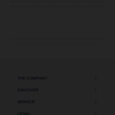
habituels. Les images et illustrations des modèles Enduro présentent les
motos en configuration compétition et non en configuration homologuée.
Les valeurs de consommation indiquées se réfèrent à l'état des véhicules
en état de marche en série au moment de la livraison en usine.
THE COMPANY
DISCOVER
SERVICE
LEGAL