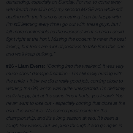
demanding, especially on Sunday. For me, to come away
with fourth overall in only my second MXGP and while still
dealing with the thumb is something I can be happy with.
I’m still learning every time I go out with these guys, but I
felt more comfortable as the weekend went on and I could
fight right at the front. Missing the podium is never the best
feeling, but there are a lot of positives to take from this one
and we’ll keep building.”
#26 - Liam Everts:
“Coming into the weekend, it was very
much about damage limitation - I’m still really hurting with
the ankle. I think we did a really good job, coming close to
winning the GP, which was quite unexpected. I’m definitely
really happy, but at the same time it hurts, you know? You
never want to lose out - especially coming that close at the
end. It is what it is. We scored great points for the
championship, and it’s a long season ahead. It’s been a
tough few weeks, but we push through it and go again in
two weeks.”