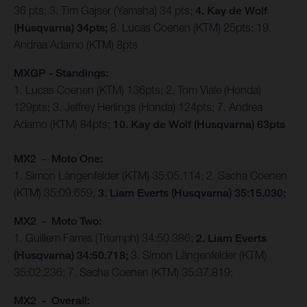
36 pts; 3. Tim Gajser (Yamaha) 34 pts;
4. Kay de Wolf
(Husqvarna) 34pts;
8. Lucas Coenen (KTM) 25pts; 19.
Andrea Adamo (KTM) 8pts
MXGP - Standings:
1. Lucas Coenen (KTM) 136pts; 2. Tom Viale (Honda)
129pts; 3. Jeffrey Herlings (Honda) 124pts; 7. Andrea
Adamo (KTM) 84pts;
10. Kay de Wolf (Husqvarna) 63pts
MX2 - Moto One:
1. Simon Längenfelder (KTM) 35:05.114; 2. Sacha Coenen
(KTM) 35:09.659;
3. Liam Everts (Husqvarna) 35:15.030;
MX2 - Moto Two:
1. Guillem Farres (Triumph) 34:50.386;
2. Liam Everts
(Husqvarna) 34:50.718;
3. Simon Längenfelder (KTM)
35:02.236; 7. Sacha Coenen (KTM) 35:37.819;
MX2 - Overall: