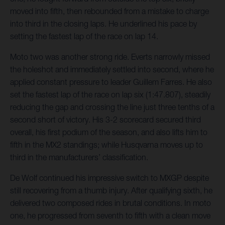
moved into fifth, then rebounded from a mistake to charge
into third in the closing laps. He underlined his pace by
setting the fastest lap of the race on lap 14.
Moto two was another strong ride. Everts narrowly missed
the holeshot and immediately settled into second, where he
applied constant pressure to leader Guillem Farres. He also
set the fastest lap of the race on lap six (1:47.807), steadily
reducing the gap and crossing the line just three tenths of a
second short of victory. His 3-2 scorecard secured third
overall, his first podium of the season, and also lifts him to
fifth in the MX2 standings; while Husqvarna moves up to
third in the manufacturers’ classification.
De Wolf continued his impressive switch to MXGP despite
still recovering from a thumb injury. After qualifying sixth, he
delivered two composed rides in brutal conditions. In moto
one, he progressed from seventh to fifth with a clean move