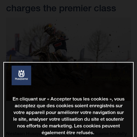
charges the premier class
En cliquant sur « Accepter tous les cookies », vous
acceptez que des cookies soient enregistrés sur
votre appareil pour améliorer votre navigation sur
le site, analyser votre utilisation du site et soutenir
nos efforts de marketing. Les cookies peuvent
également être refusés.
Nestaan Husqvarna Factory Racing overcame brutally