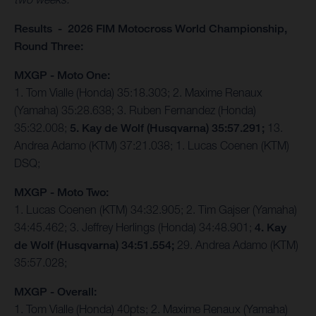
Results - 2026 FIM Motocross World Championship,
Round Three:
MXGP - Moto One:
1. Tom Vialle (Honda) 35:18.303; 2. Maxime Renaux
(Yamaha) 35:28.638; 3. Ruben Fernandez (Honda)
35:32.008;
5. Kay de Wolf (Husqvarna) 35:57.291;
13.
Andrea Adamo (KTM) 37:21.038; 1. Lucas Coenen (KTM)
DSQ;
MXGP - Moto Two:
1. Lucas Coenen (KTM) 34:32.905; 2. Tim Gajser (Yamaha)
34:45.462; 3. Jeffrey Herlings (Honda) 34:48.901;
4. Kay
de Wolf (Husqvarna) 34:51.554;
29. Andrea Adamo (KTM)
35:57.028;
MXGP - Overall:
1. Tom Vialle (Honda) 40pts; 2. Maxime Renaux (Yamaha)