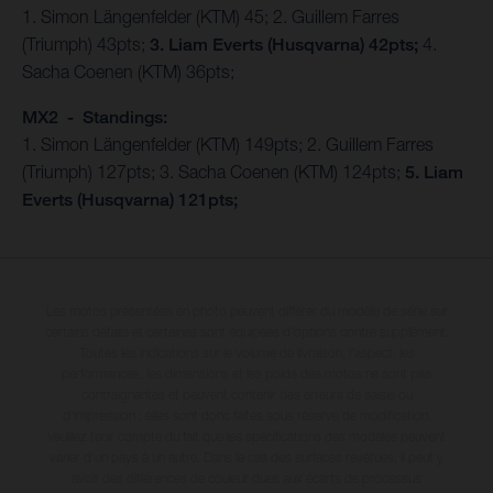
1. Simon Längenfelder (KTM) 45; 2. Guillem Farres
(Triumph) 43pts;
3. Liam Everts (Husqvarna) 42pts;
4.
Sacha Coenen (KTM) 36pts;
MX2 - Standings:
1. Simon Längenfelder (KTM) 149pts; 2. Guillem Farres
(Triumph) 127pts; 3. Sacha Coenen (KTM) 124pts;
5. Liam
Everts (Husqvarna) 121pts;
Les motos présentées en photo peuvent différer du modèle de série sur
certains détails et certaines sont équipées d’options contre supplément.
Toutes les indications sur le volume de livraison, l’aspect, les
performances, les dimensions et les poids des motos ne sont pas
contraignantes et peuvent contenir des erreurs de saisie ou
d'impression ; elles sont donc faites sous réserve de modification.
Veuillez tenir compte du fait que les spécifications des modèles peuvent
varier d'un pays à un autre. Dans le cas des surfaces revêtues, il peut y
avoir des différences de couleur dues aux écarts de processus