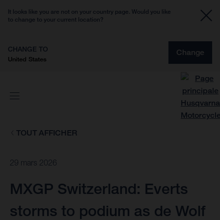
It looks like you are not on your country page. Would you like
to change to your current location?
CHANGE TO
Change
United States
TOUT AFFICHER
29 mars 2026
MXGP Switzerland: Everts
storms to podium as de Wolf