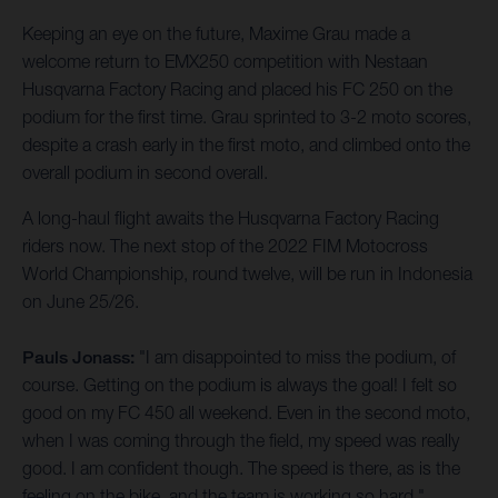
Keeping an eye on the future, Maxime Grau made a
welcome return to EMX250 competition with Nestaan
Husqvarna Factory Racing and placed his FC 250 on the
podium for the first time. Grau sprinted to 3-2 moto scores,
despite a crash early in the first moto, and climbed onto the
overall podium in second overall.
A long-haul flight awaits the Husqvarna Factory Racing
riders now. The next stop of the 2022 FIM Motocross
World Championship, round twelve, will be run in Indonesia
on June 25/26.
Pauls Jonass:
"I am disappointed to miss the podium, of
course. Getting on the podium is always the goal! I felt so
good on my FC 450 all weekend. Even in the second moto,
when I was coming through the field, my speed was really
good. I am confident though. The speed is there, as is the
feeling on the bike, and the team is working so hard."