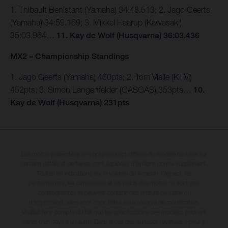
1. Thibault Benistant (Yamaha) 34:48.513; 2. Jago Geerts
(Yamaha) 34:59.169; 3. Mikkel Haarup (Kawasaki)
35:03.964…
11. Kay de Wolf (Husqvarna) 36:03.436
MX2 – Championship Standings
1. Jago Geerts (Yamaha) 460pts; 2. Tom Vialle (KTM)
452pts; 3. Simon Langenfelder (GASGAS) 353pts…
10.
Kay de Wolf (Husqvarna) 231pts
Les motos présentées en photo peuvent différer du modèle de série sur
certains détails et certaines sont équipées d’options contre supplément.
Toutes les indications sur le volume de livraison, l’aspect, les
performances, les dimensions et les poids des motos ne sont pas
contraignantes et peuvent contenir des erreurs de saisie ou
d'impression ; elles sont donc faites sous réserve de modification.
Veuillez tenir compte du fait que les spécifications des modèles peuvent
varier d'un pays à un autre. Dans le cas des surfaces revêtues, il peut y