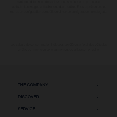
avoir des différences de couleur dues aux écarts de processus
habituels. Les images et illustrations des modèles Enduro présentent les
motos en configuration compétition et non en configuration homologuée.
Les valeurs de consommation indiquées se réfèrent à l'état des véhicules
en état de marche en série au moment de la livraison en usine.
THE COMPANY
DISCOVER
SERVICE