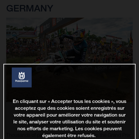
GERMANY
En cliquant sur « Accepter tous les cookies », vous
acceptez que des cookies soient enregistrés sur
votre appareil pour améliorer votre navigation sur
le site, analyser votre utilisation du site et soutenir
nos efforts de marketing. Les cookies peuvent
Thousands of passionate fans charged into the Grand Prix
également être refusés.