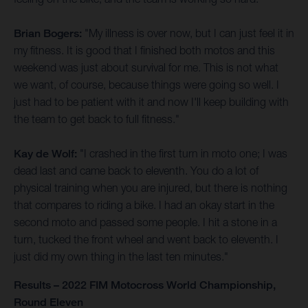
Brian Bogers:
"My illness is over now, but I can just feel it in
my fitness. It is good that I finished both motos and this
weekend was just about survival for me. This is not what
we want, of course, because things were going so well. I
just had to be patient with it and now I'll keep building with
the team to get back to full fitness."
Kay de Wolf:
"I crashed in the first turn in moto one; I was
dead last and came back to eleventh. You do a lot of
physical training when you are injured, but there is nothing
that compares to riding a bike. I had an okay start in the
second moto and passed some people. I hit a stone in a
turn, tucked the front wheel and went back to eleventh. I
just did my own thing in the last ten minutes."
Results – 2022 FIM Motocross World Championship,
Round Eleven