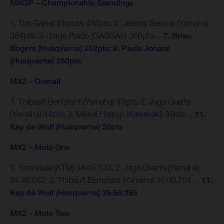
MXGP – Championship Standings
1. Tim Gajser (Honda) 485pts; 2. Jeremy Seewer (Yamaha)
384pts; 3. Jorge Prado (GASGAS) 366pts…
7. Brian
Bogers (Husqvarna) 252pts; 8. Pauls Jonass
(Husqvarna) 250pts
MX2 – Overall
1. Thibault Benistant (Yamaha) 45pts; 2. Jago Geerts
(Yamaha) 44pts; 3. Mikkel Haarup (Kawasaki) 38pts…
11.
Kay de Wolf (Husqvarna) 20pts
MX2 – Moto One
1. Tom Vialle (KTM) 34:45.123; 2. Jago Geerts (Yamaha)
34:46.082; 3. Thibault Benistant (Yamaha) 35:00.754…
11.
Kay de Wolf (Husqvarna) 35:56.395
MX2 – Moto Two