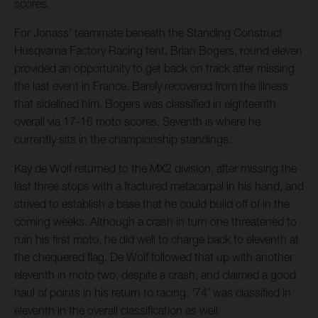
scores.
For Jonass' teammate beneath the Standing Construct
Husqvarna Factory Racing tent, Brian Bogers, round eleven
provided an opportunity to get back on track after missing
the last event in France. Barely recovered from the illness
that sidelined him, Bogers was classified in eighteenth
overall via 17-16 moto scores. Seventh is where he
currently sits in the championship standings.
Kay de Wolf returned to the MX2 division, after missing the
last three stops with a fractured metacarpal in his hand, and
strived to establish a base that he could build off of in the
coming weeks. Although a crash in turn one threatened to
ruin his first moto, he did well to charge back to eleventh at
the chequered flag. De Wolf followed that up with another
eleventh in moto two, despite a crash, and claimed a good
haul of points in his return to racing. '74' was classified in
eleventh in the overall classification as well.