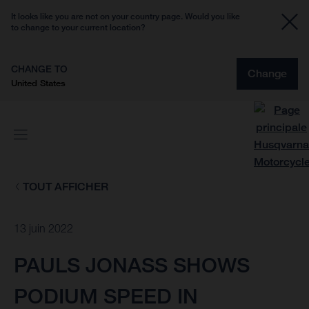
It looks like you are not on your country page. Would you like
to change to your current location?
CHANGE TO
Change
United States
TOUT AFFICHER
13 juin 2022
PAULS JONASS SHOWS
PODIUM SPEED IN