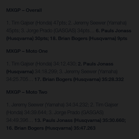
MXGP – Overall
1. Tim Gajser (Honda) 47pts; 2. Jeremy Seewer (Yamaha)
45pts; 3. Jorge Prado (GASGAS) 34pts…
6. Pauls Jonass
(Husqvarna) 30pts; 18. Brian Bogers (Husqvarna) 9pts
MXGP – Moto One
1. Tim Gajser (Honda) 34:12.430;
2. Pauls Jonass
(Husqvarna)
34:18.299; 3. Jeremy Seewer (Yamaha)
34:25.705…
17. Brian Bogers (Husqvarna) 35:28.332
MXGP – Moto Two
1. Jeremy Seewer (Yamaha) 34:34.232; 2. Tim Gajser
(Honda) 34:39.644; 3. Jorge Prado (GASGAS)
34:49.396…
13. Pauls Jonass (Husqvarna) 35:30.660;
16. Brian Bogers (Husqvarna) 35:47.263