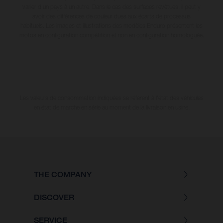
varier d'un pays à un autre. Dans le cas des surfaces revêtues, il peut y
avoir des différences de couleur dues aux écarts de processus
habituels. Les images et illustrations des modèles Enduro présentent les
motos en configuration compétition et non en configuration homologuée.
Les valeurs de consommation indiquées se réfèrent à l'état des véhicules
en état de marche en série au moment de la livraison en usine.
THE COMPANY
DISCOVER
SERVICE