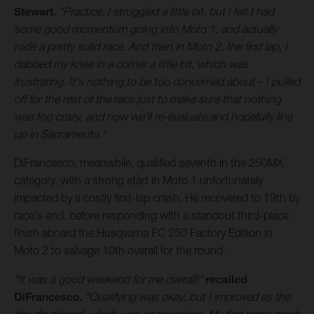
Stewart.
"Practice, I struggled a little bit, but I felt I had
some good momentum going into Moto 1, and actually
rode a pretty solid race. And then in Moto 2, the first lap, I
dabbed my knee in a corner a little bit, which was
frustrating. It's nothing to be too concerned about – I pulled
off for the rest of the race just to make sure that nothing
was too crazy, and now we'll re-evaluate and hopefully line
up in Sacramento."
DiFrancesco, meanwhile, qualified seventh in the 250MX
category, with a strong start in Moto 1 unfortunately
impacted by a costly first-lap crash. He recovered to 19th by
race's end, before responding with a standout third-place
finish aboard the Husqvarna FC 250 Factory Edition in
Moto 2 to salvage 10th overall for the round.
"It was a good weekend for me overall!"
recalled
DiFrancesco.
"Qualifying was okay, but I improved as the