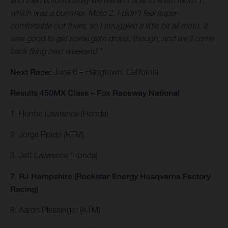
and then unfortunately we weren't able to finish Moto 1,
which was a bummer. Moto 2, I didn't feel super-
comfortable out there, so I struggled a little bit all moto. It
was good to get some gate drops, though, and we'll come
back firing next weekend."
Next Race:
June 6 – Hangtown, California
Results 450MX Class – Fox Raceway National
1. Hunter Lawrence (Honda)
2. Jorge Prado (KTM)
3. Jett Lawrence (Honda)
7. RJ Hampshire (Rockstar Energy Husqvarna Factory
Racing)
8. Aaron Plessinger (KTM)