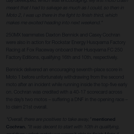
day developed, which was encouraging. My first moto crash
meant that I had to salvage as much as I could, so then in
Moto 2, I was up there in the fight to finish third, which
makes me excited heading into next weekend."
250MX teammates Daxton Bennick and Casey Cochran
were also in action for Rockstar Energy Husqvarna Factory
Racing at Fox Raceway onboard their Husqvarna FC 250
Factory Editions, qualifying 16th and 10th, respectively.
Bennick delivered an encouraging seventh-place score in
Moto 1 before unfortunately withdrawing from the second
moto after an incident while running inside the top-five early
on. Cochran was credited with a 40-17 scorecard across
the day’s two motos – suffering a DNF in the opening race –
to claim 21st overall.
"Overall, there are positives to take away,"
mentioned
Cochran.
"It was decent to start with 10th in qualifying,