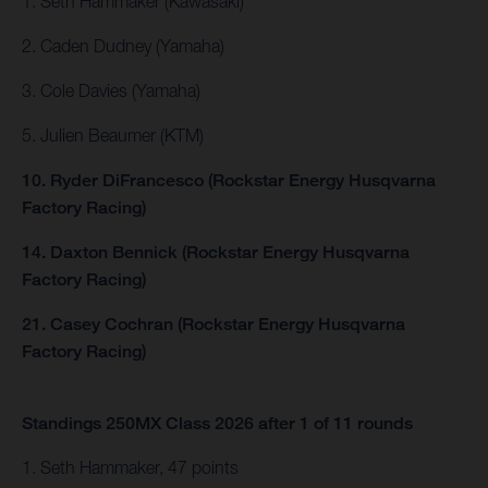
1. Seth Hammaker (Kawasaki)
2. Caden Dudney (Yamaha)
3. Cole Davies (Yamaha)
5. Julien Beaumer (KTM)
10. Ryder DiFrancesco (Rockstar Energy Husqvarna
Factory Racing)
14. Daxton Bennick (Rockstar Energy Husqvarna
Factory Racing)
21. Casey Cochran (Rockstar Energy Husqvarna
Factory Racing)
Standings 250MX Class 2026 after 1 of 11 rounds
1. Seth Hammaker, 47 points