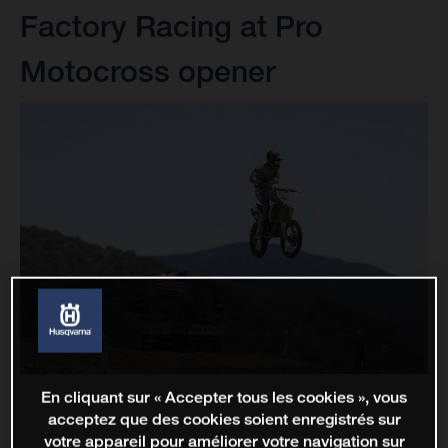
Factory Racing at Pro
Motocross opener
En cliquant sur « Accepter tous les cookies », vous
acceptez que des cookies soient enregistrés sur
votre appareil pour améliorer votre navigation sur