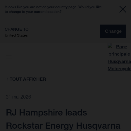
It looks like you are not on your country page. Would you like
to change to your current location?
CHANGE TO
Change
United States
TOUT AFFICHER
31 mai 2026
RJ Hampshire leads
Rockstar Energy Husqvarna