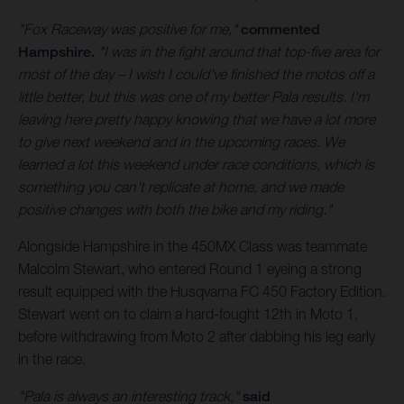
"Fox Raceway was positive for me,"
commented
Hampshire.
"I was in the fight around that top-five area for
most of the day – I wish I could've finished the motos off a
little better, but this was one of my better Pala results. I'm
leaving here pretty happy knowing that we have a lot more
to give next weekend and in the upcoming races. We
learned a lot this weekend under race conditions, which is
something you can't replicate at home, and we made
positive changes with both the bike and my riding."
Alongside Hampshire in the 450MX Class was teammate
Malcolm Stewart, who entered Round 1 eyeing a strong
result equipped with the Husqvarna FC 450 Factory Edition.
Stewart went on to claim a hard-fought 12th in Moto 1,
before withdrawing from Moto 2 after dabbing his leg early
in the race.
"Pala is always an interesting track,"
said