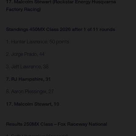
17. Malcolm Stewart (Rockstar Energy Husqvarna
Factory Racing)
Standings 450MX Class 2026 after 1 of 11 rounds
1. Hunter Lawrence, 50 points
2. Jorge Prado, 44
3. Jett Lawrence, 38
7. RJ Hampshire, 31
8. Aaron Plessinger, 27
17. Malcolm Stewart, 10
Results 250MX Class – Fox Raceway National