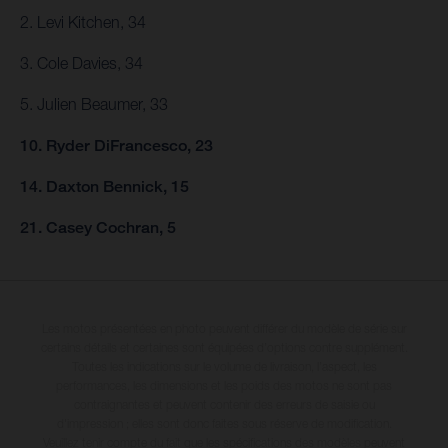
2. Levi Kitchen, 34
3. Cole Davies, 34
5. Julien Beaumer, 33
10. Ryder DiFrancesco, 23
14. Daxton Bennick, 15
21. Casey Cochran, 5
Les motos présentées en photo peuvent différer du modèle de série sur
certains détails et certaines sont équipées d’options contre supplément.
Toutes les indications sur le volume de livraison, l’aspect, les
performances, les dimensions et les poids des motos ne sont pas
contraignantes et peuvent contenir des erreurs de saisie ou
d'impression ; elles sont donc faites sous réserve de modification.
Veuillez tenir compte du fait que les spécifications des modèles peuvent