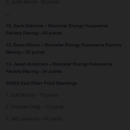
3. Justin Barcia - 59 points
...
10. Zach Osborne – Rockstar Energy Husqvarna
Factory Racing – 40 points
12. Dean Wilson – Rockstar Energy Husqvarna Factory
Racing – 35 points
13. Jason Anderson – Rockstar Energy Husqvarna
Factory Racing – 34 points
250SX East Rider Point Standings
1. Colt Nichols – 70 points
2. Christian Craig – 70 points
3. Jett Lawrence – 64 points