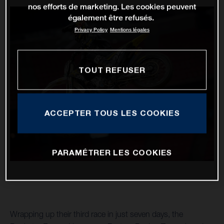
nos efforts de marketing. Les cookies peuvent
également être refusés.
Privacy Policy
Mentions légales
TOUT REFUSER
ACCEPTER TOUS LES COOKIES
PARAMÉTRER LES COOKIES
Wrapping up their third race in just seven days, the