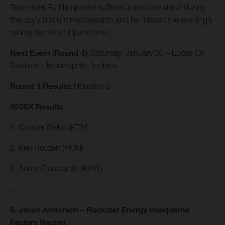
Team rider RJ Hampshire suffered a practice crash during
the day’s first untimed session and he missed the evening’s
racing due to an injured wrist.
Next Event (Round 4):
Saturday, January 30 – Lucas Oil
Stadium – Indianapolis, Indiana
Round 3 Results:
Houston 3
450SX Results
1. Cooper Webb (KTM)
2. Ken Roczen (HON)
3. Adam Cianciarulo (KAW)
…
8. Jason Anderson – Rockstar Energy Husqvarna
Factory Racing