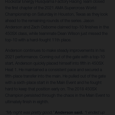
Rockstar Energy Husqvarna Factory Racing Team closed
the first chapter of the 2021 AMA Supercross World
Championship on Saturday in Houston, Texas as they look
ahead to the remaining rounds of the series. Jason
Anderson and Zach Osborne claimed top-10 finishes in the
450SX class, while teammate Dean Wilson just missed the
top-10 with a hard-fought 11th place.
Anderson continues to make steady improvements in his
2021 performance. Coming out of the gate with a top-10
start, Anderson quickly placed himself into fifth in 450SX
Heat 1. He maintained a consistent pace and secured a
fifth-place transfer into the main. He pulled out of the gate
with a sixth-place start in the Main Event and he fought
hard to keep that position early on. The 2018 450SX
Champion persisted through the chaos in the Main Event to
ultimately finish in eighth.
“My night was pretty good,”
Anderson said.
“I ended up