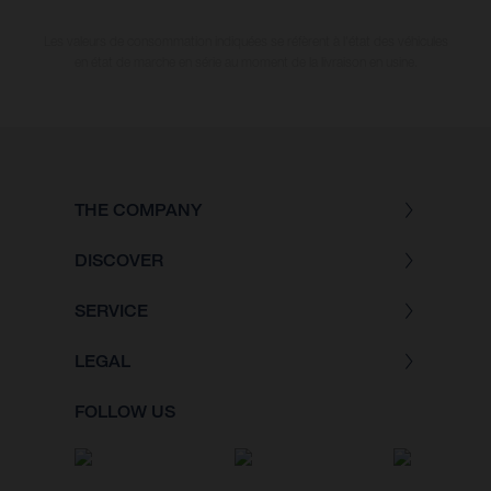
Les valeurs de consommation indiquées se réfèrent à l'état des véhicules
en état de marche en série au moment de la livraison en usine.
THE COMPANY
DISCOVER
SERVICE
LEGAL
FOLLOW US