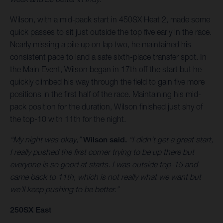
Wilson, with a mid-pack start in 450SX Heat 2, made some
quick passes to sit just outside the top five early in the race.
Nearly missing a pile up on lap two, he maintained his
consistent pace to land a safe sixth-place transfer spot. In
the Main Event, Wilson began in 17th off the start but he
quickly climbed his way through the field to gain five more
positions in the first half of the race. Maintaining his mid-
pack position for the duration, Wilson finished just shy of
the top-10 with 11th for the night.
“My night was okay,”
Wilson said.
“I didn’t get a great start,
I really pushed the first corner trying to be up there but
everyone is so good at starts. I was outside top-15 and
came back to 11th, which is not really what we want but
we’ll keep pushing to be better.”
250SX East