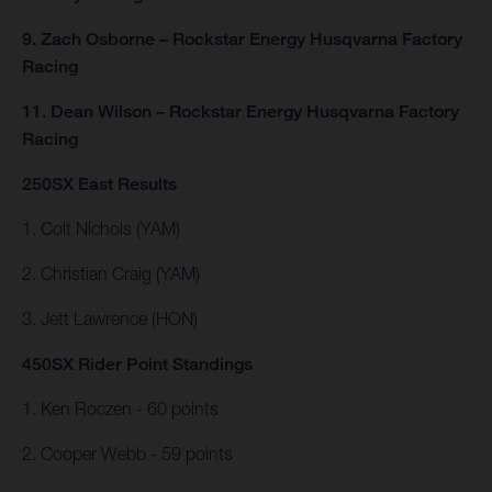
9. Zach Osborne – Rockstar Energy Husqvarna Factory
Racing
11. Dean Wilson – Rockstar Energy Husqvarna Factory
Racing
250SX East Results
1. Colt Nichols (YAM)
2. Christian Craig (YAM)
3. Jett Lawrence (HON)
450SX Rider Point Standings
1. Ken Roczen - 60 points
2. Cooper Webb - 59 points