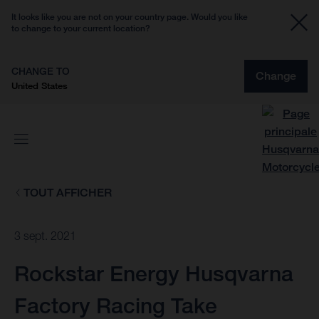
It looks like you are not on your country page. Would you like
to change to your current location?
CHANGE TO
Change
United States
TOUT AFFICHER
3 sept. 2021
Rockstar Energy Husqvarna
Factory Racing Take