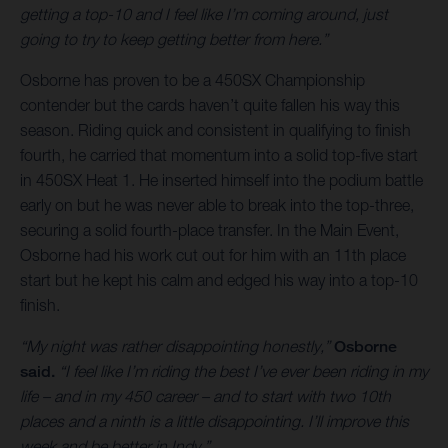
getting a top-10 and I feel like I’m coming around, just
going to try to keep getting better from here.”
Osborne has proven to be a 450SX Championship
contender but the cards haven’t quite fallen his way this
season. Riding quick and consistent in qualifying to finish
fourth, he carried that momentum into a solid top-five start
in 450SX Heat 1. He inserted himself into the podium battle
early on but he was never able to break into the top-three,
securing a solid fourth-place transfer. In the Main Event,
Osborne had his work cut out for him with an 11th place
start but he kept his calm and edged his way into a top-10
finish.
“My night was rather disappointing honestly,”
Osborne
said.
“I feel like I’m riding the best I’ve ever been riding in my
life – and in my 450 career – and to start with two 10th
places and a ninth is a little disappointing. I’ll improve this
week and be better in Indy.”