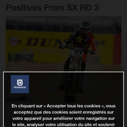
Positives From SX RD 3
En cliquant sur « Accepter tous les cookies », vous
acceptez que des cookies soient enregistrés sur
votre appareil pour améliorer votre navigation sur
le site, analyser votre utilisation du site et soutenir