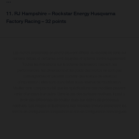
…
11. RJ Hampshire – Rockstar Energy Husqvarna
Factory Racing – 32 points
Les motos présentées en photo peuvent différer du modèle de série sur
certains détails et certaines sont équipées d’options contre supplément.
Toutes les indications sur le volume de livraison, l’aspect, les
performances, les dimensions et les poids des motos ne sont pas
contraignantes et peuvent contenir des erreurs de saisie ou
d'impression ; elles sont donc faites sous réserve de modification.
Veuillez tenir compte du fait que les spécifications des modèles peuvent
varier d'un pays à un autre. Dans le cas des surfaces revêtues, il peut y
avoir des différences de couleur dues aux écarts de processus
habituels. Les images et illustrations des modèles Enduro présentent les
motos en configuration compétition et non en configuration homologuée.