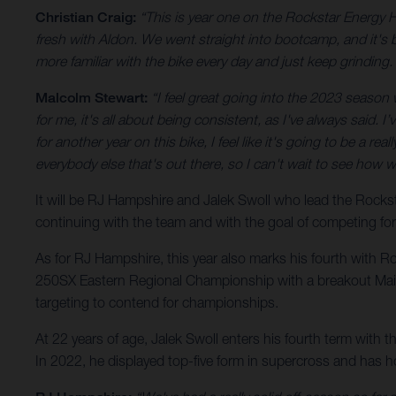
Christian Craig:
“This is year one on the Rockstar Energy 
fresh with Aldon. We went straight into bootcamp, and it's be
more familiar with the bike every day and just keep grinding. 
Malcolm Stewart:
“I feel great going into the 2023 season wit
for me, it's all about being consistent, as I've always said. 
for another year on this bike, I feel like it's going to be a r
everybody else that's out there, so I can't wait to see how 
It will be RJ Hampshire and Jalek Swoll who lead the Roc
continuing with the team and with the goal of competing fo
As for RJ Hampshire, this year also marks his fourth with R
250SX Eastern Regional Championship with a breakout Main E
targeting to contend for championships.
At 22 years of age, Jalek Swoll enters his fourth term with 
In 2022, he displayed top-five form in supercross and has 