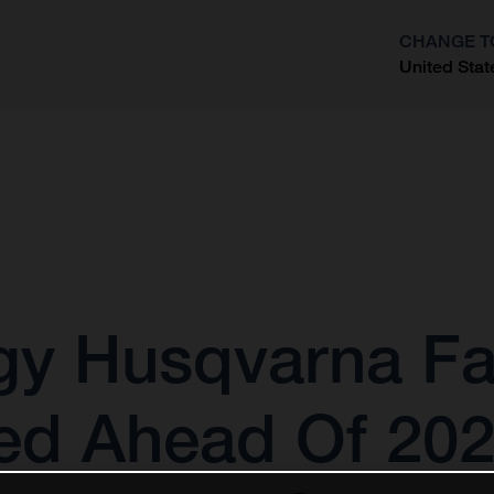
CHANGE T
United Stat
?
gy Husqvarna Fa
ed Ahead Of 20