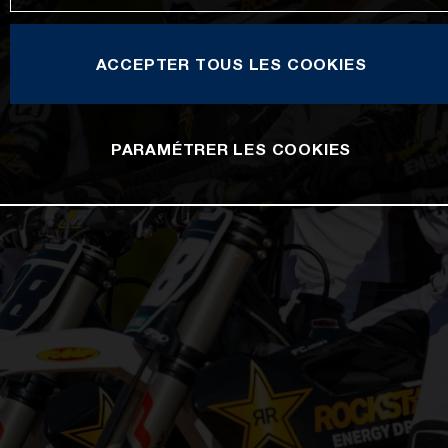
ACCEPTER TOUS LES COOKIES
PARAMÉTRER LES COOKIES