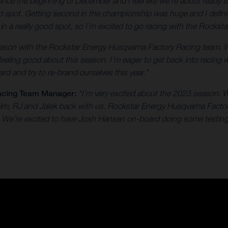
 since the beginning of December and I feel like we're about ready
od spot. Getting second in the championship was huge and I defini
e in a really good spot, so I’m excited to go racing with the Rock
 season with the Rockstar Energy Husqvarna Factory Racing team. 
 feeling good about this season. I’m eager to get back into racing 
rd and try to re-brand ourselves this year.”
acing Team Manager:
“I’m very excited about the 2023 season. W
colm, RJ and Jalek back with us. Rockstar Energy Husqvarna Facto
on. We’re excited to have Josh Hansen on-board doing some testing 