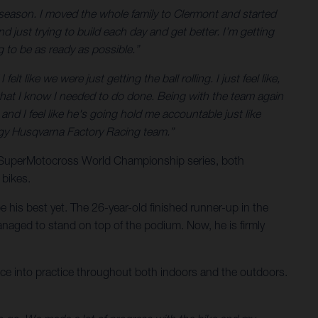
season. I moved the whole family to Clermont and started
d just trying to build each day and get better. I’m getting
g to be as ready as possible.”
t like we were just getting the ball rolling. I just feel like,
ff that I know I needed to do done. Being with the team again
, and I feel like he's going hold me accountable just like
nergy Husqvarna Factory Racing team.”
e SuperMotocross World Championship series, both
 bikes.
 his best yet. The 26-year-old finished runner-up in the
naged to stand on top of the podium. Now, he is firmly
ience into practice throughout both indoors and the outdoors.