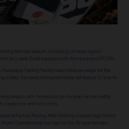
ntering the new season, consisting of newly signed
shire and Jalek Swoll equipped with the Husqvarna FC 250.
ergy Husqvarna Factory Racing team riders are eager for the
in May, the newly introduced series will feature 31 events
pcoming season with momentum on his side. He has swiftly
oth supercross and motocross.
varna Factory Racing. After finishing a career-high third in
 World Championship are high for the 30-year-old rider.