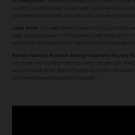
RJ Hampshire:
“We've had a really solid off-season so far
comfort, so looking back on last year, I know we're in a go
have been working really hard ever since last year and we'r
Jalek Swoll
:
“I’m really looking forward to this upcoming
really good days back in Florida training with Aldon and I’m
whole deal. I’m excited for us riders to come out swinging ha
Nathan Ramsey
, Rockstar Energy Husqvarna Factory R
and three hard-working riders returning this year with Mal
in a lot of work at the Baker’s Factory during the off-seas
and looking forward to getting it started.”