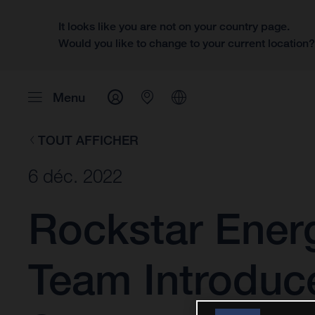
It looks like you are not on your country page.
Would you like to change to your current location
Menu
TOUT AFFICHER
6 déc. 2022
Rockstar Ener
Team Introduc