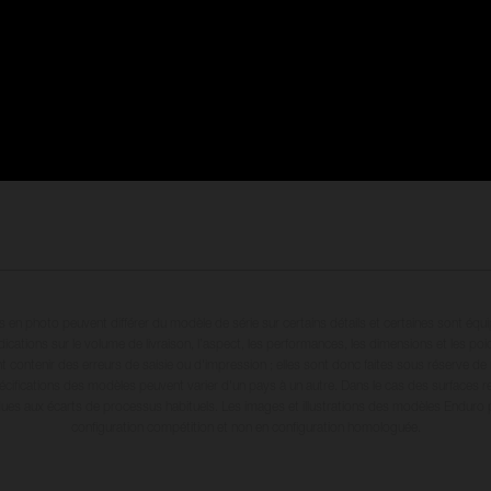
en photo peuvent différer du modèle de série sur certains détails et certaines sont équ
dications sur le volume de livraison, l’aspect, les performances, les dimensions et les p
 contenir des erreurs de saisie ou d'impression ; elles sont donc faites sous réserve de mo
écifications des modèles peuvent varier d'un pays à un autre. Dans le cas des surfaces rev
dues aux écarts de processus habituels. Les images et illustrations des modèles Enduro
configuration compétition et non en configuration homologuée.