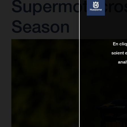
Supermotocro
Season
En cli
soient 
anal