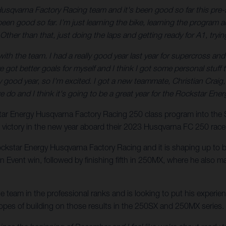
Husqvarna Factory Racing team and it's been good so far this pre-
en good so far. I’m just learning the bike, learning the program an
Other than that, just doing the laps and getting ready for A1, tryin
h the team. I had a really good year last year for supercross and I fel
I’ve got better goals for myself and I think I got some personal stu
eally good year, so I'm excited. I got a new teammate, Christian Craig
we do and I think it's going to be a great year for the Rockstar E
kstar Energy Husqvarna Factory Racing 250 class program into th
r victory in the new year aboard their 2023 Husqvarna FC 250 race
ockstar Energy Husqvarna Factory Racing and it is shaping up to be
vent win, followed by finishing fifth in 250MX, where he also ma
the team in the professional ranks and is looking to put his exper
hopes of building on those results in the 250SX and 250MX series.