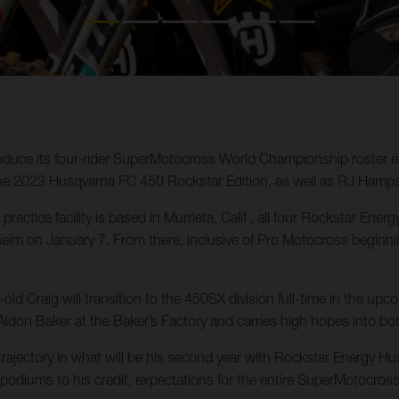
oduce its four-rider SuperMotocross World Championship roster e
the 2023 Husqvarna FC 450 Rockstar Edition, as well as RJ Hamp
practice facility is based in Murrieta, Calif., all four Rockstar En
 on January 7. From there, inclusive of Pro Motocross beginning 
d Craig will transition to the 450SX division full-time in the u
Aldon Baker at the Baker’s Factory and carries high hopes into b
ajectory in what will be his second year with Rockstar Energy Husq
podiums to his credit, expectations for the entire SuperMotocross