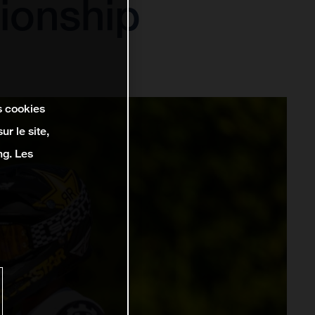
ionship
s cookies
r le site,
ng. Les