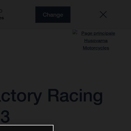
O
Change
es
ctory Racing
23