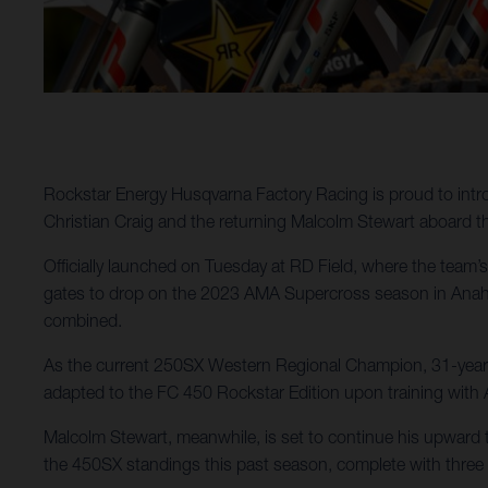
Rockstar Energy Husqvarna Factory Racing is proud to intr
Christian Craig and the returning Malcolm Stewart aboard 
Officially launched on Tuesday at RD Field, where the team’s 
gates to drop on the 2023 AMA Supercross season in Anaheim
combined.
As the current 250SX Western Regional Champion, 31-year-ol
adapted to the FC 450 Rockstar Edition upon training with 
Malcolm Stewart, meanwhile, is set to continue his upward tr
the 450SX standings this past season, complete with three 