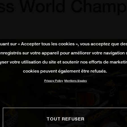
ss World Champ
quant sur « Accepter tous les cookies », vous acceptez que de
enregistrés sur votre appareil pour améliorer votre navigation su
yser votre utilisation du site et soutenir nos efforts de marketi
cookies peuvent également être refusés.
Privacy Policy
Mentions légales
TOUT REFUSER