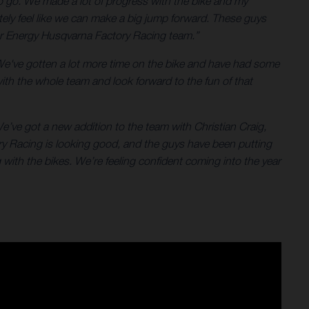
 to go. We made a lot of progress with the bike and my
tely feel like we can make a big jump forward. These guys
star Energy Husqvarna Factory Racing team.”
We've gotten a lot more time on the bike and have had some
with the whole team and look forward to the fun of that
e’ve got a new addition to the team with Christian Craig,
ry Racing is looking good, and the guys have been putting
with the bikes. We’re feeling confident coming into the year