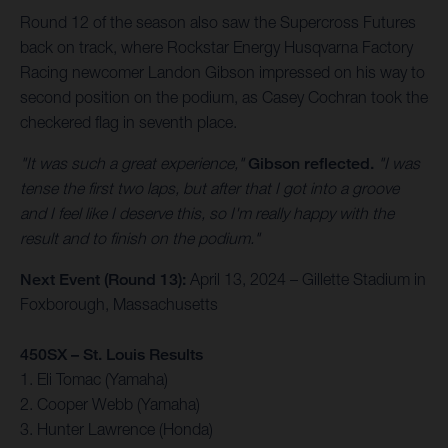
Round 12 of the season also saw the Supercross Futures
back on track, where Rockstar Energy Husqvarna Factory
Racing newcomer Landon Gibson impressed on his way to
second position on the podium, as Casey Cochran took the
checkered flag in seventh place.
"It was such a great experience,"
Gibson reflected.
"I was
tense the first two laps, but after that I got into a groove
and I feel like I deserve this, so I'm really happy with the
result and to finish on the podium."
Next Event (Round 13):
April 13, 2024 – Gillette Stadium in
Foxborough, Massachusetts
450SX – St. Louis Results
1. Eli Tomac (Yamaha)
2. Cooper Webb (Yamaha)
3. Hunter Lawrence (Honda)