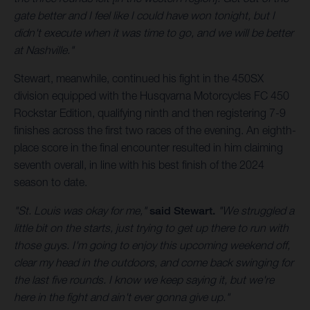
gate better and I feel like I could have won tonight, but I
didn't execute when it was time to go, and we will be better
at Nashville."
Stewart, meanwhile, continued his fight in the 450SX
division equipped with the Husqvarna Motorcycles FC 450
Rockstar Edition, qualifying ninth and then registering 7-9
finishes across the first two races of the evening. An eighth-
place score in the final encounter resulted in him claiming
seventh overall, in line with his best finish of the 2024
season to date.
"St. Louis was okay for me,"
said Stewart.
"We struggled a
little bit on the starts, just trying to get up there to run with
those guys. I'm going to enjoy this upcoming weekend off,
clear my head in the outdoors, and come back swinging for
the last five rounds. I know we keep saying it, but we're
here in the fight and ain't ever gonna give up."