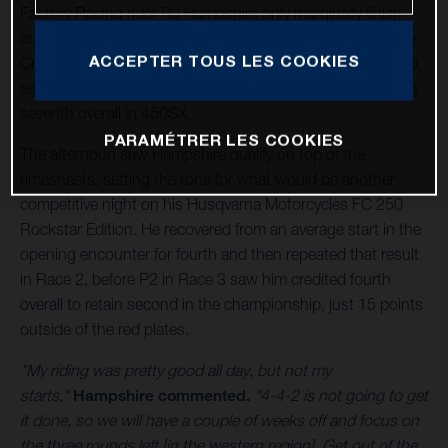
Factory Racing rider RJ Hampshire only marginally finish
outside of the 250SX West podium in St. Louis' final Triple
ACCEPTER TOUS LES COOKIES
Crown round of the 2024 AMA Supercross Championship,
as Malcolm Stewart equaled his best finish of the year with
seventh overall in 450SX.
PARAMÉTRER LES COOKIES
The afternoon saw Hampshire qualify on top of the
timesheets, setting the tone for what would be another
competitive night on his Husqvarna Motorcycles FC 250
Rockstar Edition. He recovered from an average start in the
opening encounter for fourth and then repeated that result
in Race 2, before P2 in Race 3 saw him credited fourth
overall to retain second in the championship, just 15 points
outside of the red plates.
"My riding was pretty good all day, but not my
starts,"
Hampshire commented.
"4-4-2 is not going to get
it done, so we will have a couple of weeks off and focus on
the three rounds left [in the western region]. Get out of the