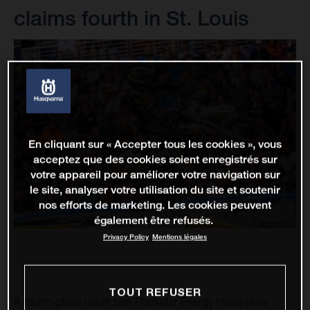
claims fourth in St. Louis
En cliquant sur « Accepter tous les cookies », vous
acceptez que des cookies soient enregistrés sur
votre appareil pour améliorer votre navigation sur
le site, analyser votre utilisation du site et soutenir
nos efforts de marketing. Les cookies peuvent
également être refusés.
Privacy Policy
Mentions légales
TOUT REFUSER
A fourth-place result saw Rockstar Energy Husqvarna