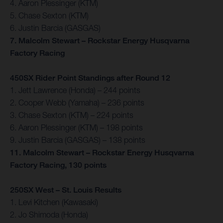
4. Aaron Plessinger (KTM)
5. Chase Sexton (KTM)
6. Justin Barcia (GASGAS)
7. Malcolm Stewart – Rockstar Energy Husqvarna
Factory Racing
450SX Rider Point Standings after Round 12
1. Jett Lawrence (Honda) – 244 points
2. Cooper Webb (Yamaha) – 236 points
3. Chase Sexton (KTM) – 224 points
6. Aaron Plessinger (KTM) – 198 points
9. Justin Barcia (GASGAS) – 138 points
11. Malcolm Stewart – Rockstar Energy Husqvarna
Factory Racing, 130 points
250SX West – St. Louis Results
1. Levi Kitchen (Kawasaki)
2. Jo Shimoda (Honda)