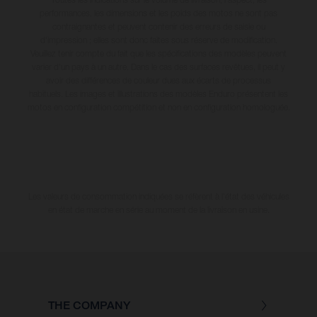
performances, les dimensions et les poids des motos ne sont pas
contraignantes et peuvent contenir des erreurs de saisie ou
d'impression ; elles sont donc faites sous réserve de modification.
Veuillez tenir compte du fait que les spécifications des modèles peuvent
varier d'un pays à un autre. Dans le cas des surfaces revêtues, il peut y
avoir des différences de couleur dues aux écarts de processus
habituels. Les images et illustrations des modèles Enduro présentent les
motos en configuration compétition et non en configuration homologuée.
Les valeurs de consommation indiquées se réfèrent à l'état des véhicules
en état de marche en série au moment de la livraison en usine.
THE COMPANY