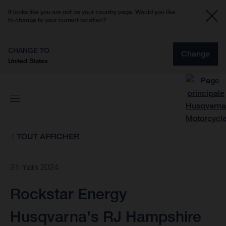
It looks like you are not on your country page. Would you like
to change to your current location?
CHANGE TO
Change
United States
TOUT AFFICHER
31 mars 2024
Rockstar Energy
Husqvarna's RJ Hampshire