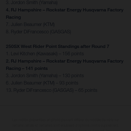
3. Jordon Smith (Yamaha)
4. RJ Hampshire – Rockstar Energy Husqvarna Factory
Racing
7. Julien Beaumer (KTM)
8. Ryder DiFrancesco (GASGAS)
250SX West Rider Point Standings after Round 7
1. Levi Kitchen (Kawasaki) – 156 points
2. RJ Hampshire – Rockstar Energy Husqvarna Factory
Racing – 141 points
3. Jordon Smith (Yamaha) – 130 points
6. Julien Beaumer (KTM) – 93 points
13. Ryder DiFrancesco (GASGAS) – 65 points
Les motos présentées en photo peuvent différer du modèle de série sur
certains détails et certaines sont équipées d’options contre supplément.
Toutes les indications sur le volume de livraison, l’aspect, les