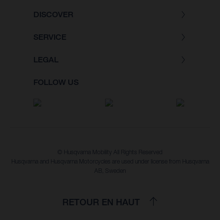
DISCOVER
SERVICE
LEGAL
FOLLOW US
© Husqvarna Mobility All Rights Reserved
Husqvarna and Husqvarna Motorcycles are used under license from Husqvarna
AB, Sweden
RETOUR EN HAUT