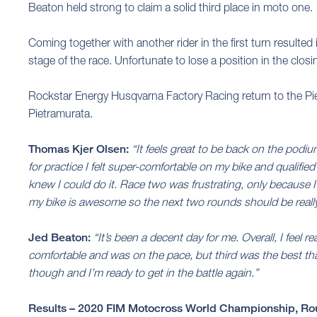
Beaton held strong to claim a solid third place in moto one.
Coming together with another rider in the first turn resulted
stage of the race. Unfortunate to lose a position in the clos
Rockstar Energy Husqvarna Factory Racing return to the P
Pietramurata.
Thomas Kjer Olsen:
“It feels great to be back on the pod
for practice I felt super-comfortable on my bike and qualifie
knew I could do it. Race two was frustrating, only because I 
my bike is awesome so the next two rounds should be reall
Jed Beaton:
“It’s been a decent day for me. Overall, I feel r
comfortable and was on the pace, but third was the best tha
though and I’m ready to get in the battle again.”
Results – 2020 FIM Motocross World Championship, Ro