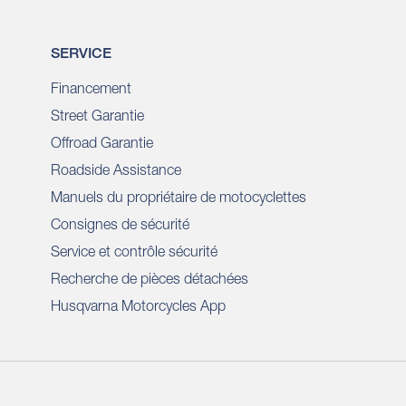
SERVICE
Financement
Street Garantie
Offroad Garantie
Roadside Assistance
Manuels du propriétaire de motocyclettes
Consignes de sécurité
Service et contrôle sécurité
Recherche de pièces détachées
Husqvarna Motorcycles App