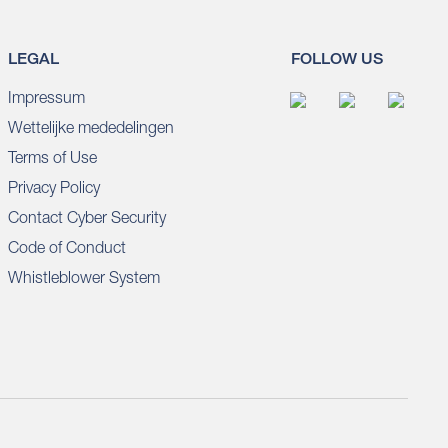
LEGAL
FOLLOW US
Impressum
Wettelijke mededelingen
Terms of Use
Privacy Policy
Contact Cyber Security
Code of Conduct
Whistleblower System