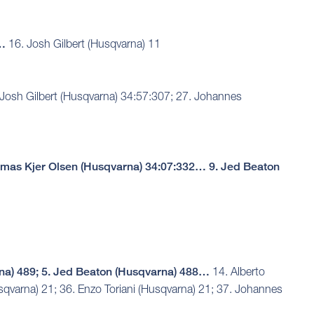
2…
16. Josh Gilbert (Husqvarna) 11
Josh Gilbert (Husqvarna) 34:57:307; 27. Johannes
omas Kjer Olsen (Husqvarna) 34:07:332… 9. Jed Beaton
na) 489; 5. Jed Beaton (Husqvarna) 488…
14. Alberto
sqvarna) 21; 36. Enzo Toriani (Husqvarna) 21; 37. Johannes