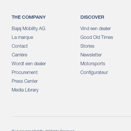
THE COMPANY
DISCOVER
Bajaj Mobility AG
Vind een dealer
La marque
Good Old Times
Contact
Stories
Carrière
Newsletter
Wordt een dealer
Motorsports
Procurement
Configurateur
Press Center
Media Library