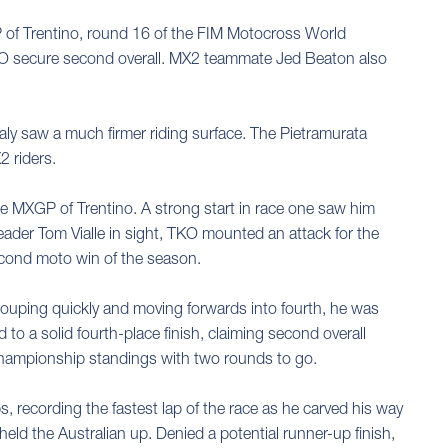
 of Trentino, round 16 of the FIM Motocross World
w TKO secure second overall. MX2 teammate Jed Beaton also
ly saw a much firmer riding surface. The Pietramurata
2 riders.
 the MXGP of Trentino. A strong start in race one saw him
eader Tom Vialle in sight, TKO mounted an attack for the
econd moto win of the season.
egrouping quickly and moving forwards into fourth, he was
 to a solid fourth-place finish, claiming second overall
Championship standings with two rounds to go.
s, recording the fastest lap of the race as he carved his way
eld the Australian up. Denied a potential runner-up finish,