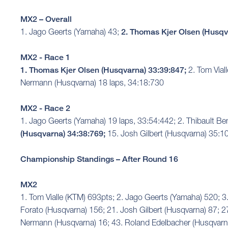
MX2 – Overall
1. Jago Geerts (Yamaha) 43;
2. Thomas Kjer Olsen (Husqv
MX2 - Race 1
1. Thomas Kjer Olsen (Husqvarna) 33:39:847;
2. Tom Vial
Nermann (Husqvarna) 18 laps, 34:18:730
MX2 - Race 2
1. Jago Geerts (Yamaha) 19 laps, 33:54:442; 2. Thibault Be
(Husqvarna) 34:38:769;
15. Josh Gilbert (Husqvarna) 35:1
Championship Standings – After Round 16
MX2
1. Tom Vialle (KTM) 693pts; 2. Jago Geerts (Yamaha) 520;
Forato (Husqvarna) 156; 21. Josh Gilbert (Husqvarna) 87; 2
Nermann (Husqvarna) 16; 43. Roland Edelbacher (Husqvarna)