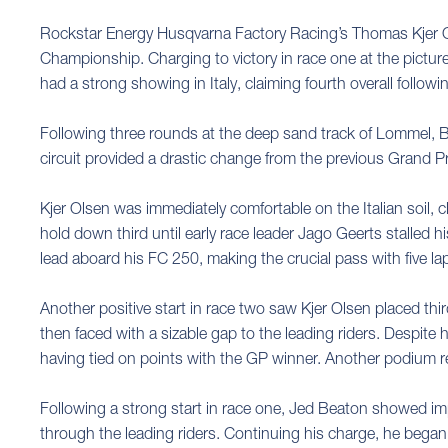
Rockstar Energy Husqvarna Factory Racing’s Thomas Kjer Ol
Championship. Charging to victory in race one at the pictur
had a strong showing in Italy, claiming fourth overall followi
Following three rounds at the deep sand track of Lommel, B
circuit provided a drastic change from the previous Grand P
Kjer Olsen was immediately comfortable on the Italian soil, c
hold down third until early race leader Jago Geerts stalled 
lead aboard his FC 250, making the crucial pass with five 
Another positive start in race two saw Kjer Olsen placed thi
then faced with a sizable gap to the leading riders. Despite 
having tied on points with the GP winner. Another podium 
Following a strong start in race one, Jed Beaton showed impr
through the leading riders. Continuing his charge, he began 