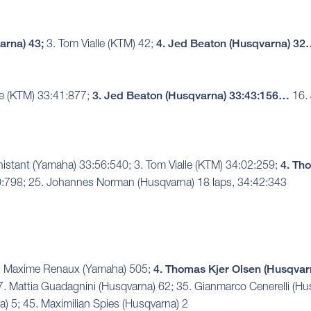
arna) 43;
3. Tom Vialle (KTM) 42;
4. Jed Beaton (Husqvarna) 3
le (KTM) 33:41:877;
3. Jed Beaton (Husqvarna) 33:43:156…
16. 
nistant (Yamaha) 33:56:540; 3. Tom Vialle (KTM) 34:02:259;
4. Th
0:798; 25. Johannes Norman (Husqvarna) 18 laps, 34:42:343
 3. Maxime Renaux (Yamaha) 505;
4. Thomas Kjer Olsen (Husqvar
7. Mattia Guadagnini (Husqvarna) 62; 35. Gianmarco Cenerelli (Hu
 5; 45. Maximilian Spies (Husqvarna) 2