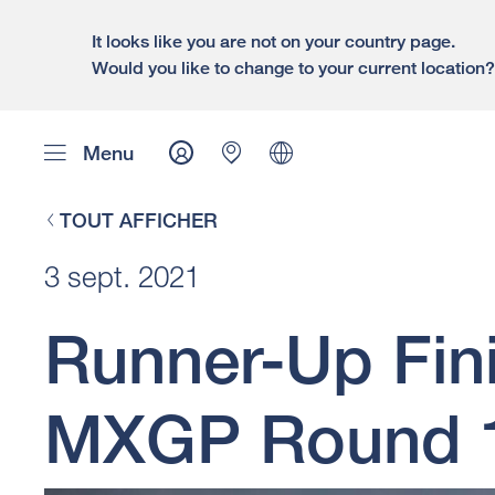
It looks like you are not on your country page.
Would you like to change to your current location
Menu
TOUT AFFICHER
3 sept. 2021
Runner-Up Fin
MXGP Round 