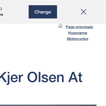
O
Change
es
jer Olsen At