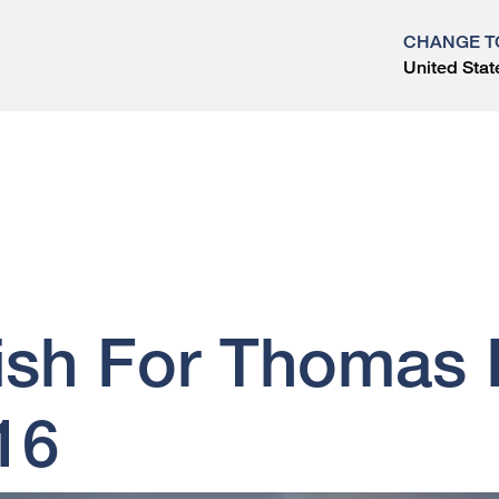
CHANGE T
United Stat
?
ish For Thomas K
16