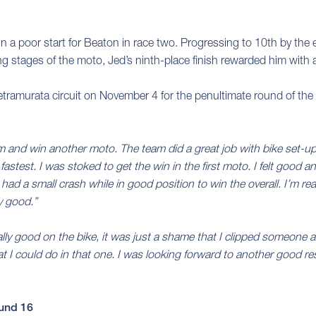
 in a poor start for Beaton in race two. Progressing to 10th by th
ing stages of the moto, Jed’s ninth-place finish rewarded him with a
ietramurata circuit on November 4 for the penultimate round of 
ium and win another moto. The team did a great job with bike set-
d fastest. I was stoked to get the win in the first moto. I felt goo
had a small crash while in good position to win the overall. I’m rea
y good.”
eally good on the bike, it was just a shame that I clipped someone at t
t I could do in that one. I was looking forward to another good re
und 16