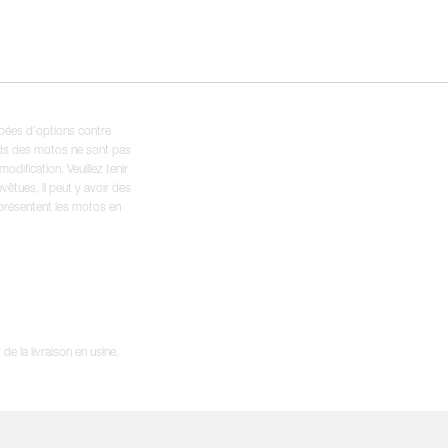
ipées d’options contre
oids des motos ne sont pas
dification. Veuillez tenir
êtues, il peut y avoir des
 présentent les motos en
e la livraison en usine.