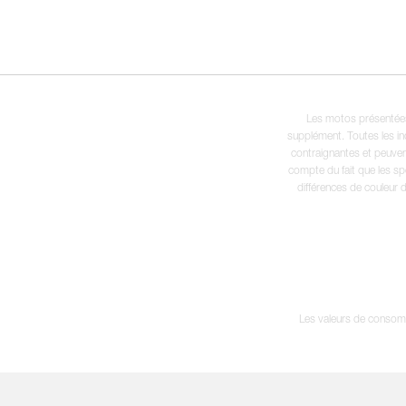
Les motos présentées 
supplément. Toutes les in
contraignantes et peuvent
compte du fait que les sp
différences de couleur 
Les valeurs de consomma