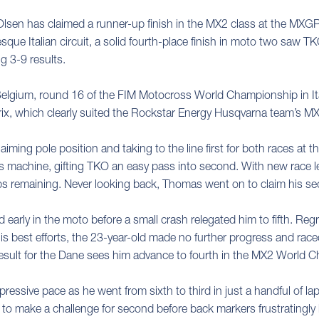
sen has claimed a runner-up finish in the MX2 class at the MXGP
esque Italian circuit, a solid fourth-place finish in moto two sa
ng 3-9 results.
elgium, round 16 of the FIM Motocross World Championship in Ita
rix, which clearly suited the Rockstar Energy Husqvarna team’s MX
laiming pole position and taking to the line first for both races at
his machine, gifting TKO an easy pass into second. With new race l
laps remaining. Never looking back, Thomas went on to claim his s
rd early in the moto before a small crash relegated him to fifth. R
his best efforts, the 23-year-old made no further progress and raced
result for the Dane sees him advance to fourth in the MX2 World 
essive pace as he went from sixth to third in just a handful of lap
to make a challenge for second before back markers frustratingly h