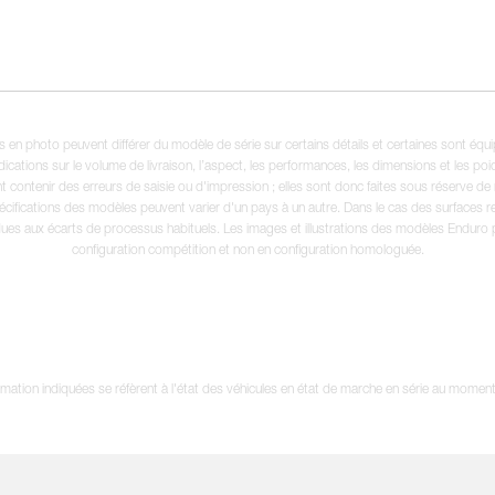
en photo peuvent différer du modèle de série sur certains détails et certaines sont équ
dications sur le volume de livraison, l’aspect, les performances, les dimensions et les p
 contenir des erreurs de saisie ou d'impression ; elles sont donc faites sous réserve de mo
écifications des modèles peuvent varier d'un pays à un autre. Dans le cas des surfaces rev
dues aux écarts de processus habituels. Les images et illustrations des modèles Enduro
configuration compétition et non en configuration homologuée.
tion indiquées se réfèrent à l'état des véhicules en état de marche en série au moment d