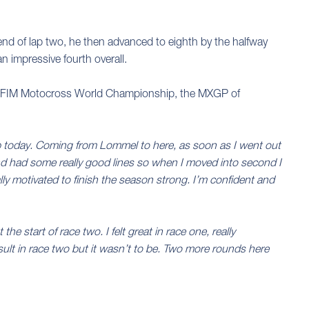
e end of lap two, he then advanced to eighth by the halfway
n impressive fourth overall.
the FIM Motocross World Championship, the MXGP of
up today. Coming from Lommel to here, as soon as I went out
d and had some really good lines so when I moved into second I
lly motivated to finish the season strong. I’m confident and
he start of race two. I felt great in race one, really
sult in race two but it wasn’t to be. Two more rounds here