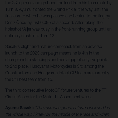
the 23-lap race and grabbed the lead from his teammate by
Turn 3. Ayumu fronted the Grand Prix all the way until the
final corner when he was passed and beaten to the flag by
Deniz Öncü by just 0.095 of a second. After taking the
holeshot Veijer was busy in the front-running group until an
untimely crash into Turn 12.
Sasaki’s plight and mature comeback from an adverse
launch to the 2023 campaign means he is 4th in the
championship standings and has a gap of only five points
to 2nd place. Husqvarna Motorcycles is 3rd among the
Constructors and Husqvarna Intact GP team are currently
the 5th best team from 15.
The third consecutive MotoGP fixture ventures to the TT
Circuit Assen for the Motul TT Assen next week.
Ayumu Sasaki:
“The race was good, I started well and led
the whole way. I knew by the middle of the race and when