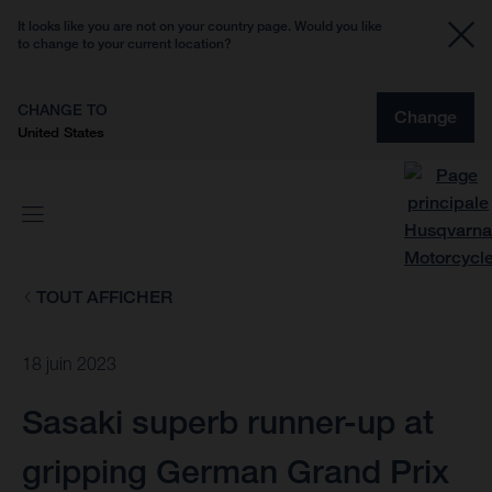
It looks like you are not on your country page. Would you like
to change to your current location?
CHANGE TO
Change
United States
TOUT AFFICHER
18 juin 2023
Sasaki superb runner-up at
gripping German Grand Prix