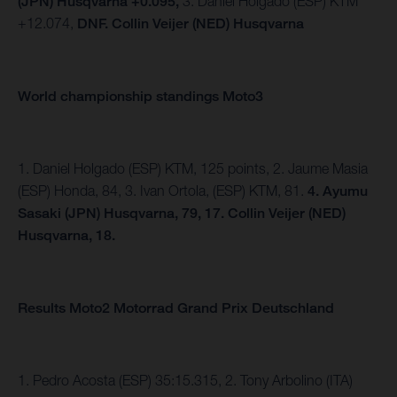
(JPN) Husqvarna +0.095,
3.
Daniel Holgado (ESP) KTM
+12.074,
DNF. Collin Veijer (NED) Husqvarna
World championship standings Moto3
1. Daniel Holgado (ESP) KTM, 125 points, 2. Jaume Masia
(ESP) Honda, 84, 3. Ivan Ortola, (ESP) KTM, 81.
4.
Ayumu
Sasaki (JPN) Husqvarna, 79, 17. Collin Veijer (NED)
Husqvarna, 18.
Results Moto2 Motorrad Grand Prix Deutschland
1. Pedro Acosta (ESP) 35:15.315, 2. Tony Arbolino (ITA)