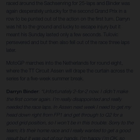
raced around the Sachsenring for 25-laps and Binder was
again desperately unlucky for the second Grand Prix in a
row to be punted out of the action on the first turn. Darryn
was hit to the ground and lucky to escape injury but it
meant his Sunday lasted only a few seconds. Tulovic
persevered and but then also fell out of the race three laps
later.
MotoGP marches into the Netherlands for round eight,
where the TT Circuit Assen will drape the curtain across the
series for a five-week summer break.
Darryn Binder
:
“Unfortunately 2-for-2 now. I didn’t make
the first corner again. I’m really disappointed and really
needed the race laps. In Assen next week I need to get my
head down right from FP1 and get through to Q2 for a
good grid position, so I won’t be in this trouble. Sorry to the
team; it’s their home race and I really wanted to get a good
result but it was out of our hands. I’m happy I’m OK, so