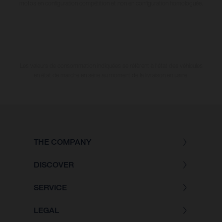
motos en configuration compétition et non en configuration homologuée.
Les valeurs de consommation indiquées se réfèrent à l'état des véhicules
en état de marche en série au moment de la livraison en usine.
THE COMPANY
DISCOVER
SERVICE
LEGAL