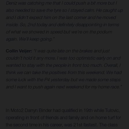
Deniz was catching me that I could push a bit more but I
also needed to save the tyre so I stayed calm. He caught up
and I didn’t expect him on the last corner and he moved
inside. So, 2nd today and definitely disappointing in terms
of what we showed in speed but we’re on the podium
again. We’ll keep going.”
Collin Veijer:
“I was quite late on the brakes and just
couldn’t hold it any more. I was too optimistic early on and
wanted to stay with the people in front too much. Overall, I
think we can take the positives from this weekend. We had
some luck with the P4 yesterday but we made some steps
and I want to push again next weekend for my home race.”
In Moto2 Darryn Binder had qualified in 19th while Tulovic,
operating in front of friends and family and on home turf for
the second time in his career, was 21st fastest. The class