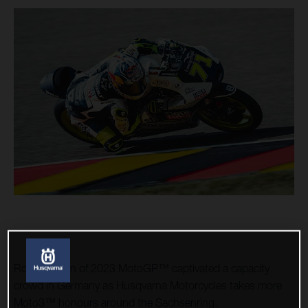
Round seven of 2023 MotoGP™ captivated a capacity
crowd in Germany as Husqvarna Motorcycles takes more
Moto3™ honours around the Sachsenring.