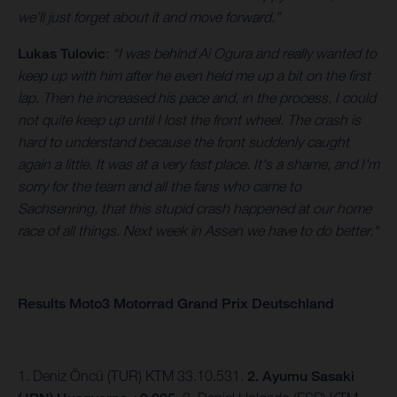
we’ll just forget about it and move forward.”
Lukas Tulovic
:
“I was behind Ai Ogura and really wanted to
keep up with him after he even held me up a bit on the first
lap. Then he increased his pace and, in the process, I could
not quite keep up until I lost the front wheel. The crash is
hard to understand because the front suddenly caught
again a little. It was at a very fast place. It's a shame, and I'm
sorry for the team and all the fans who came to
Sachsenring, that this stupid crash happened at our home
race of all things. Next week in Assen we have to do better."
Results Moto3 Motorrad Grand Prix Deutschland
1. Deniz Öncü (TUR) KTM 33.10.531.
2. Ayumu Sasaki