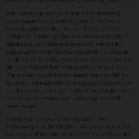
Assen – increases the novelty factor further for 2023.
After back-to-back podium finishes in France and Italy,
Ayumu Sasaki not only wanted to excel for his crew at
Sachsenring but continue his rise in the Moto3 world
championship standings. The Japanese was again fast in
practice and qualification and across both wet and dry
asphalt as intermittent showers created wildly changeable
conditions. On Saturday afternoon Ayumu used his FR 250
GP to ace his fourth Pole Position of the season by more
than one second over the next nearest rider and claim the
lap record. Teammate Collin Veijer was also in excellent form
and showed keen track-craft to take 4th and the first slot of
the second row: the best qualification of his young GP
career to-date.
Sunday was rain-free and saw the public fill the
Sachsenring, more than 96,000 in attendance. Sasaki, who
finished just off the podium in the 2022 race, started well for