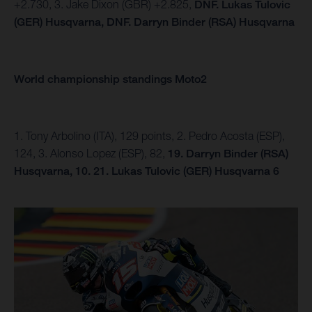
+2.730, 3. Jake Dixon (GBR) +2.825,
DNF. Lukas Tulovic
(GER) Husqvarna,
DNF.
Darryn Binder (RSA) Husqvarna
World championship standings Moto2
1. Tony Arbolino (ITA), 129 points, 2. Pedro Acosta (ESP),
124, 3. Alonso Lopez (ESP), 82,
19. Darryn Binder (RSA)
Husqvarna, 10.
21. Lukas Tulovic (GER) Husqvarna 6