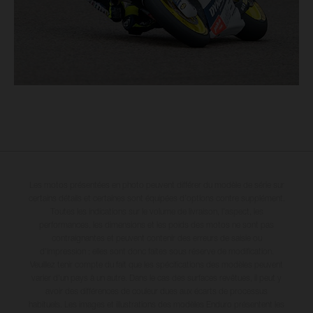
Les motos présentées en photo peuvent différer du modèle de série sur
certains détails et certaines sont équipées d’options contre supplément.
Toutes les indications sur le volume de livraison, l’aspect, les
performances, les dimensions et les poids des motos ne sont pas
contraignantes et peuvent contenir des erreurs de saisie ou
d'impression ; elles sont donc faites sous réserve de modification.
Veuillez tenir compte du fait que les spécifications des modèles peuvent
varier d'un pays à un autre. Dans le cas des surfaces revêtues, il peut y
avoir des différences de couleur dues aux écarts de processus
habituels. Les images et illustrations des modèles Enduro présentent les