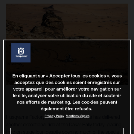
En cliquant sur « Accepter tous les cookies », vous
acceptez que des cookies soient enregistrés sur
votre appareil pour améliorer votre navigation sur
le site, analyser votre utilisation du site et soutenir
nos efforts de marketing. Les cookies peuvent
également être refusés.
Privacy Policy
Mentions légales
Husqvarna Factory Racing’s Skyler Howes has delivered
another exceptional ride at the Dakar Rally today, placing
third on stage four, despite opening much of the special.