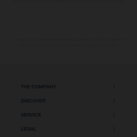
motos en configuration compétition et non en configuration homologuée.
Les valeurs de consommation indiquées se réfèrent à l'état des véhicules
en état de marche en série au moment de la livraison en usine.
THE COMPANY
DISCOVER
SERVICE
LEGAL