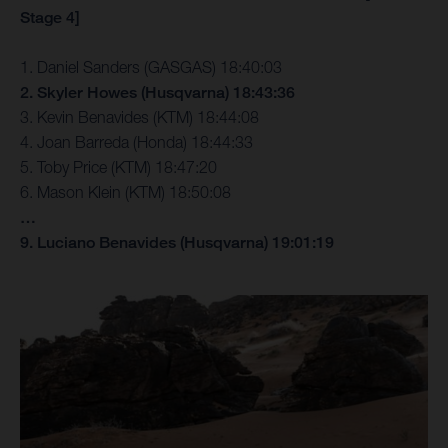
Stage 4]
1. Daniel Sanders (GASGAS) 18:40:03
2. Skyler Howes (Husqvarna) 18:43:36
3. Kevin Benavides (KTM) 18:44:08
4. Joan Barreda (Honda) 18:44:33
5. Toby Price (KTM) 18:47:20
6. Mason Klein (KTM) 18:50:08
…
9. Luciano Benavides (Husqvarna) 19:01:19