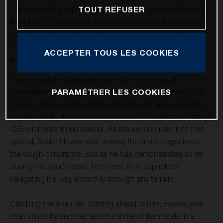
The American’s impressive performance has elevated him
TOUT REFUSER
from fourth to second in the provisional overall standings.
Luciano Benavides placed an excellent sixth on today’s
stage and continues to increase his pace and move up the
ACCEPTER TOUS LES COOKIES
leaderboard where he now lies ninth.
It was another challenging day in the desert for all
competitors at the 2023 Dakar Rally. With yesterday’s rain
PARAMÉTRER LES COOKIES
making the dunes tougher to ride through and even more
unpredictable, riders had to focus for 100 percent of today’s
425-kilometre timed special. As the second rider into that
special, Skyler Howes was among the first to experience
the tough conditions. But as he has demonstrated so far
during this year’s event, he’s more than capable of
navigating his way smoothly through any terrain.
Catching the one rider starting ahead of him, Howes was
then joined by another, and the three of them rode in a