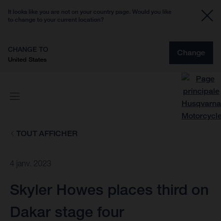
It looks like you are not on your country page. Would you like
to change to your current location?
CHANGE TO
Change
United States
TOUT AFFICHER
4 janv. 2023
Skyler Howes places third on
Dakar stage four