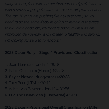
stage in one piece with no crashes and no big mistakes. It
was a crazy stage again with a lot of fast, off-piste sections.
The top 10 guys are pushing like hell every day, so you
need to do the same if you’re going to remain in the race. I
think I did a good job, my pace is good, my results are
improving day-by-day, and I’m feeling healthy and strong.
I’m looking forward to tomorrow.”
2023 Dakar Rally – Stage 4 Provisional Classification
1. Joan Barreda (Honda) 4:28:18
2. Pablo Quintanilla (Honda) 4:28:34
3. Skyler Howes (Husqvarna) 4:29:23
4. Toby Price (KTM) 4:30:42
5. Adrien Van Beveren (Honda) 4:30:55
6. Luciano Benavides (Husqvarna) 4:31:31
2023 Dakar – Provisional Overall Classification [After