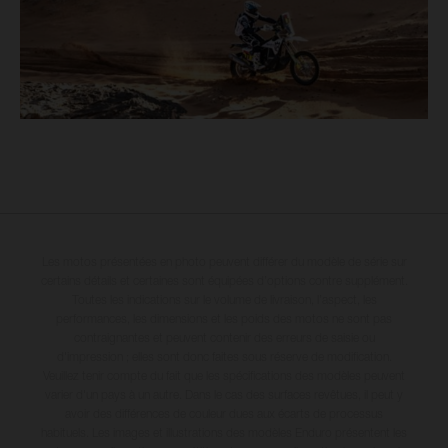
Les motos présentées en photo peuvent différer du modèle de série sur
certains détails et certaines sont équipées d’options contre supplément.
Toutes les indications sur le volume de livraison, l’aspect, les
performances, les dimensions et les poids des motos ne sont pas
contraignantes et peuvent contenir des erreurs de saisie ou
d'impression ; elles sont donc faites sous réserve de modification.
Veuillez tenir compte du fait que les spécifications des modèles peuvent
varier d'un pays à un autre. Dans le cas des surfaces revêtues, il peut y
avoir des différences de couleur dues aux écarts de processus
habituels. Les images et illustrations des modèles Enduro présentent les