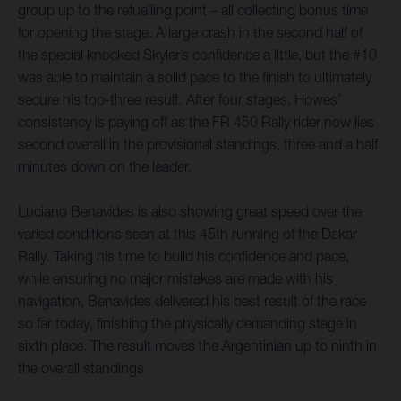
group up to the refuelling point – all collecting bonus time
for opening the stage. A large crash in the second half of
the special knocked Skyler’s confidence a little, but the #10
was able to maintain a solid pace to the finish to ultimately
secure his top-three result. After four stages, Howes’
consistency is paying off as the FR 450 Rally rider now lies
second overall in the provisional standings, three and a half
minutes down on the leader.
Luciano Benavides is also showing great speed over the
varied conditions seen at this 45th running of the Dakar
Rally. Taking his time to build his confidence and pace,
while ensuring no major mistakes are made with his
navigation, Benavides delivered his best result of the race
so far today, finishing the physically demanding stage in
sixth place. The result moves the Argentinian up to ninth in
the overall standings.