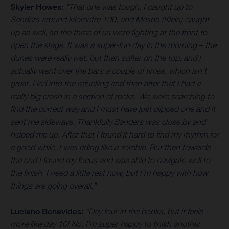
Skyler Howes:
“That one was tough. I caught up to
Sanders around kilometre 100, and Mason (Klein) caught
up as well, so the three of us were fighting at the front to
open the stage. It was a super-fun day in the morning – the
dunes were really wet, but then softer on the top, and I
actually went over the bars a couple of times, which isn’t
great. I led into the refuelling and then after that I had a
really big crash in a section of rocks. We were searching to
find the correct way and I must have just clipped one and it
sent me sideways. Thankfully Sanders was close by and
helped me up. After that I found it hard to find my rhythm for
a good while, I was riding like a zombie. But then towards
the end I found my focus and was able to navigate well to
the finish. I need a little rest now, but I’m happy with how
things are going overall.”
Luciano Benavides:
“Day four in the books, but it feels
more like day 10! No, I’m super happy to finish another