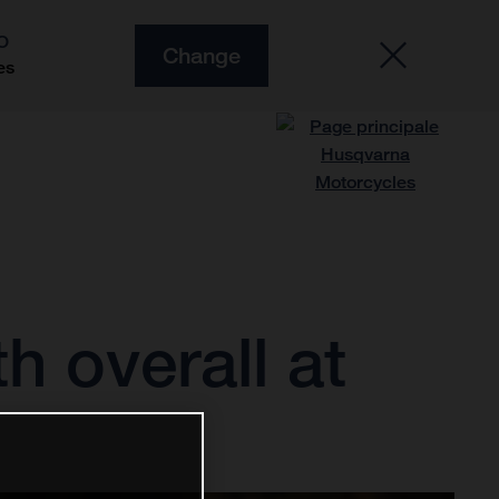
O
Change
es
h overall at