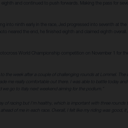
into eighth and continued to push forwards. Making the pass for s
g into ninth early in the race, Jed progressed into seventh at th
to neared the end, he finished eighth and claimed eighth overall.
tocross World Championship competition on November 1 for the MX
 to the week after a couple of challenging rounds at Lommel. The 
me really comfortable out there. I was able to battle today and 
d we go to Italy next weekend aiming for the podium.”
y of racing but I’m healthy, which is important with three rounds t
ead of me in each race. Overall, I felt like my riding was good, it 