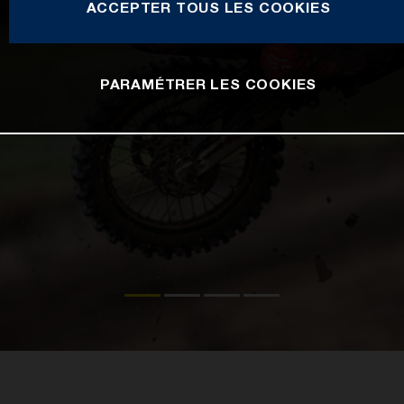
ACCEPTER TOUS LES COOKIES
PARAMÉTRER LES COOKIES