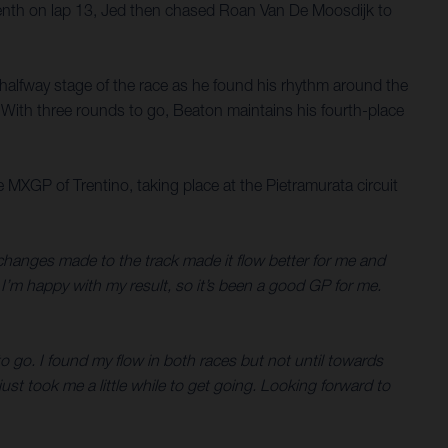
eventh on lap 13, Jed then chased Roan Van De Moosdijk to
e halfway stage of the race as he found his rhythm around the
 With three rounds to go, Beaton maintains his fourth-place
GP of Trentino, taking place at the Pietramurata circuit
changes made to the track made it flow better for me and
I’m happy with my result, so it’s been a good GP for me.
o go. I found my flow in both races but not until towards
just took me a little while to get going. Looking forward to