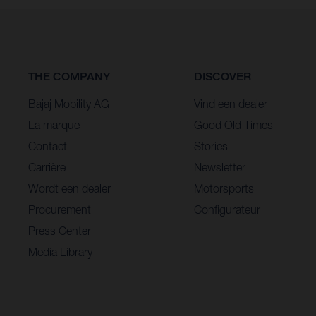
THE COMPANY
DISCOVER
Bajaj Mobility AG
Vind een dealer
La marque
Good Old Times
Contact
Stories
Carrière
Newsletter
Wordt een dealer
Motorsports
Procurement
Configurateur
Press Center
Media Library