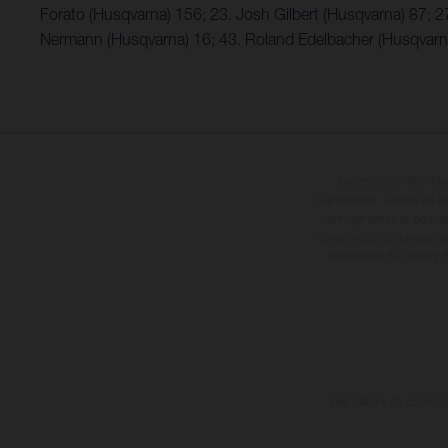
Forato (Husqvarna) 156; 23. Josh Gilbert (Husqvarna) 87; 2
Nermann (Husqvarna) 16; 43. Roland Edelbacher (Husqvarna)
Les motos présentées 
supplément. Toutes les in
contraignantes et peuvent
compte du fait que les sp
différences de couleur 
Les valeurs de consomma