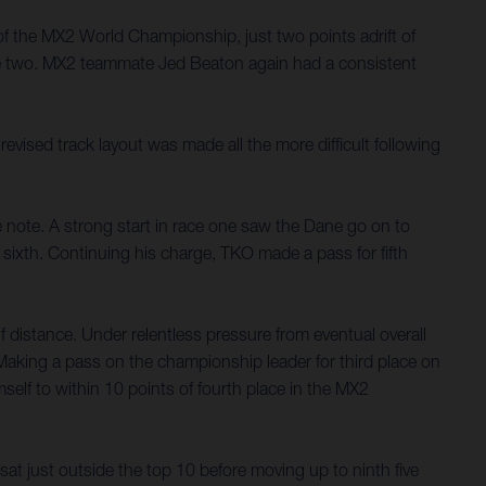
of the MX2 World Championship, just two points adrift of
ce two. MX2 teammate Jed Beaton again had a consistent
ised track layout was made all the more difficult following
e note. A strong start in race one saw the Dane go on to
sixth. Continuing his charge, TKO made a pass for fifth
f distance. Under relentless pressure from eventual overall
 Making a pass on the championship leader for third place on
mself to within 10 points of fourth place in the MX2
at just outside the top 10 before moving up to ninth five