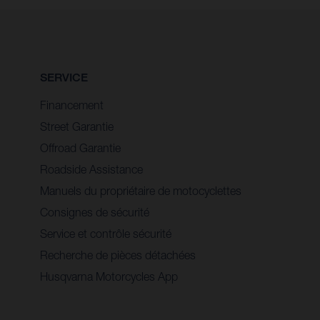
SERVICE
Financement
Street Garantie
Offroad Garantie
Roadside Assistance
Manuels du propriétaire de motocyclettes
Consignes de sécurité
Service et contrôle sécurité
Recherche de pièces détachées
Husqvarna Motorcycles App