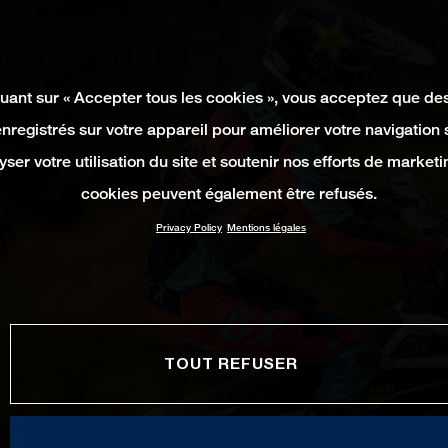
quant sur « Accepter tous les cookies », vous acceptez que de
enregistrés sur votre appareil pour améliorer votre navigation su
yser votre utilisation du site et soutenir nos efforts de marketi
cookies peuvent également être refusés.
Privacy Policy
Mentions légales
TOUT REFUSER