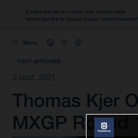
It looks like you are not on your country page.
Would you like to change to your current location
Menu
TOUT AFFICHER
3 sept. 2021
Thomas Kjer Ol
MXGP Round 