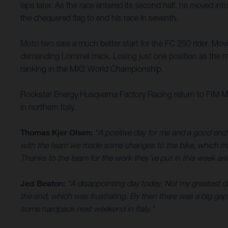
laps later. As the race entered its second half, he moved 
the chequered flag to end his race in seventh.
Moto two saw a much better start for the FC 250 rider. Movin
demanding Lommel track. Losing just one position as the mo
ranking in the MX2 World Championship.
Rockstar Energy Husqvarna Factory Racing return to FIM Mo
in northern Italy.
Thomas Kjer Olsen:
“A positive day for me and a good end
with the team we made some changes to the bike, which made 
Thanks to the team for the work they’ve put in this week an
Jed Beaton:
“A disappointing day today. Not my greatest da
the end, which was frustrating. By then there was a big gap ah
some hardpack next weekend in Italy.”