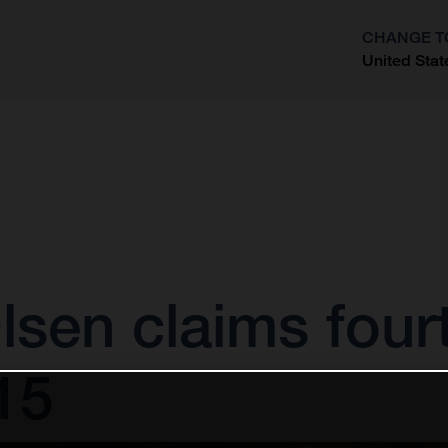
CHANGE T
United Stat
?
sen claims fourt
15