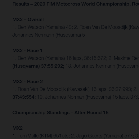
Results – 2020 FIM Motocross World Championship, Ro
MX2 – Overall
1. Ben Watson (Yamaha) 43; 2. Roan Van De Moosdijk (Kaw
Johannes Nermann (Husqvarna) 5
MX2 - Race 1
1. Ben Watson (Yamaha) 16 laps, 36:15:672; 2. Maxime Re
(Husqvarna) 37:55:292;
18. Johannes Nermann (Husqvarna)
MX2 - Race 2
1. Roan Van De Moosdijk (Kawasaki) 16 laps, 36:37:993; 2.
37:43:554;
19. Johannes Norman (Husqvarna) 15 laps, 37:3
Championship Standings – After Round 15
MX2
1. Tom Vialle (KTM) 651pts; 2. Jago Geerts (Yamaha) 577;