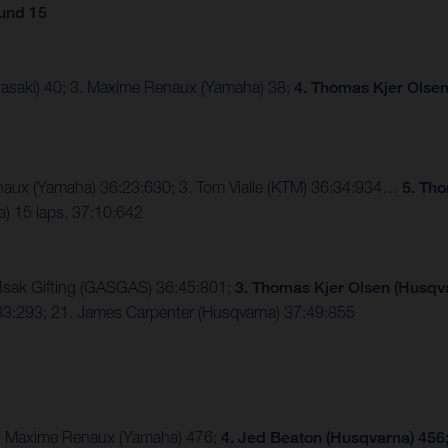
und 15
asaki) 40; 3. Maxime Renaux (Yamaha) 38;
4. Thomas Kjer Olsen
naux (Yamaha) 36:23:630; 3. Tom Vialle (KTM) 36:34:934…
5. Th
 15 laps, 37:10:642
 Isak Gifting (GASGAS) 36:45:801;
3. Thomas Kjer Olsen (Husqv
3:293; 21. James Carpenter (Husqvarna) 37:49:855
 3. Maxime Renaux (Yamaha) 476;
4. Jed Beaton (Husqvarna) 456