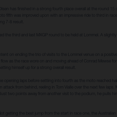
en has finished in a strong fourth place overall at the round 15 
 fifth was improved upon with an impressive ride to third in ra
ing 7-8 result.
e third and last MXGP round to be held at Lommel. A slightly rev
tent on ending the trio of visits to the Lommel venue on a positiv
is flow as the race wore on and moving ahead of Conrad Mewse for 
etting himself up for a strong overall result.
he opening laps before settling into fourth as the moto reached hal
 attack from behind, reeling in Tom Vialle over the next few laps.
 Just two points away from another visit to the podium, he pulls hi
getting the best jump from the start in race one, the Australian s