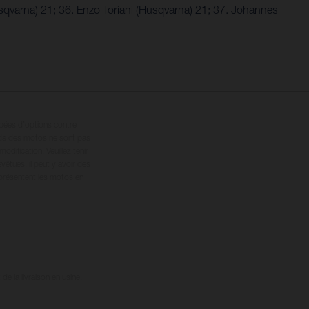
sqvarna) 21; 36. Enzo Toriani (Husqvarna) 21; 37. Johannes
ipées d’options contre
oids des motos ne sont pas
dification. Veuillez tenir
êtues, il peut y avoir des
 présentent les motos en
e la livraison en usine.