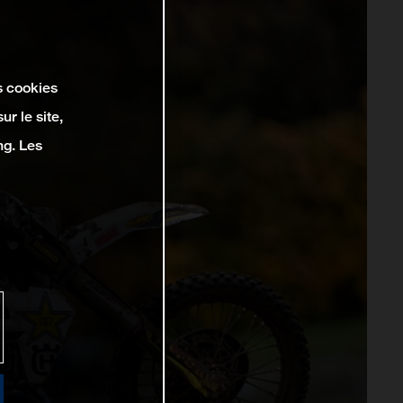
s cookies
r le site,
ng. Les