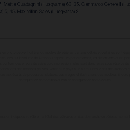
7. Mattia Guadagnini (Husqvarna) 62; 35. Gianmarco Cenerelli (Hu
 5; 45. Maximilian Spies (Husqvarna) 2
en photo peuvent différer du modèle de série sur certains détails et certaines sont équ
dications sur le volume de livraison, l’aspect, les performances, les dimensions et les p
 contenir des erreurs de saisie ou d'impression ; elles sont donc faites sous réserve de mo
écifications des modèles peuvent varier d'un pays à un autre. Dans le cas des surfaces rev
dues aux écarts de processus habituels. Les images et illustrations des modèles Enduro
configuration compétition et non en configuration homologuée.
tion indiquées se réfèrent à l'état des véhicules en état de marche en série au moment d