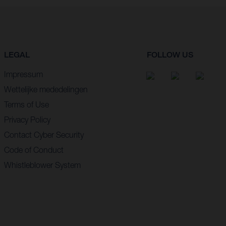
LEGAL
FOLLOW US
Impressum
Wettelijke mededelingen
Terms of Use
Privacy Policy
Contact Cyber Security
Code of Conduct
Whistleblower System