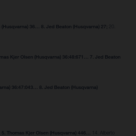
 (Husqvarna) 36… 8. Jed Beaton (Husqvarna) 27;
20.
omas Kjer Olsen (Husqvarna) 36:48:671… 7. Jed Beaton
arna) 36:47:043… 8. Jed Beaton (Husqvarna)
; 5. Thomas Kjer Olsen (Husqvarna) 446…
14. Alberto