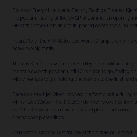
Rockstar Energy Husqvarna Factory Racing’s Thomas Kjer Ols
the podium. Racing at the MXGP of Lommel, an opening-moto
GP at the sandy Belgian circuit, placing eighth overall follow
Round 15 of the FIM Motocross World Championship marked th
heavy overnight rain.
Thomas Kjer Olsen was undeterred by the conditions, fully in
maintain seventh position until 10 minutes to go, finding h
with three laps to go, holding the position to the finish and s
Race two saw Kjer Olsen involved in a frantic battle during t
winner Ben Watson, the FC 250 rider then broke free from an
lap 10, TKO went on to finish third and place fourth overall.
championship standings.
Jed Beaton had a consistent day at the MXGP of Lommel. Not 