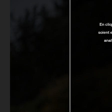
En cli
soient 
anal