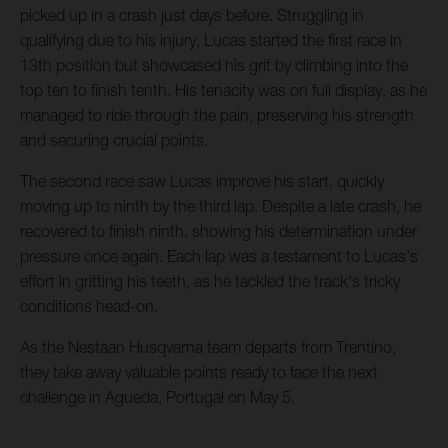
picked up in a crash just days before. Struggling in
qualifying due to his injury, Lucas started the first race in
13th position but showcased his grit by climbing into the
top ten to finish tenth. His tenacity was on full display, as he
managed to ride through the pain, preserving his strength
and securing crucial points.
The second race saw Lucas improve his start, quickly
moving up to ninth by the third lap. Despite a late crash, he
recovered to finish ninth, showing his determination under
pressure once again. Each lap was a testament to Lucas's
effort in gritting his teeth, as he tackled the track's tricky
conditions head-on.
As the Nestaan Husqvarna team departs from Trentino,
they take away valuable points ready to face the next
challenge in Agueda, Portugal on May 5.