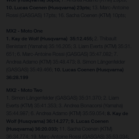
10. Lucas Coenen (Husqvarna) 23pts;
13. Marc-Antoine
Rossi (GASGAS) 17pts; 16. Sacha Coenen (KTM) 10pts;
MX2 - Moto One
1. Kay de Wolf (Husqvarna) 35:12.455;
2. Thibault
Benistant (Yamaha) 35:16.205; 3. Liam Everts (KTM) 35:31.
651; 6. Marc-Antoine Rossi (GASGAS) 35:47.082; 7.
Andrea Adamo (KTM) 35:48.473; 8. Simon Längenfelder
(GASGAS) 35:49.466;
10. Lucas Coenen (Husqvarna)
36:28.199
MX2 - Moto Two
1. Simon Längenfelder (GASGAS) 35:31.370; 2. Liam
Everts (KTM) 35:41.353; 3. Andrea Bonacorsi (Yamaha)
35:44.987; 6. Andrea Adamo (KTM) 35:59.054;
8. Kay de
Wolf (Husqvarna) 36:14.277; 9. Lucas Coenen
(Husqvarna) 36:20.033;
11. Sacha Coenen (KTM)
36:34.774; 19. Marc-Antoine Rossi (GASGAS) 35:53.034;