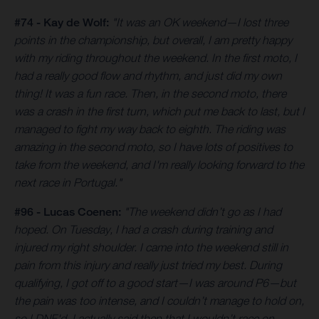
#74 - Kay de Wolf:
"It was an OK weekend—I lost three
points in the championship, but overall, I am pretty happy
with my riding throughout the weekend. In the first moto, I
had a really good flow and rhythm, and just did my own
thing! It was a fun race. Then, in the second moto, there
was a crash in the first turn, which put me back to last, but I
managed to fight my way back to eighth. The riding was
amazing in the second moto, so I have lots of positives to
take from the weekend, and I'm really looking forward to the
next race in Portugal."
#96 - Lucas Coenen:
"The weekend didn’t go as I had
hoped. On Tuesday, I had a crash during training and
injured my right shoulder. I came into the weekend still in
pain from this injury and really just tried my best. During
qualifying, I got off to a good start—I was around P6—but
the pain was too intense, and I couldn’t manage to hold on,
so I DNF'd. I actually said then that I wouldn’t race on