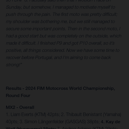
Sunday, but somehow, I managed to motivate myself to
push through the pain. The first moto was pretty difficult;
my shoulder was bothering me, but we still managed to
secure some important points. Then in the second moto, I
had a good start but was completely on the outside, which
made it difficult. I finished P9 and got P10 overall, so it’s
positive, all things considered. Now we have some time to
recover before Portugal, and I'm aiming to come back
strong!"
Results - 2024 FIM Motocross World Championship,
Round Four
MX2 - Overall
1. Liam Everts (KTM) 42pts; 2. Thibault Benistant (Yamaha)
40pts; 3. Simon Längenfelder (GASGAS) 38pts;
4. Kay de
Wolf (Husqvarna) 38pts;
7. Andrea Adamo (KTM) 29pts;