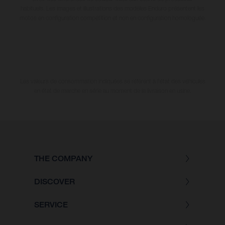
habituels. Les images et illustrations des modèles Enduro présentent les
motos en configuration compétition et non en configuration homologuée.
Les valeurs de consommation indiquées se réfèrent à l'état des véhicules
en état de marche en série au moment de la livraison en usine.
THE COMPANY
DISCOVER
SERVICE