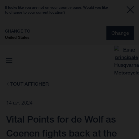
It looks like you are not on your country page. Would you like
to change to your current location?
CHANGE TO
Change
United States
TOUT AFFICHER
14 avr. 2024
Vital Points for de Wolf as
Coenen fights back at the