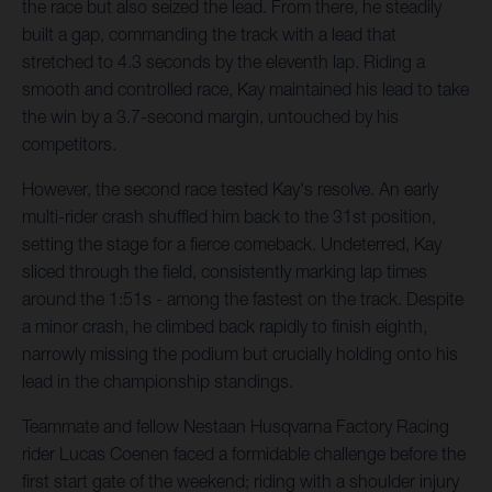
the race but also seized the lead. From there, he steadily
built a gap, commanding the track with a lead that
stretched to 4.3 seconds by the eleventh lap. Riding a
smooth and controlled race, Kay maintained his lead to take
the win by a 3.7-second margin, untouched by his
competitors.
However, the second race tested Kay's resolve. An early
multi-rider crash shuffled him back to the 31st position,
setting the stage for a fierce comeback. Undeterred, Kay
sliced through the field, consistently marking lap times
around the 1:51s - among the fastest on the track. Despite
a minor crash, he climbed back rapidly to finish eighth,
narrowly missing the podium but crucially holding onto his
lead in the championship standings.
Teammate and fellow Nestaan Husqvarna Factory Racing
rider Lucas Coenen faced a formidable challenge before the
first start gate of the weekend; riding with a shoulder injury