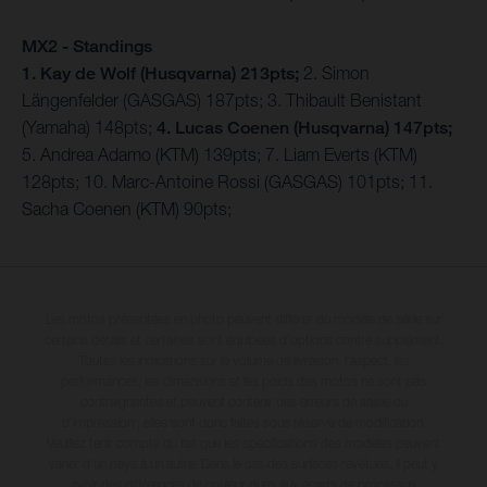
MX2 - Standings
1. Kay de Wolf (Husqvarna) 213pts;
2. Simon
Längenfelder (GASGAS) 187pts; 3. Thibault Benistant
(Yamaha) 148pts;
4. Lucas Coenen (Husqvarna) 147pts;
5. Andrea Adamo (KTM) 139pts; 7. Liam Everts (KTM)
128pts; 10. Marc-Antoine Rossi (GASGAS) 101pts; 11.
Sacha Coenen (KTM) 90pts;
Les motos présentées en photo peuvent différer du modèle de série sur
certains détails et certaines sont équipées d’options contre supplément.
Toutes les indications sur le volume de livraison, l’aspect, les
performances, les dimensions et les poids des motos ne sont pas
contraignantes et peuvent contenir des erreurs de saisie ou
d'impression ; elles sont donc faites sous réserve de modification.
Veuillez tenir compte du fait que les spécifications des modèles peuvent
varier d'un pays à un autre. Dans le cas des surfaces revêtues, il peut y
avoir des différences de couleur dues aux écarts de processus