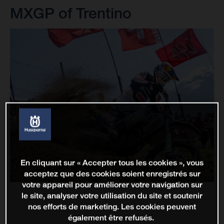
MXGP of Trentino
En cliquant sur « Accepter tous les cookies », vous
acceptez que des cookies soient enregistrés sur
votre appareil pour améliorer votre navigation sur
le site, analyser votre utilisation du site et soutenir
nos efforts de marketing. Les cookies peuvent
également être refusés.