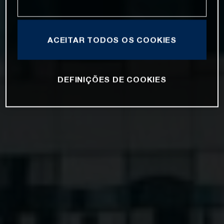
ACEITAR TODOS OS COOKIES
DEFINIÇÕES DE COOKIES