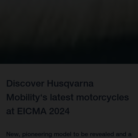
Discover Husqvarna
Mobility‘s latest motorcycles
at EICMA 2024
New, pioneering model to be revealed and a