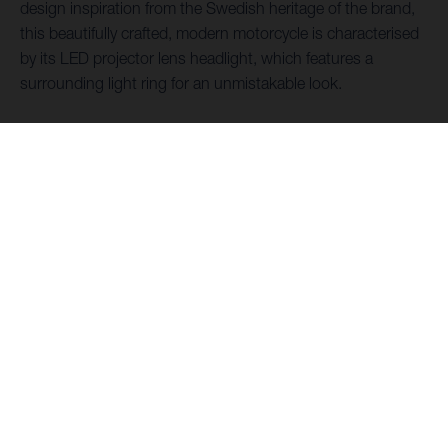
design inspiration from the Swedish heritage of the brand,
this beautifully crafted, modern motorcycle is characterised
by its LED projector lens headlight, which features a
surrounding light ring for an unmistakable look.
DOWNLOAD FOLDER