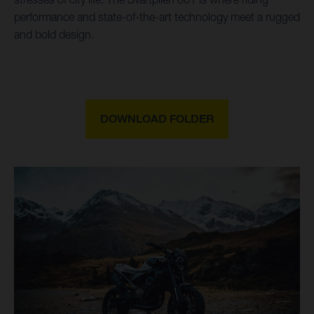
performance and state-of-the-art technology meet a rugged
and bold design.
DOWNLOAD FOLDER