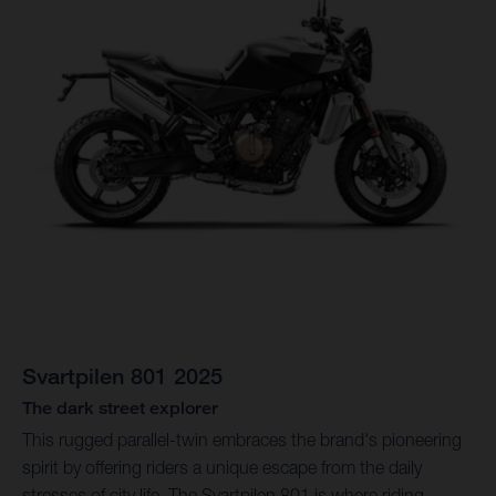
Svartpilen 801 2025
The dark street explorer
This rugged parallel-twin embraces the brand's pioneering
spirit by offering riders a unique escape from the daily
stresses of city life. The Svartpilen 801 is where riding