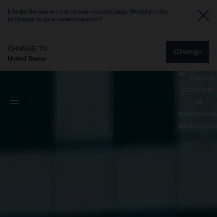
It looks like you are not on your country page. Would you like
to change to your current location?
CHANGE TO
Change
United States