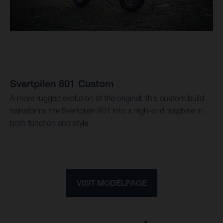
Svartpilen 801 Custom
A more rugged evolution of the original, this custom build
transforms the Svartpilen 801 into a high-end machine in
both function and style
VISIT MODELPAGE