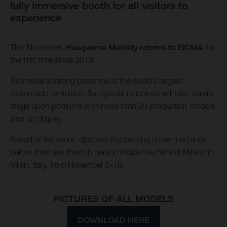
fully immersive booth for all visitors to
experience
This November,
Husqvarna Mobility returns to EICMA
for
the first time since 2019.
To ensure a strong presence at the world’s largest
motorcycle exhibition, five special machines will take centre
stage upon podiums with more than 20 production models
also on display.
Ahead of the event, discover the exciting show machines
below, then see them in person inside the Fiera di Milano in
Milan, Italy, from November 5-10.
PICTURES OF ALL MODELS
DOWNLOAD HERE