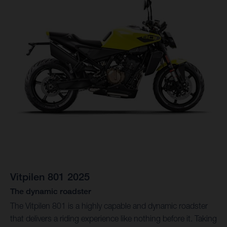
Vitpilen 801 2025
The dynamic roadster
The Vitpilen 801 is a highly capable and dynamic roadster
that delivers a riding experience like nothing before it. Taking