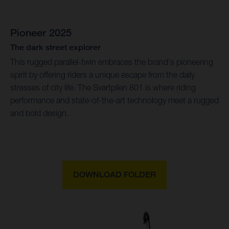
Pioneer 2025
The dark street explorer
This rugged parallel-twin embraces the brand's pioneering
spirit by offering riders a unique escape from the daily
stresses of city life. The Svartpilen 801 is where riding
performance and state-of-the-art technology meet a rugged
and bold design.
DOWNLOAD FOLDER