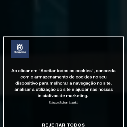
Ao clicar em "Aceitar todos os cookies", concorda
com o armazenamento de cookies no seu
dispositivo para melhorar a navegação no site,
analisar a utilização do site e ajudar nas nossas
iniciativas de marketing.
Privacy Policy
Imprint
REJEITAR TODOS