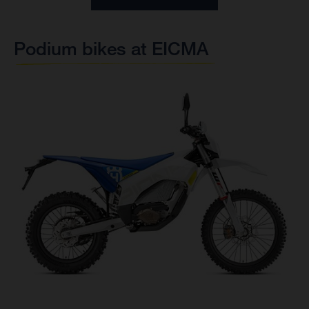
Podium bikes at EICMA