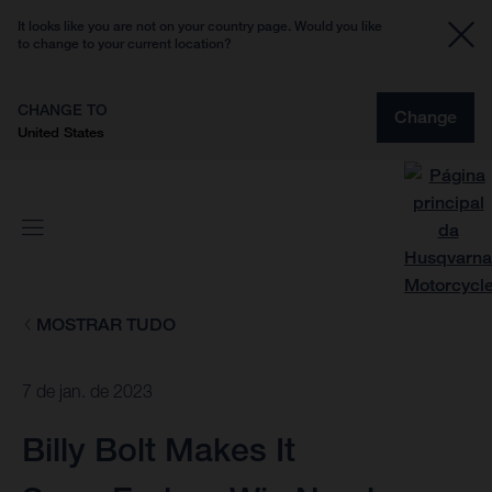
It looks like you are not on your country page. Would you like
to change to your current location?
CHANGE TO
Change
United States
MOSTRAR TUDO
7 de jan. de 2023
Billy Bolt Makes It