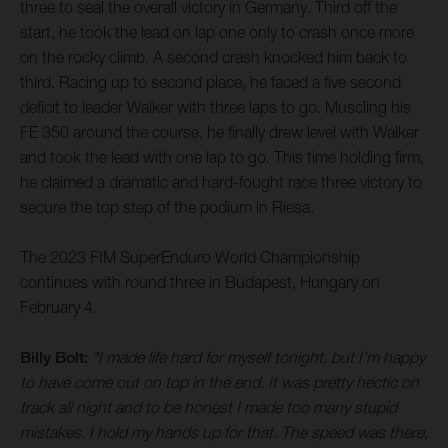
three to seal the overall victory in Germany. Third off the
start, he took the lead on lap one only to crash once more
on the rocky climb. A second crash knocked him back to
third. Racing up to second place, he faced a five second
deficit to leader Walker with three laps to go. Muscling his
FE 350 around the course, he finally drew level with Walker
and took the lead with one lap to go. This time holding firm,
he claimed a dramatic and hard-fought race three victory to
secure the top step of the podium in Riesa.
The 2023 FIM SuperEnduro World Championship
continues with round three in Budapest, Hungary on
February 4.
Billy Bolt:
“I made life hard for myself tonight, but I’m happy
to have come out on top in the end. It was pretty hectic on
track all night and to be honest I made too many stupid
mistakes. I hold my hands up for that. The speed was there,