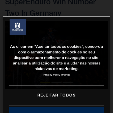
SuperEnduro Win Number
Two In Germany
Ao clicar em "Aceitar todos os cookies", concorda
com o armazenamento de cookies no seu
dispositivo para melhorar a navegação no site,
analisar a utilização do site e ajudar nas nossas
iniciativas de marketing.
Privacy Policy
Imprint
REJEITAR TODOS