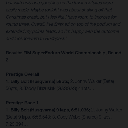
but with only one good line on the track mistakes were
easily made. Maybe tonight was about shaking off that
Christmas break, but I feel like I have room to improve for
round three. Overall, I’ve finished on top of the podium and
extended my points leads, so I’m happy with the outcome
and look forward to Budapest.”
Results: FIM SuperEnduro World Championship, Round
2
Prestige Overall
1. Billy Bolt (Husqvarna) 58pts;
2. Jonny Walker (Beta)
56pts; 3. Taddy Blazusiak (GASGAS) 41pts…
Prestige Race 1
1. Billy Bolt (Husqvarna) 9 laps, 6:51.036;
2. Jonny Walker
(Beta) 9 laps, 6:56.548; 3. Cody Webb (Sherco) 9 laps,
7:23.394…