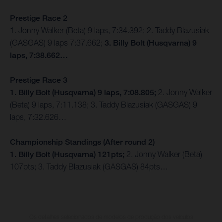
Prestige Race 2
1. Jonny Walker (Beta) 9 laps, 7:34.392; 2. Taddy Blazusiak
(GASGAS) 9 laps 7:37.662;
3. Billy Bolt (Husqvarna) 9
laps, 7:38.662…
Prestige Race 3
1. Billy Bolt (Husqvarna) 9 laps, 7:08.805;
2. Jonny Walker
(Beta) 9 laps, 7:11.138; 3. Taddy Blazusiak (GASGAS) 9
laps, 7:32.626…
Championship Standings (After round 2)
1. Billy Bolt (Husqvarna) 121pts;
2. Jonny Walker (Beta)
107pts; 3. Taddy Blazusiak (GASGAS) 84pts…
Os detalhes selecionados de modelos de produção dos veículos