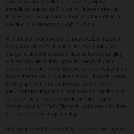
allowed rival Jonny Walker to momentarily slip by.
Immediately regrouping, Billy put his Husqvarna back in
front and with a couple of laps to go, he attacked hard to
ride clear for a five-second margin of victory.
With the start order reversed for race two, Billy made his
now customary cautious start to the race. Putting on a
charge, he slotted into second place on lap two. Tangling
with Walker while challenging for the lead, both riders
crashed in the sand corner. Bolt was quick to his feet and a
lap later had fought his way into the lead. However, despite
building up a comfortable advantage, a crash on the
penultimate lap dropped him back to fourth. Fighting hard
to recover, he crossed the finish line in third, despite a
dramatic clash with Taddy Blazusiak, which saw both riders
hit the dirt after the chequered flag.
Putting race two behind him, Billy focused on winning race