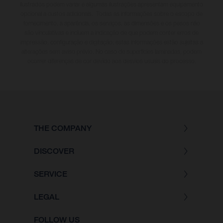
ilustrados podem variar e algumas ilustrações apresentam equipamento
opcional a custos adicionais. Todas as informações sobre o escopo de
fornecimento, a aparência, os serviços, as dimensões e os pesos não
são vinculativas e incluem a indicação de que podem conter erros de
impressão, configuração e digitação; estas informações estão sujeitas a
alterações sem aviso prévio. No caso de superfícies laminadas, podem
ocorrer diferenças de cor devido aos desvios usuais do processo.
THE COMPANY
DISCOVER
SERVICE
LEGAL
FOLLOW US