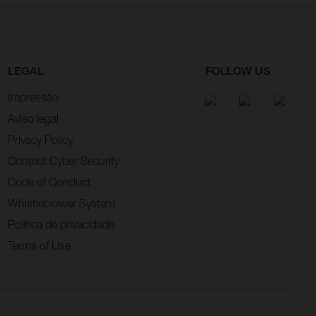
LEGAL
FOLLOW US
Impressão
Aviso legal
Privacy Policy
Contact Cyber Security
Code of Conduct
Whistleblower System
Politica de privacidade
Terms of Use