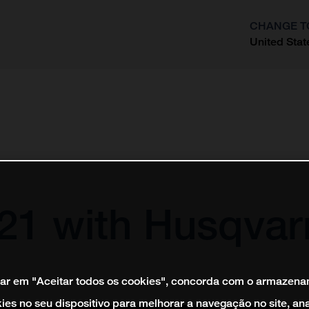
CHANGE T
United Stat
?
021 with Husqvar
car em "Aceitar todos os cookies", concorda com o armazen
ies no seu dispositivo para melhorar a navegação no site, ana