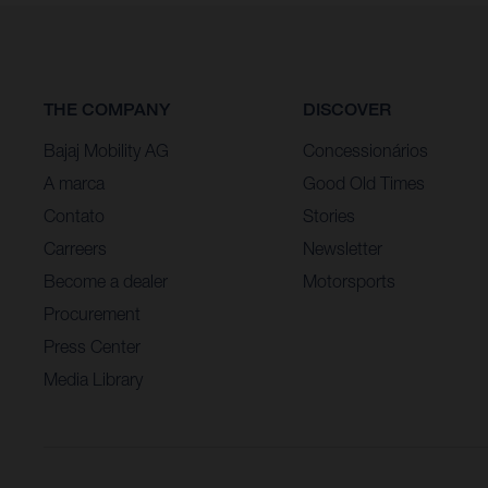
THE COMPANY
DISCOVER
Bajaj Mobility AG
Concessionários
A marca
Good Old Times
Contato
Stories
Carreers
Newsletter
Become a dealer
Motorsports
Procurement
Press Center
Media Library