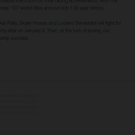
lated them both on their racing achievements. With the
s’ 107 world titles and our rich 118-year history.
akar Rally, Skyler Howes and Luciano Benavides will fight for
 after on January 8. Then, at the turn of spring, our
nship success.
s apresentam equipamento
 as dimensões e os pesos
 estas informações estão
ido aos desvios usuais do