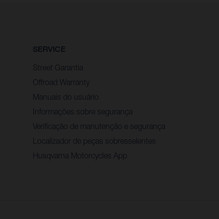
SERVICE
Street Garantia
Offroad Warranty
Manuais do usuário
Informações sobre segurança
Verificação de manutenção e segurança
Localizador de peças sobresselentes
Husqvarna Motorcycles App