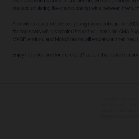
As the season reached its conclusion, we said goodbye to
duo accumulating five championship wins between them, they
And with a roster of talented young racers onboard for 2022,
the top spots while Malcolm Stewart will make his AMA Supe
MXGP, enduro, and Moto3 teams will embark on their new r
Enjoy the video and for more 2021 action this festive seaso
Os detalhes selecionado
opcional a custos adici
não são vinculativas e 
sujeitas a alterações se