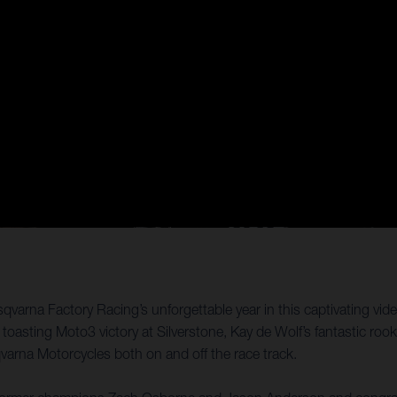
qvarna Factory Racing’s unforgettable year in this captivating vid
ting Moto3 victory at Silverstone, Kay de Wolf’s fantastic rooki
qvarna Motorcycles both on and off the race track.