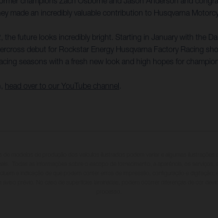
 former champions Zach Osborne and Jason Anderson and congratu
 made an incredibly valuable contribution to Husqvarna Motorcycle
 the future looks incredibly bright. Starting in January with the D
rcross debut for Rockstar Energy Husqvarna Factory Racing shortly
acing seasons with a fresh new look and high hopes for champio
n,
head over to our YouTube channel
.
s de modelos de produção dos veículos ilustrados podem variar e algumas ilustraçõe
onais. Todas as informações sobre o escopo de fornecimento, a aparência, os serviços,
incluem a indicação de que podem conter erros de impressão, configuração e digitação;
m aviso prévio. No caso de superfícies laminadas, podem ocorrer diferenças de cor dev
processo.