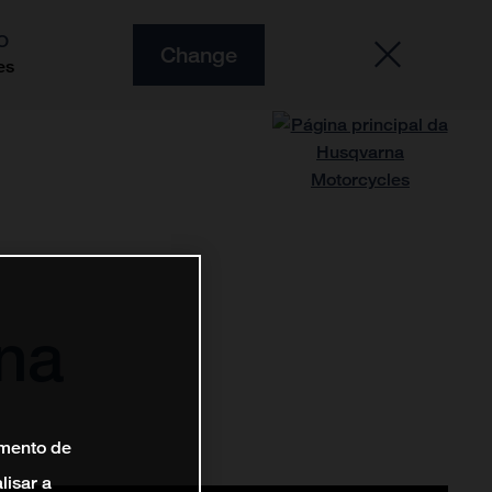
O
Change
es
na
amento de
lisar a