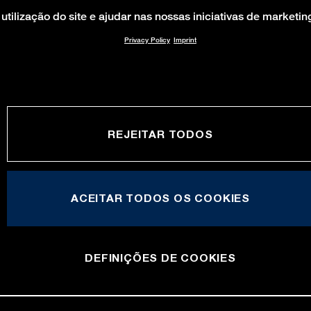
utilização do site e ajudar nas nossas iniciativas de marketin
Privacy Policy
Imprint
REJEITAR TODOS
ACEITAR TODOS OS COOKIES
DEFINIÇÕES DE COOKIES