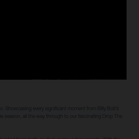
eo. Showcasing every significant moment from Billy Bolt’s
e season, all the way through to our fascinating Drop The