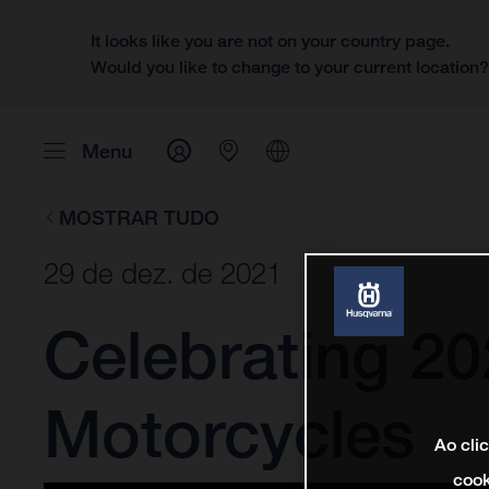
It looks like you are not on your country page.
Would you like to change to your current location
Menu
MOSTRAR TUDO
29 de dez. de 2021
Celebrating 2
Motorcycles
Ao cli
cook