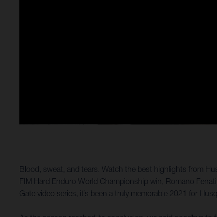
Blood, sweat, and tears. Watch the best highlights from Hus
FIM Hard Enduro World Championship win, Romano Fenati toas
Gate video series, it’s been a truly memorable 2021 for Hus