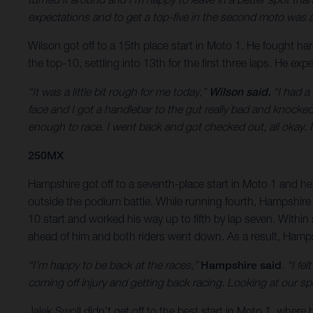
expectations and to get a top-five in the second moto was a s
Wilson got off to a 15th place start in Moto 1. He fought ha
the top-10, settling into 13th for the first three laps. He ex
“It was a little bit rough for me today,”
Wilson said.
“I had a 
face and I got a handlebar to the gut really bad and knocke
enough to race. I went back and got checked out, all okay. It
250MX
Hampshire got off to a seventh-place start in Moto 1 and he w
outside the podium battle. While running fourth, Hampshire wa
10 start and worked his way up to fifth by lap seven. Within 
ahead of him and both riders went down. As a result, Hampshi
“I’m happy to be back at the races,”
Hampshire said
. “I f
coming off injury and getting back racing. Looking at our sp
Jalek Swoll didn’t get off to the best start in Moto 1, whe