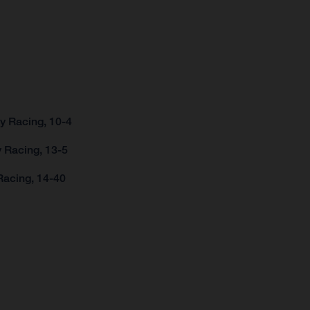
y Racing, 10-4
 Racing, 13-5
Racing, 14-40