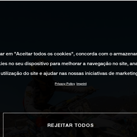
car em "Aceitar todos os cookies", concorda com o armazen
ies no seu dispositivo para melhorar a navegação no site, ana
utilização do site e ajudar nas nossas iniciativas de marketin
Privacy Policy
Imprint
REJEITAR TODOS