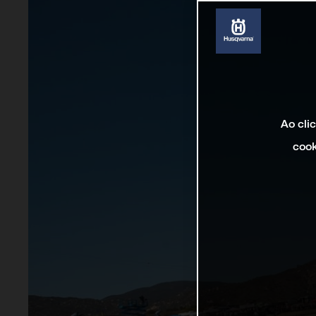
Ao cli
cook