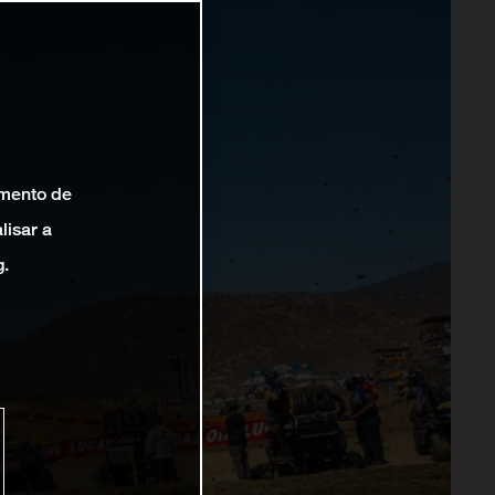
amento de
lisar a
g.