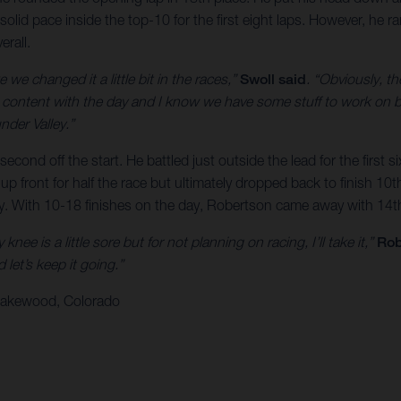
solid pace inside the top-10 for the first eight laps. However, he 
erall.
 we changed it a little bit in the races,”
Swoll said
. “Obviously, th
’m content with the day and I know we have some stuff to work on bu
nder Valley.”
econd off the start. He battled just outside the lead for the first
front for half the race but ultimately dropped back to finish 10th.
ry. With 10-18 finishes on the day, Robertson came away with 14th
nee is a little sore but for not planning on racing, I’ll take it,”
Rob
let’s keep it going.”
 Lakewood, Colorado