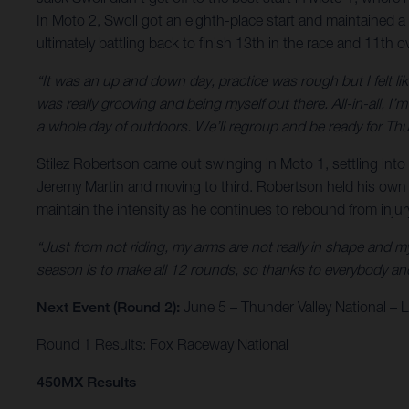
In Moto 2, Swoll got an eighth-place start and maintained a 
ultimately battling back to finish 13th in the race and 11th ov
“It was an up and down day, practice was rough but I felt like
was really grooving and being myself out there. All-in-all, I
a whole day of outdoors. We’ll regroup and be ready for Thu
Stilez Robertson came out swinging in Moto 1, settling into s
Jeremy Martin and moving to third. Robertson held his own up 
maintain the intensity as he continues to rebound from inju
“Just from not riding, my arms are not really in shape and my k
season is to make all 12 rounds, so thanks to everybody and 
Next Event (Round 2):
June 5 – Thunder Valley National –
Round 1 Results: Fox Raceway National
450MX Results