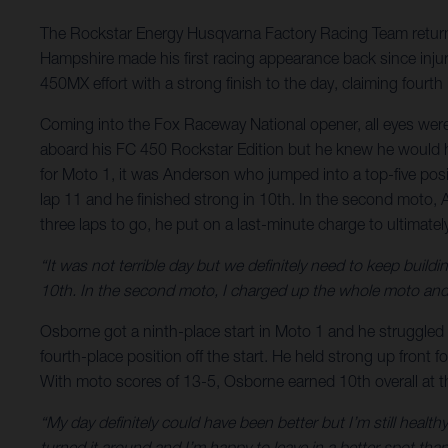
The Rockstar Energy Husqvarna Factory Racing Team return
Hampshire made his first racing appearance back since injury
450MX effort with a strong finish to the day, claiming fourth
Coming into the Fox Raceway National opener, all eyes wer
aboard his FC 450 Rockstar Edition but he knew he would ha
for Moto 1, it was Anderson who jumped into a top-five posi
lap 11 and he finished strong in 10th. In the second moto,
three laps to go, he put on a last-minute charge to ultimat
“It was not terrible day but we definitely need to keep buildi
10th. In the second moto, I charged up the whole moto and 
Osborne got a ninth-place start in Moto 1 and he struggled 
fourth-place position off the start. He held strong up front fo
With moto scores of 13-5, Osborne earned 10th overall at 
“My day definitely could have been better but I’m still healt
turned it around and I’m happy to leave in a better spot than