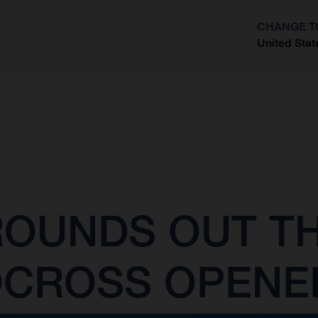
CHANGE T
United Stat
?
OUNDS OUT TH
OCROSS OPENE