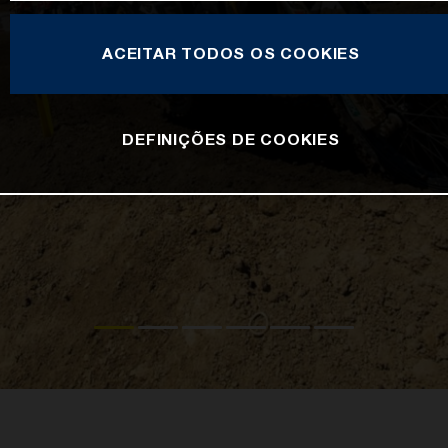
ACEITAR TODOS OS COOKIES
DEFINIÇÕES DE COOKIES