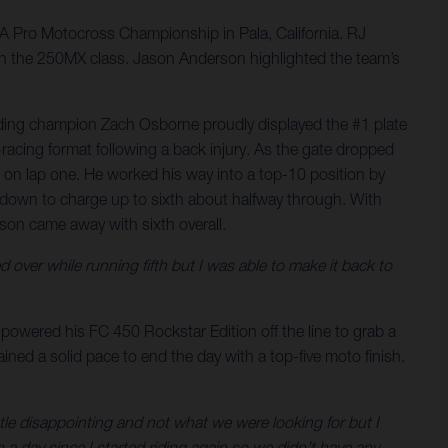
 Pro Motocross Championship in Pala, California. RJ
ll in the 250MX class. Jason Anderson highlighted the team’s
nding champion Zach Osborne proudly displayed the #1 plate
acing format following a back injury. As the gate dropped
0 on lap one. He worked his way into a top-10 position by
 down to charge up to sixth about halfway through. With
rson came away with sixth overall.
d over while running fifth but I was able to make it back to
powered his FC 450 Rockstar Edition off the line to grab a
ntained a solid pace to end the day with a top-five moto finish.
ittle disappointing and not what we were looking for but I
n a day since I started riding again so we didn’t have any