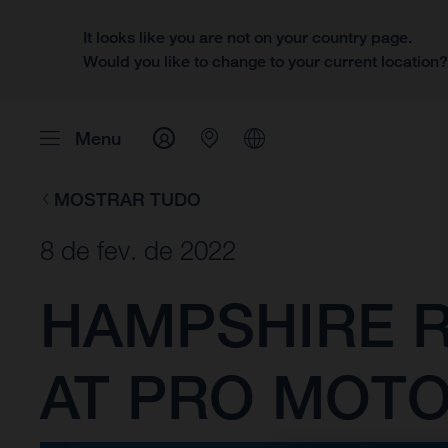
It looks like you are not on your country page.
Would you like to change to your current location
Menu
MOSTRAR TUDO
8 de fev. de 2022
HAMPSHIRE R
AT PRO MOT