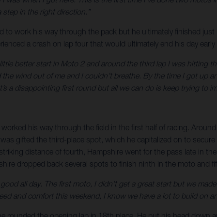
tep in the right direction.”
rd to work his way through the pack but he ultimately finished just
perienced a crash on lap four that would ultimately end his day earl
little better start in Moto 2 and around the third lap I was hitting 
d the wind out of me and I couldn’t breathe. By the time I got up 
’s a disappointing first round but all we can do is keep trying to i
orked his way through the field in the first half of racing. Around
s gifted the third-place spot, which he capitalized on to secure a 
striking distance of fourth, Hampshire went for the pass late in the
re dropped back several spots to finish ninth in the moto and fifth
elt good all day. The first moto, I didn’t get a great start but we
eed and comfort this weekend, I know we have a lot to build on and
re he rounded the opening lap in 18th place. He put his head down 