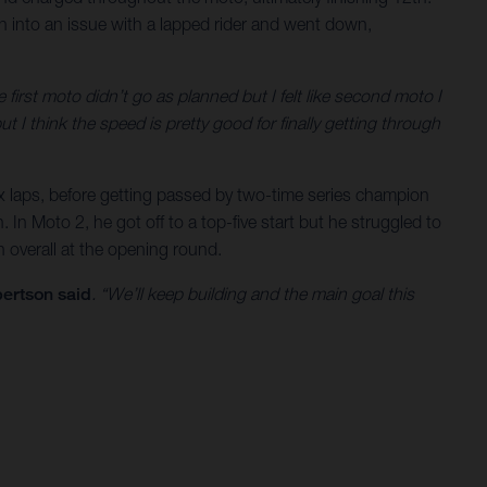
ran into an issue with a lapped rider and went down,
e first moto didn’t go as planned but I felt like second moto I
t I think the speed is pretty good for finally getting through
 six laps, before getting passed by two-time series champion
 In Moto 2, he got off to a top-five start but he struggled to
 overall at the opening round.
ertson said
. “We’ll keep building and the main goal this