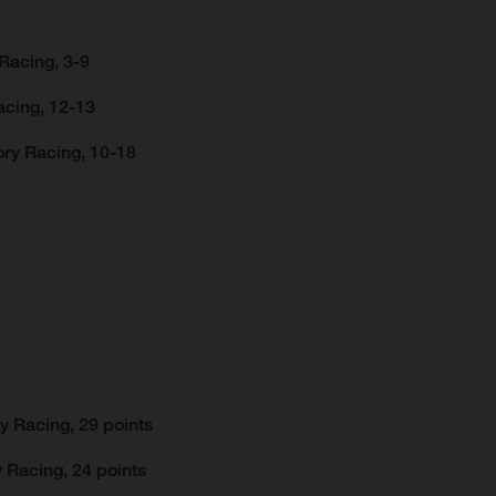
Racing, 3-9
acing, 12-13
ory Racing, 10-18
 Racing, 29 points
 Racing, 24 points