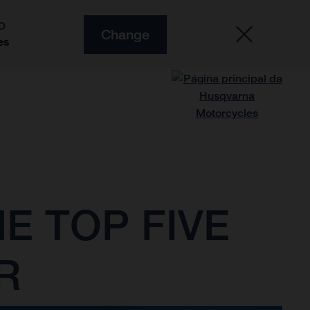
O
Change
es
E TOP FIVE
R