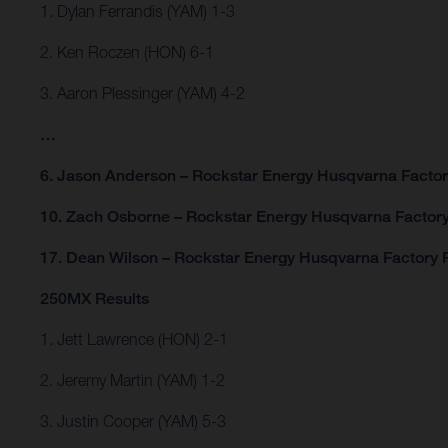
1. Dylan Ferrandis (YAM) 1-3
2. Ken Roczen (HON) 6-1
3. Aaron Plessinger (YAM) 4-2
…
6. Jason Anderson – Rockstar Energy Husqvarna Factor
10. Zach Osborne – Rockstar Energy Husqvarna Factory
17. Dean Wilson – Rockstar Energy Husqvarna Factory 
250MX Results
1. Jett Lawrence (HON) 2-1
2. Jeremy Martin (YAM) 1-2
3. Justin Cooper (YAM) 5-3