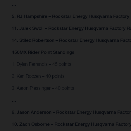
…
5. RJ Hampshire – Rockstar Energy Husqvarna Factory 
11. Jalek Swoll – Rockstar Energy Husqvarna Factory R
14. Stilez Robertson – Rockstar Energy Husqvarna Fact
450MX Rider Point Standings
1. Dylan Ferrandis – 45 points
2. Ken Roczen – 40 points
3. Aaron Plessinger – 40 points
…
6. Jason Anderson – Rockstar Energy Husqvarna Factory
10. Zach Osborne – Rockstar Energy Husqvarna Factory