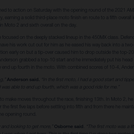
ed to action on Saturday with the opening round of the 2021 AMA
, earning a solid third-place moto finish en route to a fifth overa
 in Moto 2 and sixth overall on the day.
e focused on the deeply stacked lineup in the 450MX class. Defe
ve his work cut out for him as he eased his way back into a two-r
tion early on but a tip-over caused him to drop outside the top-2
 Anderson grabbed a top-10 start and he immediately put his head
ely end up fourth in the moto. With combined scores of 10-4, Ande
ng,”
Anderson said.
“In the first moto, I had a good start and tippe
was able to end up fourth, which was a good ride for me.”
to make moves throughout the race, finishing 13th. In Moto 2, he 
r the first five laps before settling into fifth and from there he mai
the opening round.
hy and looking to get more,”
Osborne said
. “The first moto was a l
 I was when I got here. This is the first time I’ve done two motos i