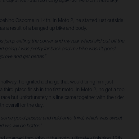
 behind Osborne in 14th. In Moto 2, he started just outside
y as a result of a banged up bike and body.
this jump exiting the corner and my rear wheel slid out off the
and going I was pretty far back and my bike wasn’t good
mprove and get better.”
 halfway, he ignited a charge that would bring him just
third-place finish in the first moto. In Moto 2, he got a top-
 race but unfortunately his line came together with the rider
 overall for the day.
 made some good passes and held onto third, which was sweet
 we will be better.”
and charged throughout the moto, ultimately finishing 12th.