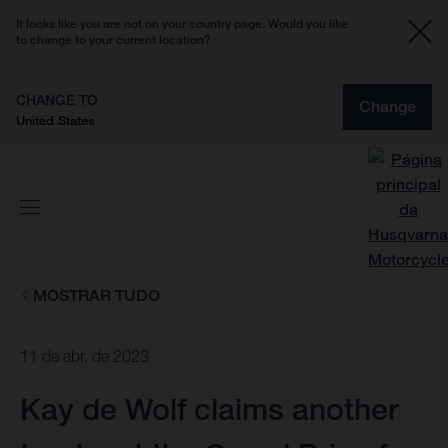
It looks like you are not on your country page. Would you like
to change to your current location?
CHANGE TO
Change
United States
MOSTRAR TUDO
11 de abr. de 2023
Kay de Wolf claims another