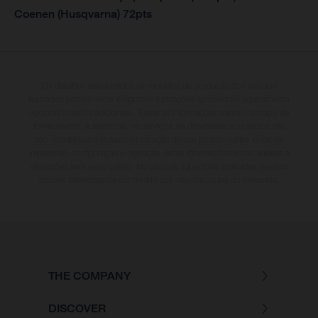
Coenen (Husqvarna) 72pts
Os detalhes selecionados de modelos de produção dos veículos
ilustrados podem variar e algumas ilustrações apresentam equipamento
opcional a custos adicionais. Todas as informações sobre o escopo de
fornecimento, a aparência, os serviços, as dimensões e os pesos não
são vinculativas e incluem a indicação de que podem conter erros de
impressão, configuração e digitação; estas informações estão sujeitas a
alterações sem aviso prévio. No caso de superfícies laminadas, podem
ocorrer diferenças de cor devido aos desvios usuais do processo.
THE COMPANY
DISCOVER