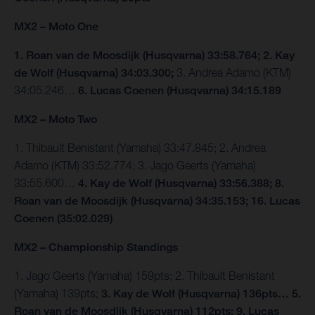
MX2 – Moto One
1. Roan van de Moosdijk (Husqvarna) 33:58.764; 2. Kay
de Wolf (Husqvarna) 34:03.300;
3. Andrea Adamo (KTM)
34:05.246…
6. Lucas Coenen (Husqvarna) 34:15.189
MX2 – Moto Two
1. Thibault Benistant (Yamaha) 33:47.845; 2. Andrea
Adamo (KTM) 33:52.774; 3. Jago Geerts (Yamaha)
33:55.600…
4. Kay de Wolf (Husqvarna) 33:56.388; 8.
Roan van de Moosdijk (Husqvarna) 34:35.153; 16. Lucas
Coenen (35:02.029)
MX2 – Championship Standings
1. Jago Geerts (Yamaha) 159pts; 2. Thibault Benistant
(Yamaha) 139pts;
3. Kay de Wolf (Husqvarna) 136pts… 5.
Roan van de Moosdijk (Husqvarna) 112pts; 9. Lucas