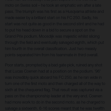
moto on Swiss soil – he took an emphatic win after a late
pass. The triumph was his first as a Husqvarna athlete and
made easier by a brilliant start on his FC 250. Sadly, his
start was not quite as good in the second stint and he had
to put his head down in a bid to secure a spot on the
Grand Prix podium. Moosdijk was majestic whilst slicing
through the field and eventually salvaged eighth, which put
him fourth in the overall classification. Just two measly
points separated him from his teammate in third overall.
Poor starts, prompted by a bad gate pick, ruined any shot
that Lucas Coenen had at a position on the podium. '96'
was incredibly quick aboard his FC 250, as he ran wide in
turn one of the first moto and then charged all of the way to
sixth at the chequered flag. That result was captured via a
pass on the championship leader at the very end. Coenen
had more work to do in the second moto, as he charged to
salvage a sixteenth. 6-16 scores meant that he was twelfth