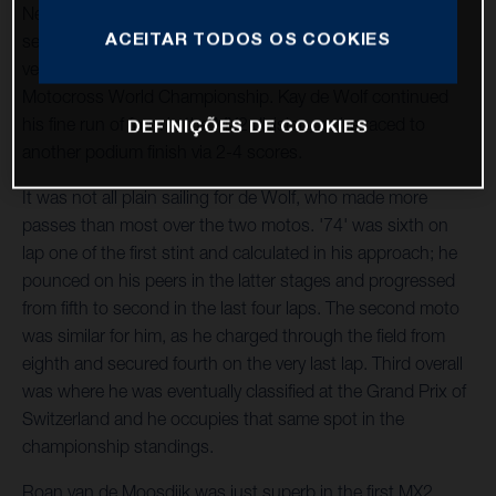
Nestaan Husqvarna Factory Racing tackled the unique
ACEITAR TODOS OS COOKIES
setting of Frauenfeld, Switzerland, earlier today, as the
venue played host to the third round of the 2023 FIM
Motocross World Championship. Kay de Wolf continued
his fine run of form in the MX2 division, as he raced to
DEFINIÇÕES DE COOKIES
another podium finish via 2-4 scores.
It was not all plain sailing for de Wolf, who made more
passes than most over the two motos. '74' was sixth on
lap one of the first stint and calculated in his approach; he
pounced on his peers in the latter stages and progressed
from fifth to second in the last four laps. The second moto
was similar for him, as he charged through the field from
eighth and secured fourth on the very last lap. Third overall
was where he was eventually classified at the Grand Prix of
Switzerland and he occupies that same spot in the
championship standings.
Roan van de Moosdijk was just superb in the first MX2