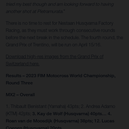
tried my best though and am looking forward to having
another shot at Pietramurata.
"
There is no time to rest for Nestaan Husqvarna Factory
Racing, as they must work through consecutive rounds
before the next break in the schedule. The fourth round, the
Grand Prix of Trentino, will be run on April 15/16.
Download high-res images from the Grand Prix of
Switzerland here.
Results – 2023 FIM Motocross World Championship,
Round Three
MX2 – Overall
1. Thibault Benistant (Yamaha) 43pts; 2. Andrea Adamo
(KTM) 42pts;
3. Kay de Wolf (Husqvarna) 40pts… 4.
Roan van de Moosdijk (Husqvarna) 38pts; 12. Lucas
Coenen (Husqvarna) 20pts