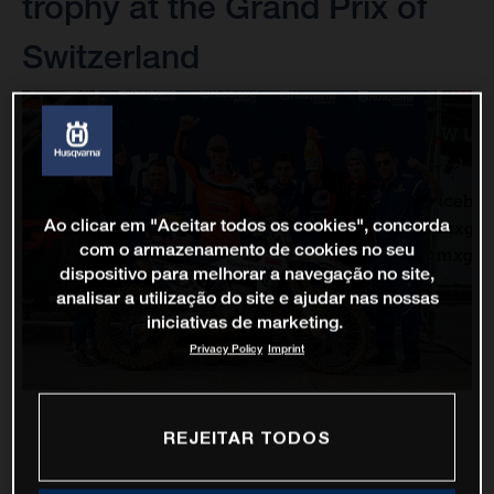
trophy at the Grand Prix of
Switzerland
Ao clicar em "Aceitar todos os cookies", concorda
com o armazenamento de cookies no seu
dispositivo para melhorar a navegação no site,
analisar a utilização do site e ajudar nas nossas
iniciativas de marketing.
Privacy Policy
Imprint
REJEITAR TODOS