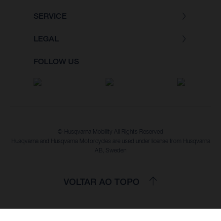
SERVICE
LEGAL
FOLLOW US
© Husqvarna Mobility All Rights Reserved
Husqvarna and Husqvarna Motorcycles are used under license from Husqvarna
AB, Sweden
VOLTAR AO TOPO