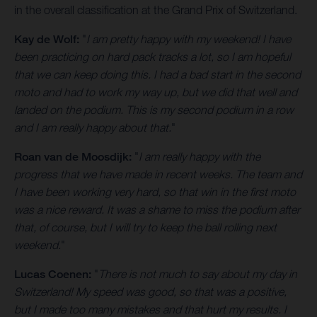
in the overall classification at the Grand Prix of Switzerland.
Kay de Wolf:
"
I am pretty happy with my weekend! I have
been practicing on hard pack tracks a lot, so I am hopeful
that we can keep doing this. I had a bad start in the second
moto and had to work my way up, but we did that well and
landed on the podium. This is my second podium in a row
and I am really happy about that.
"
Roan van de Moosdijk:
"
I am really happy with the
progress that we have made in recent weeks. The team and
I have been working very hard, so that win in the first moto
was a nice reward. It was a shame to miss the podium after
that, of course, but I will try to keep the ball rolling next
weekend.
"
Lucas Coenen:
"
There is not much to say about my day in
Switzerland! My speed was good, so that was a positive,
but I made too many mistakes and that hurt my results. I