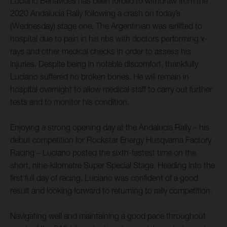
Luciano Benavides has been forced to withdraw from the
2020 Andalucia Rally following a crash on today’s
(Wednesday) stage one. The Argentinian was airlifted to
hospital due to pain in his ribs with doctors performing x-
rays and other medical checks in order to assess his
injuries. Despite being in notable discomfort, thankfully
Luciano suffered no broken bones. He will remain in
hospital overnight to allow medical staff to carry out further
tests and to monitor his condition.
Enjoying a strong opening day at the Andalucia Rally – his
debut competition for Rockstar Energy Husqvarna Factory
Racing – Luciano posted the sixth-fastest time on the
short, nine-kilometre Super Special Stage. Heading into the
first full day of racing, Luciano was confident of a good
result and looking forward to returning to rally competition.
Navigating well and maintaining a good pace throughout