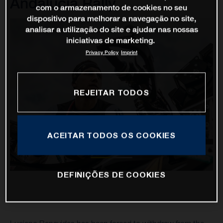
Andalucia Rally
com o armazenamento de cookies no seu
dispositivo para melhorar a navegação no site,
analisar a utilização do site e ajudar nas nossas
iniciativas de marketing.
Privacy Policy
Imprint
REJEITAR TODOS
ACEITAR TODOS OS COOKIES
DEFINIÇÕES DE COOKIES