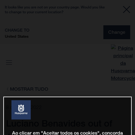
It looks like you are not on your country page. Would you like
to change to your current location?
CHANGE TO
Change
United States
MOSTRAR TUDO
8 de fev. de 2022
Luciano Benavides out of
Ao clicar em "Aceitar todos os cookies", concorda