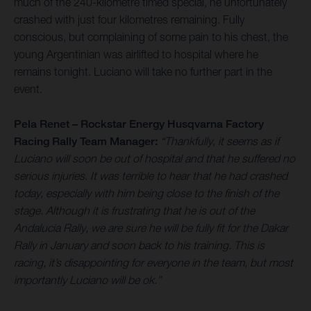
much of the 240-kilometre timed special, he unfortunately
crashed with just four kilometres remaining. Fully
conscious, but complaining of some pain to his chest, the
young Argentinian was airlifted to hospital where he
remains tonight. Luciano will take no further part in the
event.
Pela Renet – Rockstar Energy Husqvarna Factory
Racing Rally Team Manager:
“Thankfully, it seems as if
Luciano will soon be out of hospital and that he suffered no
serious injuries. It was terrible to hear that he had crashed
today, especially with him being close to the finish of the
stage. Although it is frustrating that he is out of the
Andalucia Rally, we are sure he will be fully fit for the Dakar
Rally in January and soon back to his training. This is
racing, it’s disappointing for everyone in the team, but most
importantly Luciano will be ok.”