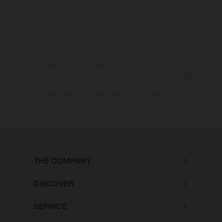
Os detalhes selecionados de modelos de produção dos veículos
ilustrados podem variar e algumas ilustrações apresentam equipamento
opcional a custos adicionais. Todas as informações sobre o escopo de
fornecimento, a aparência, os serviços, as dimensões e os pesos não
são vinculativas e incluem a indicação de que podem conter erros de
impressão, configuração e digitação; estas informações estão sujeitas a
alterações sem aviso prévio. No caso de superfícies laminadas, podem
ocorrer diferenças de cor devido aos desvios usuais do processo.
THE COMPANY
DISCOVER
SERVICE