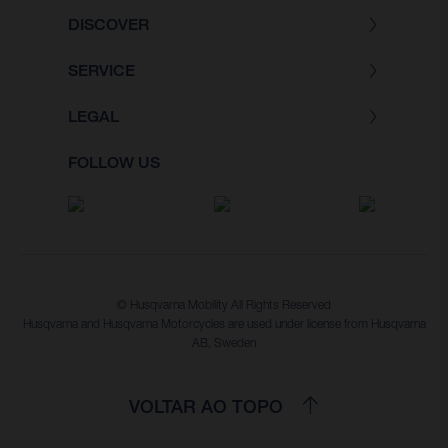
DISCOVER
SERVICE
LEGAL
FOLLOW US
© Husqvarna Mobility All Rights Reserved
Husqvarna and Husqvarna Motorcycles are used under license from Husqvarna
AB, Sweden
VOLTAR AO TOPO