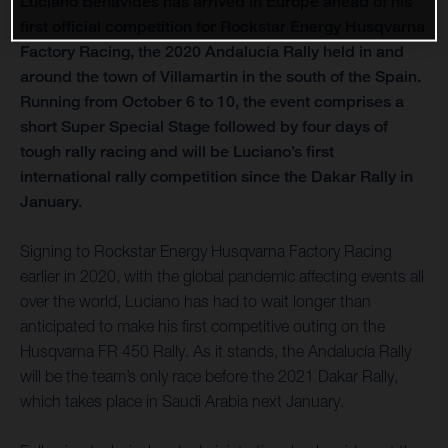
Luciano Benavides has arrived in Europe ahead of his
first official competition for Rockstar Energy Husqvarna
Factory Racing, the 2020 Andalucía Rally held in and
around the town of Villamartin in the south of the Spain.
Running from October 6 to 10, the event comprises a
short Super Special Stage followed by four days of
tough rally racing and will be Luciano’s first
international rally competition since the Dakar Rally in
January.
Signing to Rockstar Energy Husqvarna Factory Racing
earlier in 2020, with the global pandemic affecting events all
over the world, Luciano has had to wait longer than
anticipated to make his first competitive outing on the
Husqvarna FR 450 Rally. As it stands, the Andalucía Rally
will be the team’s only race before the 2021 Dakar Rally,
which takes place in Saudi Arabia next January.