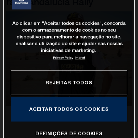
race Andalucia Rally
Ao clicar em "Aceitar todos os cookies", concorda
com o armazenamento de cookies no seu
dispositivo para melhorar a navegação no site,
analisar a utilização do site e ajudar nas nossas
iniciativas de marketing.
Privacy Policy
Imprint
REJEITAR TODOS
ACEITAR TODOS OS COOKIES
DEFINIÇÕES DE COOKIES