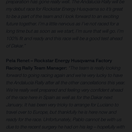
preparation has gone really well. The Andalucía Rally will be
my debut race for Rockstar Energy Husqvarna so it’s great
to be a part of the team and I look forward to an exciting
future together. I’m a little nervous as I’ve not raced for a
long time but as soon as we start, I’m sure that will go. I’m
100% fit and ready and this race will be a good test ahead
of Dakar.”
Pela Renet – Rockstar Energy Husqvarna Factory
Racing Rally Team Manager:
“The team is really looking
forward to going racing again and we’re very lucky to have
the Andalucía Rally after all the other cancellations this year.
We’re really well prepared and feeling very confident ahead
of the race here in Spain as well as for the Dakar next
January. It has been very tricky to arrange for Luciano to
travel over to Europe, but thankfully he is here now and
ready for the race. Unfortunately, Pablo cannot be with us
due to the recent surgery he had on his leg – hopefully with