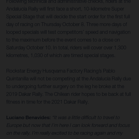
Following technical and administrative checks, riders at the
Andalucía Rally will first face a short, 10-kilometre Super
Special Stage that will decide the start order for the first full
day of racing on Thursday October 8. Three more days of
looped specials will test competitors’ speed and navigation
to the maximum before the event comes to a close on
Saturday October 10. In total, riders will cover over 1,300
kilometres, 1,030 of which are timed special stages.
Rockstar Energy Husqvarna Factory Racing’s Pablo
Quintanilla will not be competing at the Andalucía Rally due
to undergoing further surgery on the leg he broke at the
2019 Dakar Rally. The Chilean rider hopes to be back at full
fitness in time for the 2021 Dakar Rally.
Luciano Benavides:
“It was a little difficult to travel to
Europe but now that I’m here I can look forward and focus
on the rally. I’m really excited to be racing again and my