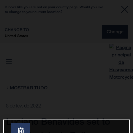
It looks like you are not on your country page. Would you like
to change to your current location?
CHANGE TO
Change
United States
MOSTRAR TUDO
8 de fev. de 2022
Luciano Benavides set to