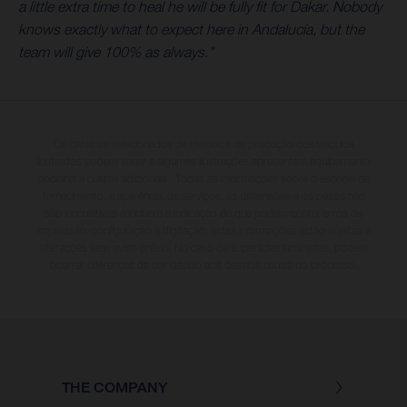
a little extra time to heal he will be fully fit for Dakar. Nobody
knows exactly what to expect here in Andalucía, but the
team will give 100% as always.”
Os detalhes selecionados de modelos de produção dos veículos
ilustrados podem variar e algumas ilustrações apresentam equipamento
opcional a custos adicionais. Todas as informações sobre o escopo de
fornecimento, a aparência, os serviços, as dimensões e os pesos não
são vinculativas e incluem a indicação de que podem conter erros de
impressão, configuração e digitação; estas informações estão sujeitas a
alterações sem aviso prévio. No caso de superfícies laminadas, podem
ocorrer diferenças de cor devido aos desvios usuais do processo.
THE COMPANY