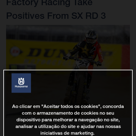
Factory Racing Take
Positives From SX RD 3
Ao clicar em "Aceitar todos os cookies", concorda
com o armazenamento de cookies no seu
dispositivo para melhorar a navegação no site,
analisar a utilização do site e ajudar nas nossas
iniciativas de marketing.