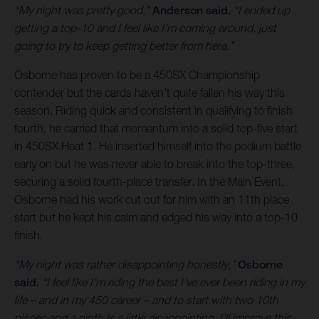
“My night was pretty good,”
Anderson said.
“I ended up
getting a top-10 and I feel like I’m coming around, just
going to try to keep getting better from here.”
Osborne has proven to be a 450SX Championship
contender but the cards haven’t quite fallen his way this
season. Riding quick and consistent in qualifying to finish
fourth, he carried that momentum into a solid top-five start
in 450SX Heat 1. He inserted himself into the podium battle
early on but he was never able to break into the top-three,
securing a solid fourth-place transfer. In the Main Event,
Osborne had his work cut out for him with an 11th place
start but he kept his calm and edged his way into a top-10
finish.
“My night was rather disappointing honestly,”
Osborne
said.
“I feel like I’m riding the best I’ve ever been riding in my
life – and in my 450 career – and to start with two 10th
places and a ninth is a little disappointing. I’ll improve this