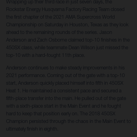
Wrapping up their third race in just seven days, the
Rockstar Energy Husqvarna Factory Racing Team closed
the first chapter of the 2021 AMA Supercross World
Championship on Saturday in Houston, Texas as they look
ahead to the remaining rounds of the series. Jason
Anderson and Zach Osborne claimed top-10 finishes in the
450SX class, while teammate Dean Wilson just missed the
top-10 with a hard-fought 11th place.
Anderson continues to make steady improvements in his
2021 performance. Coming out of the gate with a top-10
start, Anderson quickly placed himself into fifth in 450SX
Heat 1. He maintained a consistent pace and secured a
fifth-place transfer into the main. He pulled out of the gate
with a sixth-place start in the Main Event and he fought
hard to keep that position early on. The 2018 450SX
Champion persisted through the chaos in the Main Event to
ultimately finish in eighth.