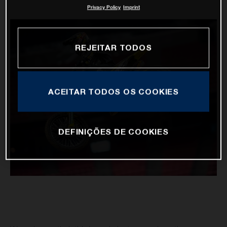
Privacy Policy
Imprint
REJEITAR TODOS
ACEITAR TODOS OS COOKIES
DEFINIÇÕES DE COOKIES