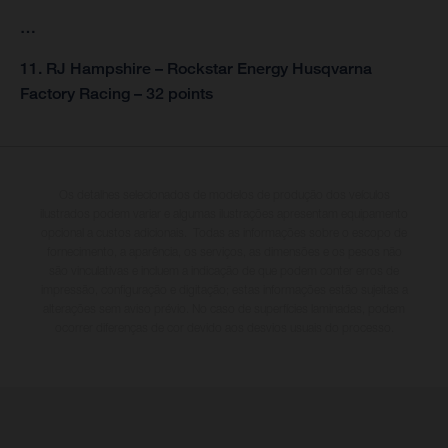
…
11. RJ Hampshire – Rockstar Energy Husqvarna
Factory Racing – 32 points
Os detalhes selecionados de modelos de produção dos veículos
ilustrados podem variar e algumas ilustrações apresentam equipamento
opcional a custos adicionais. Todas as informações sobre o escopo de
fornecimento, a aparência, os serviços, as dimensões e os pesos não
são vinculativas e incluem a indicação de que podem conter erros de
impressão, configuração e digitação; estas informações estão sujeitas a
alterações sem aviso prévio. No caso de superfícies laminadas, podem
ocorrer diferenças de cor devido aos desvios usuais do processo.