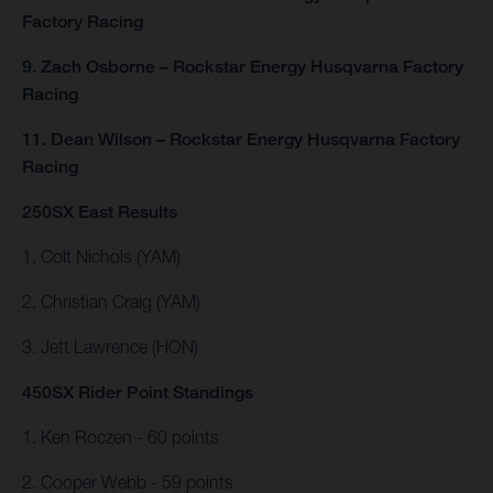
Factory Racing
9. Zach Osborne – Rockstar Energy Husqvarna Factory
Racing
11. Dean Wilson – Rockstar Energy Husqvarna Factory
Racing
250SX East Results
1. Colt Nichols (YAM)
2. Christian Craig (YAM)
3. Jett Lawrence (HON)
450SX Rider Point Standings
1. Ken Roczen - 60 points
2. Cooper Webb - 59 points