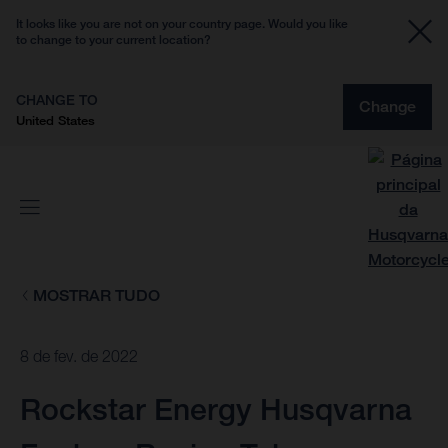
It looks like you are not on your country page. Would you like
to change to your current location?
CHANGE TO
Change
United States
MOSTRAR TUDO
8 de fev. de 2022
Rockstar Energy Husqvarna