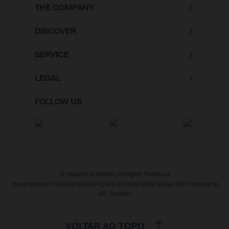
THE COMPANY
DISCOVER
SERVICE
LEGAL
FOLLOW US
© Husqvarna Mobility All Rights Reserved
Husqvarna and Husqvarna Motorcycles are used under license from Husqvarna
AB, Sweden
VOLTAR AO TOPO