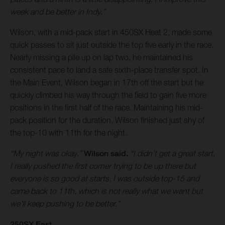
week and be better in Indy.”
Wilson, with a mid-pack start in 450SX Heat 2, made some
quick passes to sit just outside the top five early in the race.
Nearly missing a pile up on lap two, he maintained his
consistent pace to land a safe sixth-place transfer spot. In
the Main Event, Wilson began in 17th off the start but he
quickly climbed his way through the field to gain five more
positions in the first half of the race. Maintaining his mid-
pack position for the duration, Wilson finished just shy of
the top-10 with 11th for the night.
“My night was okay,”
Wilson said.
“I didn’t get a great start,
I really pushed the first corner trying to be up there but
everyone is so good at starts. I was outside top-15 and
came back to 11th, which is not really what we want but
we’ll keep pushing to be better.”
250SX East