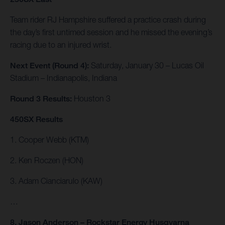
Team rider RJ Hampshire suffered a practice crash during
the day’s first untimed session and he missed the evening’s
racing due to an injured wrist.
Next Event (Round 4):
Saturday, January 30 – Lucas Oil
Stadium – Indianapolis, Indiana
Round 3 Results:
Houston 3
450SX Results
1. Cooper Webb (KTM)
2. Ken Roczen (HON)
3. Adam Cianciarulo (KAW)
…
8. Jason Anderson – Rockstar Energy Husqvarna