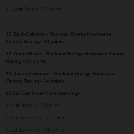
3. Justin Barcia - 59 points
...
10. Zach Osborne – Rockstar Energy Husqvarna
Factory Racing – 40 points
12. Dean Wilson – Rockstar Energy Husqvarna Factory
Racing – 35 points
13. Jason Anderson – Rockstar Energy Husqvarna
Factory Racing – 34 points
250SX East Rider Point Standings
1. Colt Nichols – 70 points
2. Christian Craig – 70 points
3. Jett Lawrence – 64 points