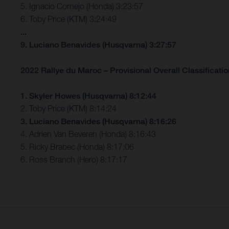
5. Ignacio Cornejo (Honda) 3:23:57
6. Toby Price (KTM) 3:24:49
...
9. Luciano Benavides (Husqvarna) 3:27:57
2022 Rallye du Maroc – Provisional Overall Classification
1. Skyler Howes (Husqvarna) 8:12:44
2. Toby Price (KTM) 8:14:24
3. Luciano Benavides (Husqvarna) 8:16:26
4. Adrien Van Beveren (Honda) 8:16:43
5. Ricky Brabec (Honda) 8:17:06
6. Ross Branch (Hero) 8:17:17