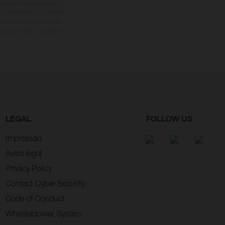
s apresentam equipamento
 as dimensões e os pesos
 estas informações estão
ido aos desvios usuais do
LEGAL
FOLLOW US
Impressão
Aviso legal
Privacy Policy
Contact Cyber Security
Code of Conduct
Whistleblower System