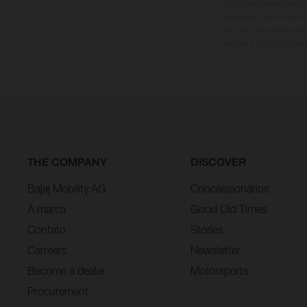
Os detalhes selecionado
opcional a custos adici
não são vinculativas e 
sujeitas a alterações se
THE COMPANY
DISCOVER
Bajaj Mobility AG
Concessionários
A marca
Good Old Times
Contato
Stories
Carreers
Newsletter
Become a dealer
Motorsports
Procurement