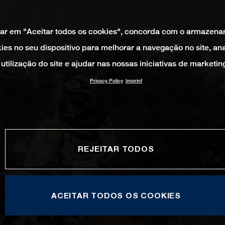
car em "Aceitar todos os cookies", concorda com o armazen
ies no seu dispositivo para melhorar a navegação no site, ana
utilização do site e ajudar nas nossas iniciativas de marketin
Privacy Policy
Imprint
REJEITAR TODOS
ACEITAR TODOS OS COOKIES