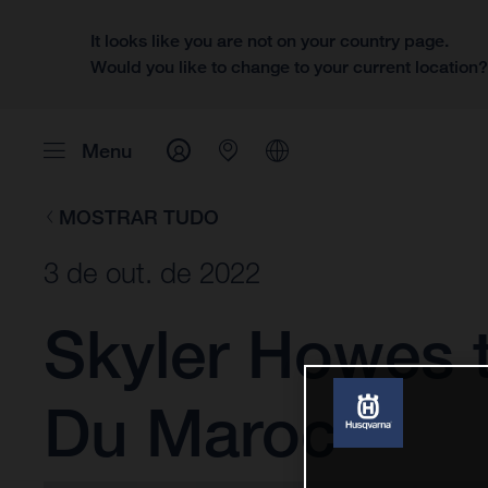
It looks like you are not on your country page.
Would you like to change to your current location
Menu
MOSTRAR TUDO
3 de out. de 2022
Skyler Howes t
Du Maroc