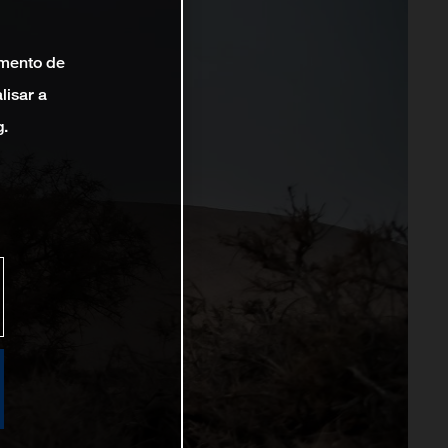
amento de
lisar a
g.