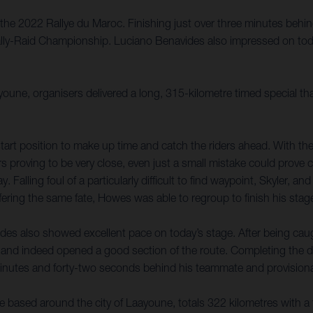
the 2022 Rallye du Maroc. Finishing just over three minutes behin
Rally-Raid Championship. Luciano Benavides also impressed on toda
youne, organisers delivered a long, 315-kilometre timed special t
tart position to make up time and catch the riders ahead. With the 
rs proving to be very close, even just a small mistake could prove 
 Falling foul of a particularly difficult to find waypoint, Skyler, a
ring the same fate, Howes was able to regroup to finish his stage
des also showed excellent pace on today’s stage. After being caugh
and indeed opened a good section of the route. Completing the d
 minutes and forty-two seconds behind his teammate and provisional
e based around the city of Laayoune, totals 322 kilometres with a 