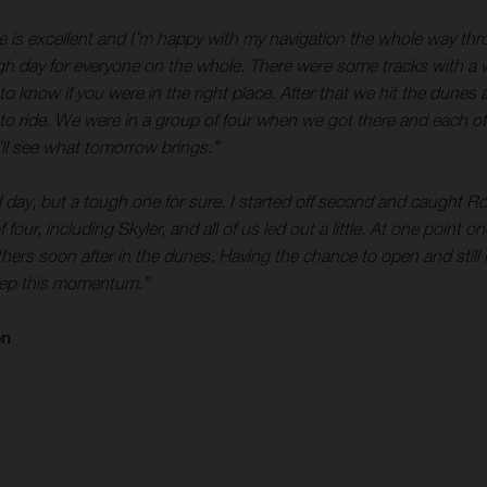
e is excellent and I’m happy with my navigation the whole way thro
ough day for everyone on the whole. There were some tracks with a w
to know if you were in the right place. After that we hit the dunes
to ride. We were in a group of four when we got there and each of u
ll see what tomorrow brings.”
d day, but a tough one for sure. I started off second and caught Ro
 four, including Skyler, and all of us led out a little. At one point 
thers soon after in the dunes. Having the chance to open and still
keep this momentum.”
on