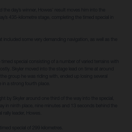
d the day’s winner, Howes’ result moves him into the
y’s 435-kilometre stage, completing the timed special in
hat included some very demanding navigation, as well as the
timed special consisting of a number of varied terrains with
costly. Skyler moved into the stage lead on time at around
nd the group he was riding with, ended up losing several
 in a strong fourth place.
t by Skyler around one third of the way into the special,
ay in ninth place, nine minutes and 13 seconds behind the
 rally leader, Howes.
timed special of 299 kilometres.