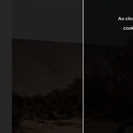
Ao cli
cook