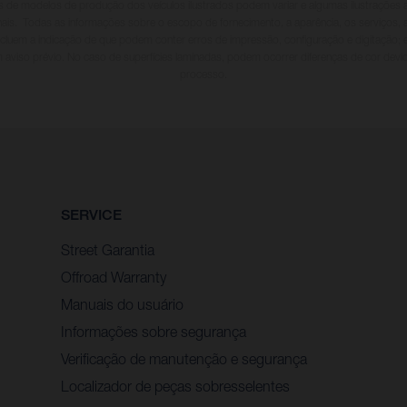
s de modelos de produção dos veículos ilustrados podem variar e algumas ilustraçõe
onais. Todas as informações sobre o escopo de fornecimento, a aparência, os serviços,
incluem a indicação de que podem conter erros de impressão, configuração e digitação;
m aviso prévio. No caso de superfícies laminadas, podem ocorrer diferenças de cor dev
processo.
SERVICE
Street Garantia
Offroad Warranty
Manuais do usuário
Informações sobre segurança
Verificação de manutenção e segurança
Localizador de peças sobresselentes