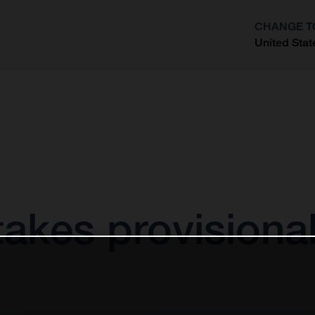
CHANGE T
United Stat
?
akes provisional