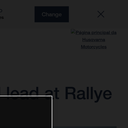
O
Change
es
 lead at Rallye