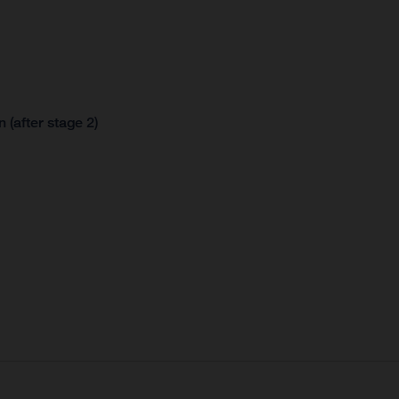
 (after stage 2)