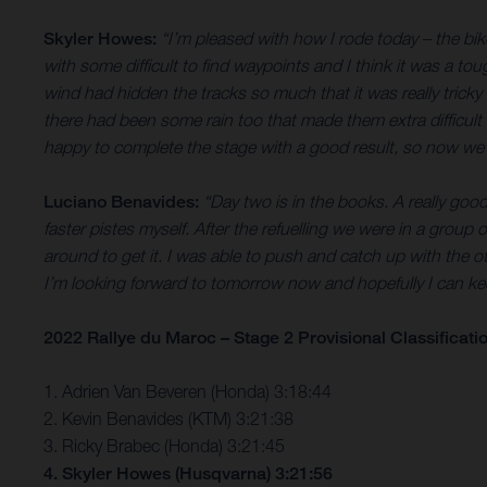
Skyler Howes:
“I’m pleased with how I rode today – the bik
with some difficult to find waypoints and I think it was a t
wind had hidden the tracks so much that it was really tricky 
there had been some rain too that made them extra difficult 
happy to complete the stage with a good result, so now we’
Luciano Benavides:
“Day two is in the books. A really goo
faster pistes myself. After the refuelling we were in a group of
around to get it. I was able to push and catch up with the o
I’m looking forward to tomorrow now and hopefully I can 
2022 Rallye du Maroc – Stage 2 Provisional Classificati
1. Adrien Van Beveren (Honda) 3:18:44
2. Kevin Benavides (KTM) 3:21:38
3. Ricky Brabec (Honda) 3:21:45
4. Skyler Howes (Husqvarna) 3:21:56