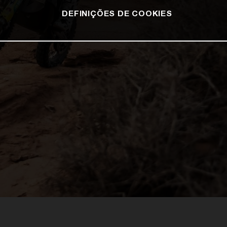
DEFINIÇÕES DE COOKIES