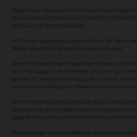
Skyler Howes has placed fourth on today’s second stage of 
provisional lead of the third round of the 2022 FIM World 
ninth, just over nine minutes down.
With today’s stage leading riders south from Tan-Tan to Laa
familiar mixture of terrain seen at the Moroccan event.
Early on in the day, Skyler Howes made the best use of his s
very tricky navigation, and with times across the top-10 ride
kilometre 87 and maintained that position for much of the day.
minutes to the chasing pack. However, with many riders suffe
With his teammate taking over the rally lead, Luciano Benavi
Benavides was able to match the pace of those around him 
stage winner, Luciano now lies in third place overall, three
Tuesday's stage three of the Rallye du Maroc, a looped stag