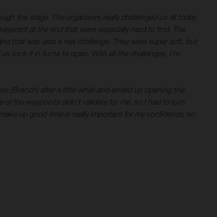
ugh the stage. The organisers really challenged us all today
aypoint at the end that were especially hard to find. The
 and that was also a real challenge. They were super soft, but
s took it in turns to open. With all the challenges, I’m
ss (Branch) after a little while and ended up opening the
one of the waypoints didn’t validate for me, so I had to turn
 make up good time is really important for my confidence, so