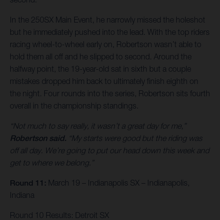
In the 250SX Main Event, he narrowly missed the holeshot
but he immediately pushed into the lead. With the top riders
racing wheel-to-wheel early on, Robertson wasn’t able to
hold them all off and he slipped to second. Around the
halfway point, the 19-year-old sat in sixth but a couple
mistakes dropped him back to ultimately finish eighth on
the night. Four rounds into the series, Robertson sits fourth
overall in the championship standings.
“Not much to say really, it wasn’t a great day for me,”
Robertson said.
“My starts were good but the riding was
off all day. We’re going to put our head down this week and
get to where we belong.”
Round 11:
March 19 – Indianapolis SX – Indianapolis,
Indiana
Round 10 Results: Detroit SX