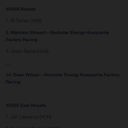
450SX Results
1. Eli Tomac (YAM)
2. Malcolm Stewart – Rockstar Energy Husqvarna
Factory Racing
3. Justin Barcia (GAS)
…
14. Dean Wilson – Rockstar Energy Husqvarna Factory
Racing
250SX East Results
1. Jett Lawrence (HON)