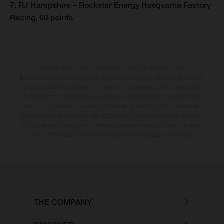
7. RJ Hampshire – Rockstar Energy Husqvarna Factory
Racing, 60 points
Os detalhes selecionados de modelos de produção dos veículos
ilustrados podem variar e algumas ilustrações apresentam equipamento
opcional a custos adicionais. Todas as informações sobre o escopo de
fornecimento, a aparência, os serviços, as dimensões e os pesos não
são vinculativas e incluem a indicação de que podem conter erros de
impressão, configuração e digitação; estas informações estão sujeitas a
alterações sem aviso prévio. No caso de superfícies laminadas, podem
ocorrer diferenças de cor devido aos desvios usuais do processo.
THE COMPANY