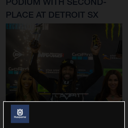
PODIUM WITH SECOND-
PLACE AT DETROIT SX