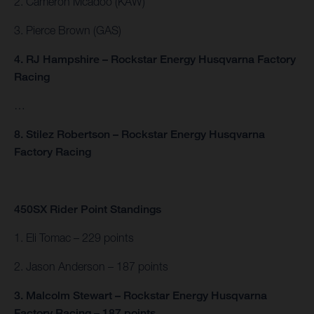
2. Cameron Mcadoo (KAW)
3. Pierce Brown (GAS)
4. RJ Hampshire – Rockstar Energy Husqvarna Factory
Racing
…
8. Stilez Robertson – Rockstar Energy Husqvarna
Factory Racing
450SX Rider Point Standings
1. Eli Tomac – 229 points
2. Jason Anderson – 187 points
3. Malcolm Stewart – Rockstar Energy Husqvarna
Factory Racing – 187 points