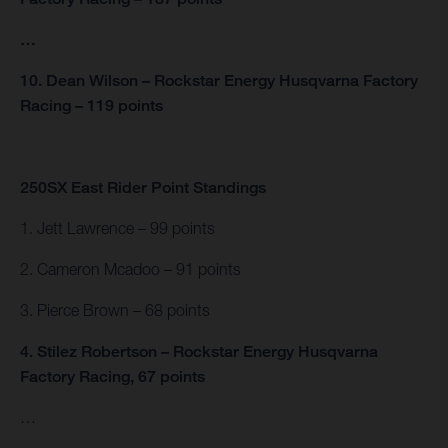
…
10. Dean Wilson – Rockstar Energy Husqvarna Factory
Racing – 119 points
250SX East Rider Point Standings
1. Jett Lawrence – 99 points
2. Cameron Mcadoo – 91 points
3. Pierce Brown – 68 points
4. Stilez Robertson – Rockstar Energy Husqvarna
Factory Racing, 67 points
…