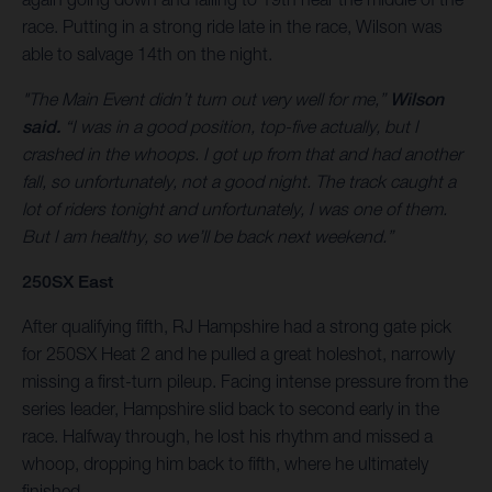
race. Putting in a strong ride late in the race, Wilson was
able to salvage 14th on the night.
"The Main Event didn’t turn out very well for me,”
Wilson
said.
“I was in a good position, top-five actually, but I
crashed in the whoops. I got up from that and had another
fall, so unfortunately, not a good night. The track caught a
lot of riders tonight and unfortunately, I was one of them.
But I am healthy, so we’ll be back next weekend.”
250SX East
After qualifying fifth, RJ Hampshire had a strong gate pick
for 250SX Heat 2 and he pulled a great holeshot, narrowly
missing a first-turn pileup. Facing intense pressure from the
series leader, Hampshire slid back to second early in the
race. Halfway through, he lost his rhythm and missed a
whoop, dropping him back to fifth, where he ultimately
finished.