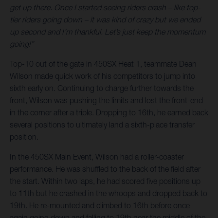
get up there. Once I started seeing riders crash – like top-
tier riders going down – it was kind of crazy but we ended
up second and I’m thankful. Let’s just keep the momentum
going!”
Top-10 out of the gate in 450SX Heat 1, teammate Dean
Wilson made quick work of his competitors to jump into
sixth early on. Continuing to charge further towards the
front, Wilson was pushing the limits and lost the front-end
in the corner after a triple. Dropping to 16th, he earned back
several positions to ultimately land a sixth-place transfer
position.
In the 450SX Main Event, Wilson had a roller-coaster
performance. He was shuffled to the back of the field after
the start. Within two laps, he had scored five positions up
to 11th but he crashed in the whoops and dropped back to
19th. He re-mounted and climbed to 16th before once
again going down and falling to 19th near the middle of the