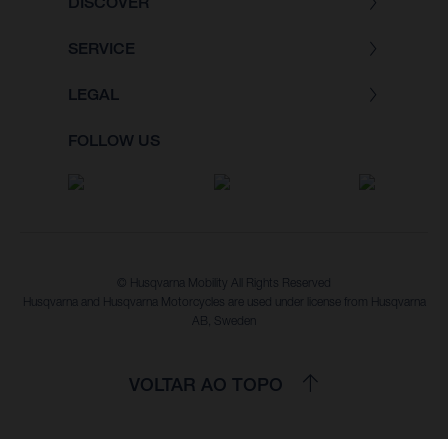
DISCOVER
SERVICE
LEGAL
FOLLOW US
© Husqvarna Mobility All Rights Reserved
Husqvarna and Husqvarna Motorcycles are used under license from Husqvarna
AB, Sweden
VOLTAR AO TOPO