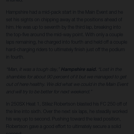
Hampshire had a mid-pack start in the Main Event and he
set his sights on chipping away at the positions ahead of
him. He was up to seventh by the third lap, breaking into
the top-five around the mid-way point. With only a couple
laps remaining, he charged into fourth and held off a couple
hard-charging riders to ultimately finish just off the podium
in fourth.
“Man, it was a tough day,”
Hampshire said.
“Lost in the
shambles for about 90 percent of it but we managed to get
out of here healthy. We did what we could in the Main Event
and will try to be better for next weekend.”
In 250SX Heat 1, Stilez Robertson blasted his FC 250 off of
the line into sixth. Over the next six laps, he steadily worked
his way up to second. Pushing toward the lead position,
Robertson gave a good effort to ultimately secure a solid
second.