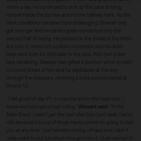
within a lap, he continued to pick up the pace to bring
himself inside the top five around the halfway mark. As the
track conditions became more challenging, Stewart only
got stronger and he carried great momentum into the
second half of racing. He passed on the inside of the finish-
line turn to move into podium contention and he diced
back-and-forth for third later in the race. With just a few
laps remaining, Stewart was gifted a position when a crash
occurred ahead of him and he capitalized all the way
through the checkers, clinching a solid second overall at
Round 10.
“I felt good all day. P1 in practice and in the heat race, I
knew we had a good ball rolling,”
Stewart said.
“In the
Main Event, I didn’t get the best start but I just really had to
ride because it’s one of those tracks where it’s going to bite
you at any time. I just started clicking off laps and I didn’t
really want to put too much thought into it, I just wanted to