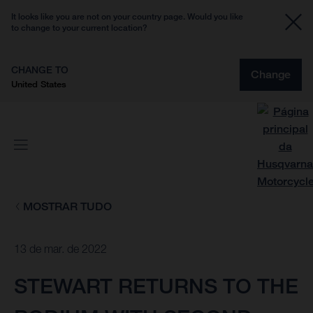
It looks like you are not on your country page. Would you like
to change to your current location?
CHANGE TO
Change
United States
MOSTRAR TUDO
13 de mar. de 2022
STEWART RETURNS TO THE