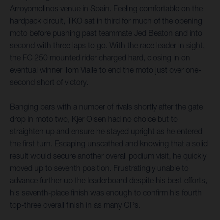
Arroyomolinos venue in Spain. Feeling comfortable on the
hardpack circuit, TKO sat in third for much of the opening
moto before pushing past teammate Jed Beaton and into
second with three laps to go. With the race leader in sight,
the FC 250 mounted rider charged hard, closing in on
eventual winner Tom Vialle to end the moto just over one-
second short of victory.
Banging bars with a number of rivals shortly after the gate
drop in moto two, Kjer Olsen had no choice but to
straighten up and ensure he stayed upright as he entered
the first turn. Escaping unscathed and knowing that a solid
result would secure another overall podium visit, he quickly
moved up to seventh position. Frustratingly unable to
advance further up the leaderboard despite his best efforts,
his seventh-place finish was enough to confirm his fourth
top-three overall finish in as many GPs.