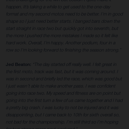
happen. It’s taking a while to get used to the one-day
format and my second motos need to be better. I’m in good
shape so I just need better starts. I banged bars down the
start straight in race two but quickly got into seventh, but
the more I pushed the more mistakes I made so it felt like
hard work. Overall, I’m happy. Another podium, four in a
row so I’m looking forward to finishing the season strong.”
Jed Beaton:
“The day started off really well. I felt great in
the first moto, track was fast, but it was coming around. I
was in second and briefly led the race, which was good but
I just wasn’t able to make another pass. I was confident
going into race two. My speed and fitness are on point but
going into the first turn a few of us came together and I had
a pretty big crash. I was lucky to not be injured and it was
disappointing, but I came back to 10th for sixth overall so,
not bad for the championship. I’m still third so I’m hoping