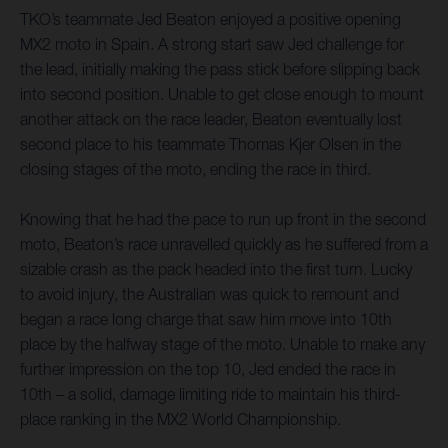
TKO’s teammate Jed Beaton enjoyed a positive opening
MX2 moto in Spain. A strong start saw Jed challenge for
the lead, initially making the pass stick before slipping back
into second position. Unable to get close enough to mount
another attack on the race leader, Beaton eventually lost
second place to his teammate Thomas Kjer Olsen in the
closing stages of the moto, ending the race in third.
Knowing that he had the pace to run up front in the second
moto, Beaton’s race unravelled quickly as he suffered from a
sizable crash as the pack headed into the first turn. Lucky
to avoid injury, the Australian was quick to remount and
began a race long charge that saw him move into 10th
place by the halfway stage of the moto. Unable to make any
further impression on the top 10, Jed ended the race in
10th – a solid, damage limiting ride to maintain his third-
place ranking in the MX2 World Championship.