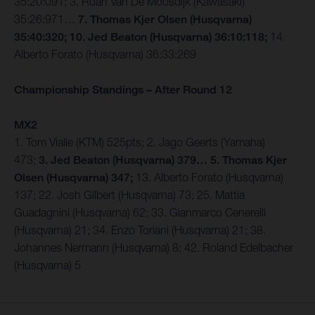
35:20:091; 3. Roan Van De Moosdijk (Kawasaki)
35:26:971…
7. Thomas Kjer Olsen (Husqvarna)
35:40:320; 10. Jed Beaton (Husqvarna) 36:10:118;
14.
Alberto Forato (Husqvarna) 36:33:269
Championship Standings – After Round 12
MX2
1. Tom Vialle (KTM) 525pts; 2. Jago Geerts (Yamaha)
473;
3. Jed Beaton (Husqvarna) 379… 5. Thomas Kjer
Olsen (Husqvarna) 347;
13. Alberto Forato (Husqvarna)
137; 22. Josh Gilbert (Husqvarna) 73; 25. Mattia
Guadagnini (Husqvarna) 62; 33. Gianmarco Cenerelli
(Husqvarna) 21; 34. Enzo Toriani (Husqvarna) 21; 38.
Johannes Nermann (Husqvarna) 8; 42. Roland Edelbacher
(Husqvarna) 5