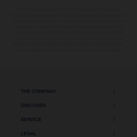
Os detalhes selecionados de modelos de produção dos veículos
ilustrados podem variar e algumas ilustrações apresentam equipamento
opcional a custos adicionais. Todas as informações sobre o escopo de
fornecimento, a aparência, os serviços, as dimensões e os pesos não
são vinculativas e incluem a indicação de que podem conter erros de
impressão, configuração e digitação; estas informações estão sujeitas a
alterações sem aviso prévio. No caso de superfícies laminadas, podem
ocorrer diferenças de cor devido aos desvios usuais do processo.
THE COMPANY
DISCOVER
SERVICE
LEGAL