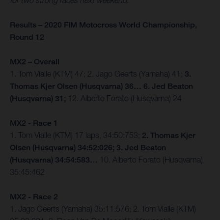
for two strong races next weekend.”
Results – 2020 FIM Motocross World Championship,
Round 12
MX2 – Overall
1. Tom Vialle (KTM) 47; 2. Jago Geerts (Yamaha) 41;
3.
Thomas Kjer Olsen (Husqvarna) 36… 6. Jed Beaton
(Husqvarna) 31;
12. Alberto Forato (Husqvarna) 24
MX2 - Race 1
1. Tom Vialle (KTM) 17 laps, 34:50:753;
2. Thomas Kjer
Olsen (Husqvarna) 34:52:026; 3. Jed Beaton
(Husqvarna) 34:54:583…
10. Alberto Forato (Husqvarna)
35:45:462
MX2 - Race 2
1. Jago Geerts (Yamaha) 35:11:576; 2. Tom Vialle (KTM)