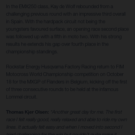
In the EMX250 class, Kay de Wolf rebounded from a
challenging previous round with an impressive third overall
in Spain. With the hardpack circuit not being the
youngsters favoured surface, an opening race second place
was followed up with a fifth in moto two. With his strong
results he extends his gap over fourth place in the
championship standings.
Rockstar Energy Husqvarna Factory Racing return to FIM
Motocross World Championship competition on October
18 for the MXGP of Flanders in Belgium, kicking off the first
of three consecutive rounds to be held at the infamous
Lommel circuit.
Thomas Kjer Olsen:
“Another great day for me. The first
race I felt really good, really relaxed and able to ride my own
lines. It actually felt easy and when I moved into second I
tried challenging for the win but couldn’t quite make it