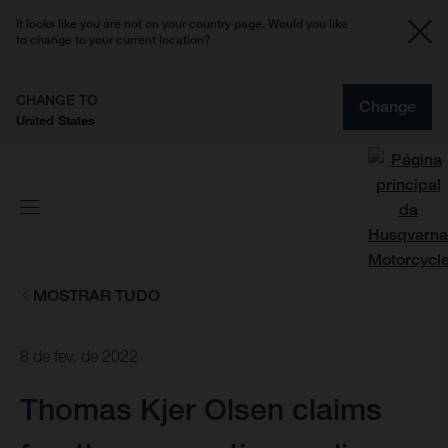
It looks like you are not on your country page. Would you like
to change to your current location?
CHANGE TO
Change
United States
MOSTRAR TUDO
8 de fev. de 2022
Thomas Kjer Olsen claims