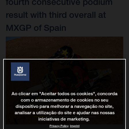
fourth consecutive podium
result with third overall at
MXGP of Spain
Ao clicar em "Aceitar todos os cookies", concorda
com o armazenamento de cookies no seu
dispositivo para melhorar a navegação no site,
analisar a utilização do site e ajudar nas nossas
iniciativas de marketing.
Privacy Policy
Imprint