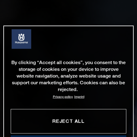
By clicking “Accept all cookies”, you consent to the
storage of cookies on your device to improve
website navigation, analyze website usage and
support our marketing efforts. Cookies can also be
rejected.
Privacy policy
Imprint
REJECT ALL