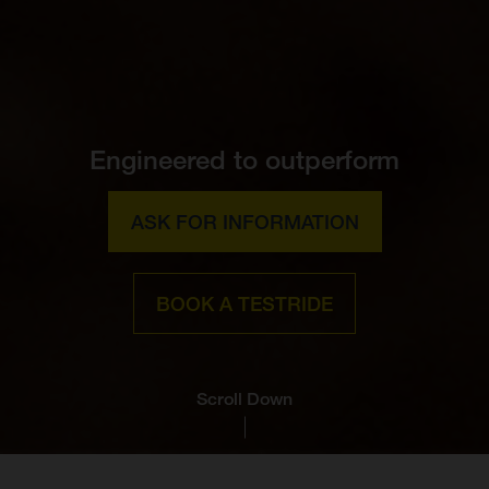
Engineered to outperform
ASK FOR INFORMATION
BOOK A TESTRIDE
Scroll Down