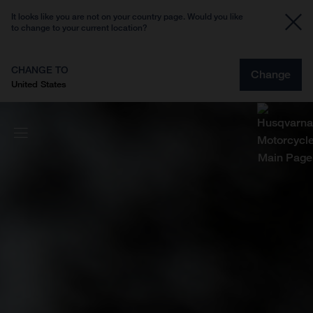
It looks like you are not on your country page. Would you like
to change to your current location?
CHANGE TO
Change
United States